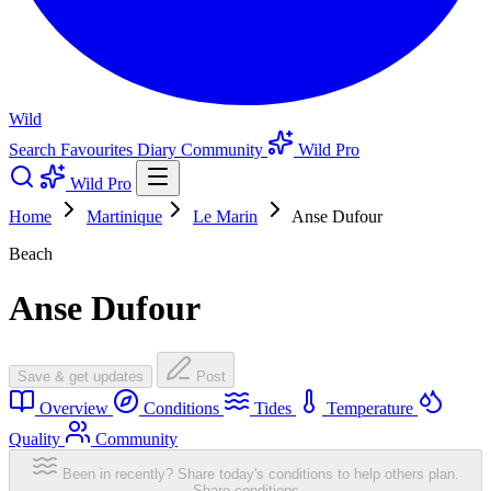
Wild
Search
Favourites
Diary
Community
Wild Pro
Wild Pro
Home
Martinique
Le Marin
Anse Dufour
Beach
Anse Dufour
Save & get updates
Post
Overview
Conditions
Tides
Temperature
Quality
Community
Been in recently? Share today's conditions to help others plan.
Share conditions