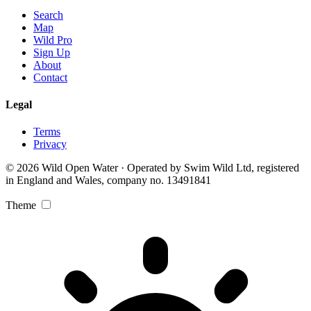
Search
Map
Wild Pro
Sign Up
About
Contact
Legal
Terms
Privacy
© 2026 Wild Open Water · Operated by Swim Wild Ltd, registered
in England and Wales, company no. 13491841
Theme