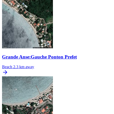
Grande Anse:Gauche Ponton Prefet
Beach
2.3 km away