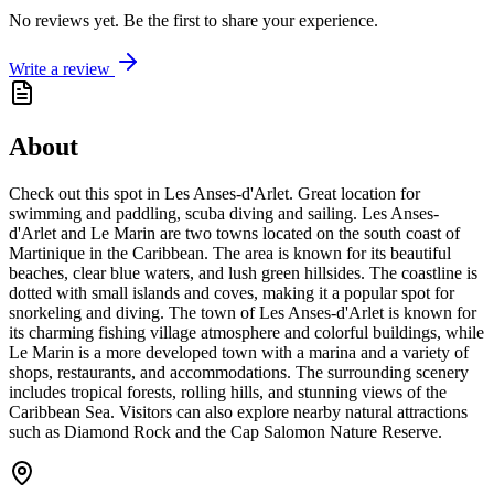
No reviews yet. Be the first to share your experience.
Write a review
About
Check out this spot in Les Anses-d'Arlet. Great location for
swimming and paddling, scuba diving and sailing. Les Anses-
d'Arlet and Le Marin are two towns located on the south coast of
Martinique in the Caribbean. The area is known for its beautiful
beaches, clear blue waters, and lush green hillsides. The coastline is
dotted with small islands and coves, making it a popular spot for
snorkeling and diving. The town of Les Anses-d'Arlet is known for
its charming fishing village atmosphere and colorful buildings, while
Le Marin is a more developed town with a marina and a variety of
shops, restaurants, and accommodations. The surrounding scenery
includes tropical forests, rolling hills, and stunning views of the
Caribbean Sea. Visitors can also explore nearby natural attractions
such as Diamond Rock and the Cap Salomon Nature Reserve.