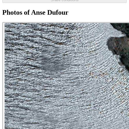
Photos of Anse Dufour