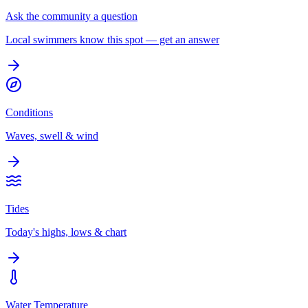
Ask the community a question
Local swimmers know this spot — get an answer
Conditions
Waves, swell & wind
Tides
Today's highs, lows & chart
Water Temperature