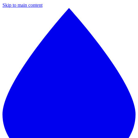
Skip to main content