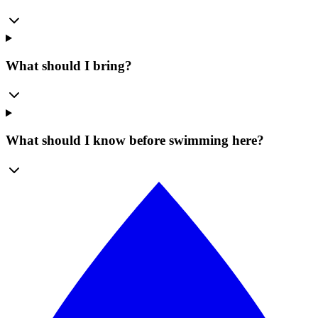
What should I bring?
What should I know before swimming here?