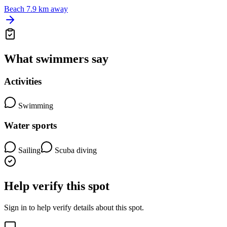
Beach
7.9 km away
What swimmers say
Activities
Swimming
Water sports
Sailing
Scuba diving
Help verify this spot
Sign in to help verify details about this spot.