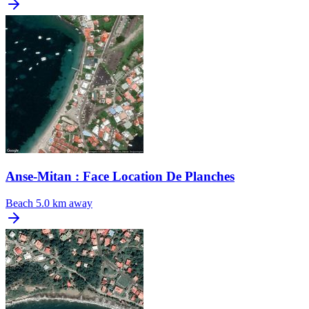
Anse-Mitan : Face Location De Planches
Beach
5.0 km away