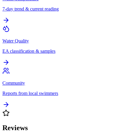
7-day trend & current reading
Water Quality
EA classification & samples
Community
Reports from local swimmers
Reviews