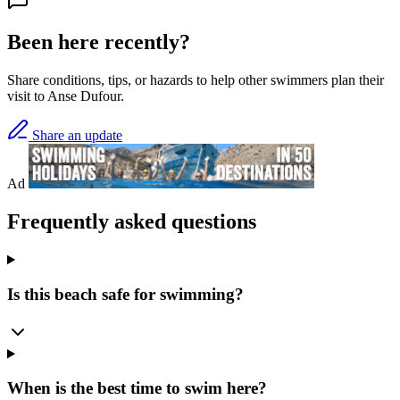
Been here recently?
Share conditions, tips, or hazards to help other swimmers plan their
visit to Anse Dufour.
Share an update
Ad
Frequently asked questions
Is this beach safe for swimming?
When is the best time to swim here?