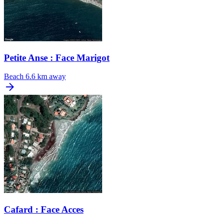
Petite Anse : Face Marigot
Beach
6.6 km away
Cafard : Face Acces