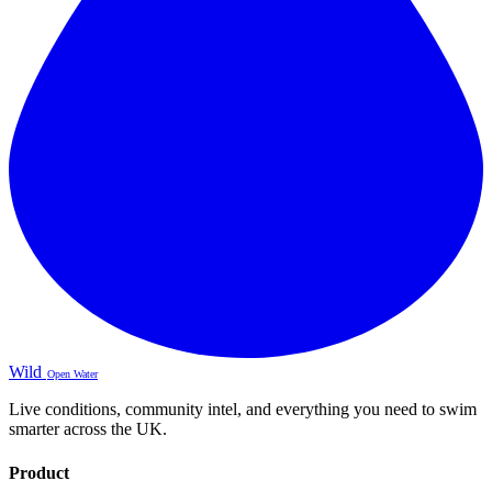
Wild
Open Water
Live conditions, community intel, and everything you need to swim
smarter across the UK.
Product