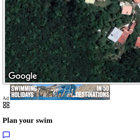
Ad
Plan your swim