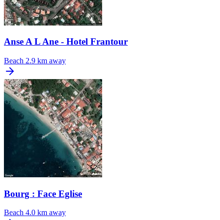
Anse A L Ane - Hotel Frantour
Beach
2.9 km away
Bourg : Face Eglise
Beach
4.0 km away