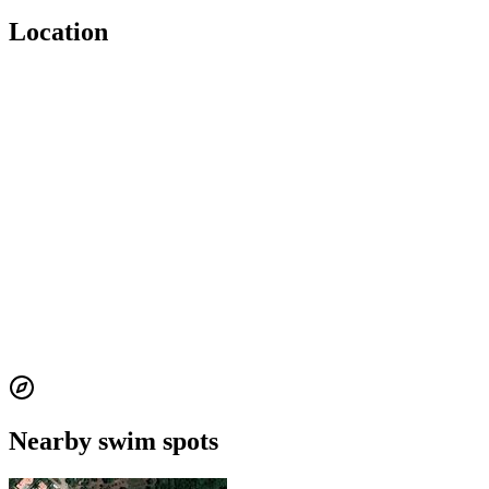
Location
Nearby swim spots