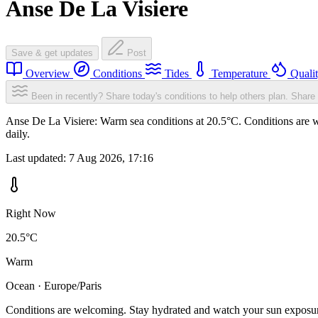
Anse De La Visiere
Save & get updates
Post
Overview
Conditions
Tides
Temperature
Quali
Been in recently? Share today's conditions to help others plan.
Share 
Anse De La Visiere: Warm sea conditions at 20.5°C. Conditions are w
daily.
Last updated:
7 Aug 2026, 17:16
Right Now
20.5°C
Warm
Ocean · Europe/Paris
Conditions are welcoming. Stay hydrated and watch your sun exposu