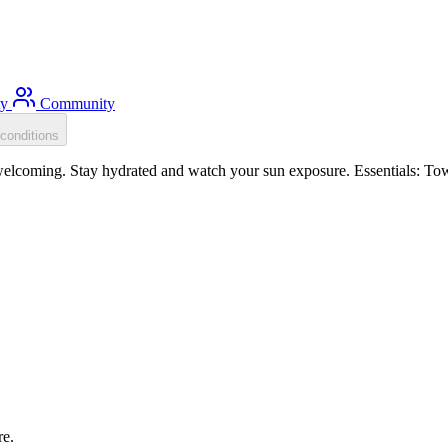
ty
Community
conditions
elcoming. Stay hydrated and watch your sun exposure. Essentials: Tow 
re.