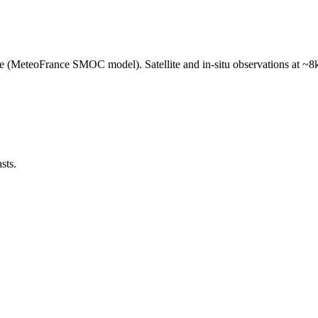
e (MeteoFrance SMOC model). Satellite and in-situ observations at ~8k
sts.