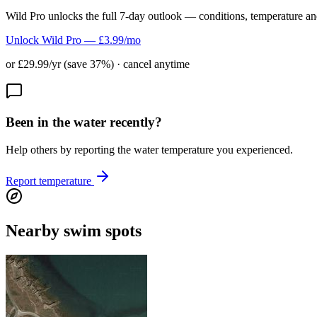
Wild Pro unlocks the full 7-day outlook — conditions, temperature an
Unlock Wild Pro — £3.99/mo
or £29.99/yr (save 37%) · cancel anytime
Been in the water recently?
Help others by reporting the water temperature you experienced.
Report temperature
Nearby swim spots