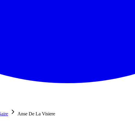
Saire
Anse De La Visiere