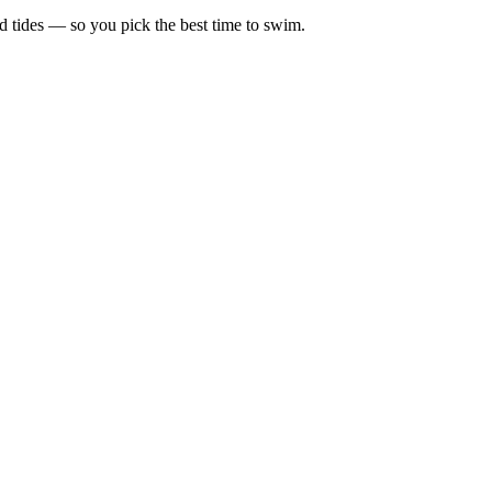
d tides — so you pick the best time to swim.