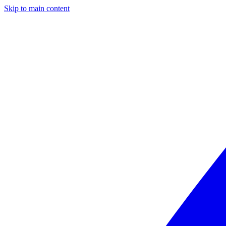
Skip to main content