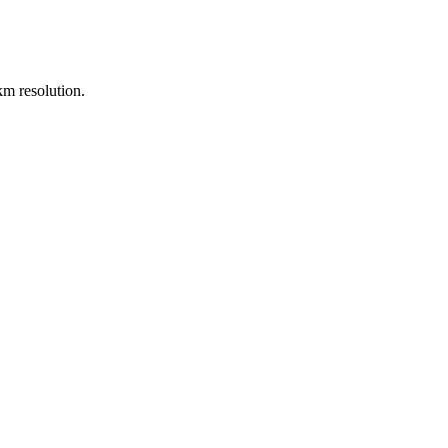
m resolution.