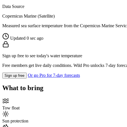
Data Source
Copernicus Marine (Satellite)
Measured sea surface temperature from the Copernicus Marine Servic
Updated 0 sec ago
Sign up free to see today's water temperature
Free members get live daily conditions. Wild Pro unlocks 7-day foreca
Or go Pro for 7-day forecasts
Sign up free
What to bring
Tow float
Sun protection