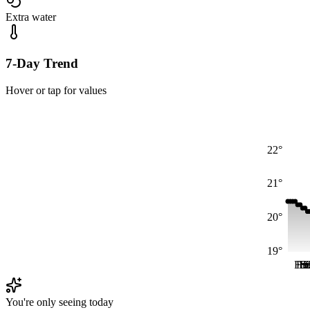
Extra water
7-Day Trend
Hover or tap for values
22°
21°
20°
19°
Fri
Fri
Fr
S
S
You're only seeing today