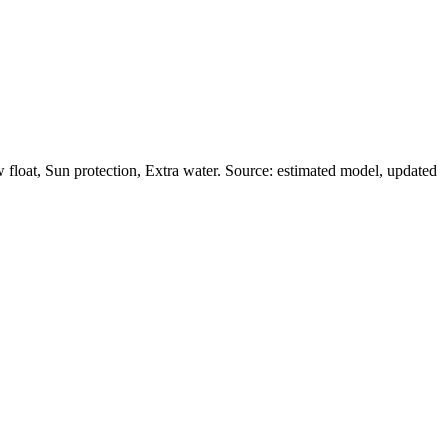
float, Sun protection, Extra water. Source: estimated model, updated