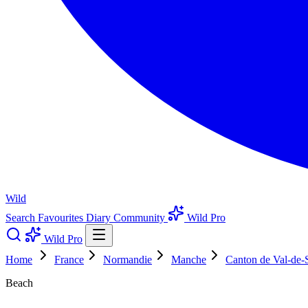
Wild
Search
Favourites
Diary
Community
Wild Pro
Wild Pro
Home
France
Normandie
Manche
Canton de Val-de-
Beach