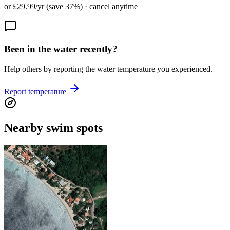
or £29.99/yr (save 37%) · cancel anytime
Been in the water recently?
Help others by reporting the water temperature you experienced.
Report temperature
Nearby swim spots