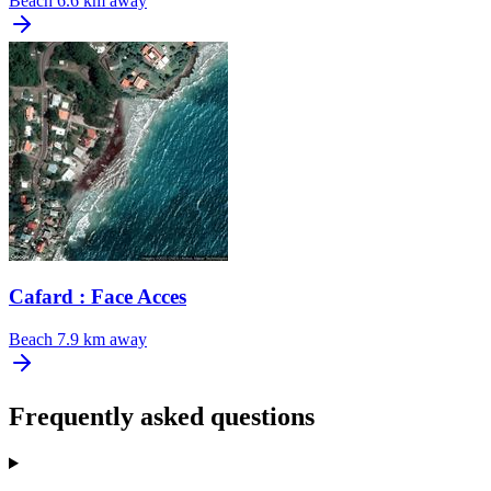
Beach
6.6 km away
Cafard : Face Acces
Beach
7.9 km away
Frequently asked questions