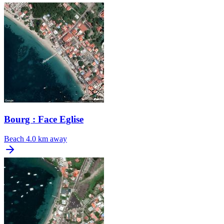
Bourg : Face Eglise
Beach
4.0 km away