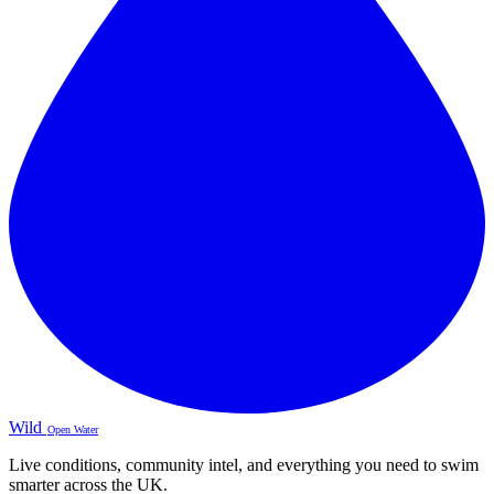
Wild
Open Water
Live conditions, community intel, and everything you need to swim
smarter across the UK.