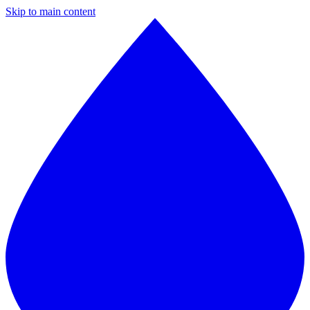
Skip to main content