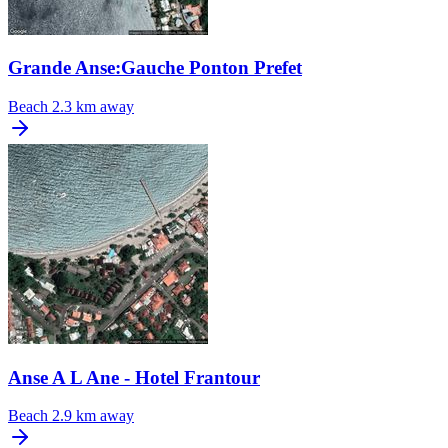
Grande Anse:Gauche Ponton Prefet
Beach
2.3 km away
Anse A L Ane - Hotel Frantour
Beach
2.9 km away