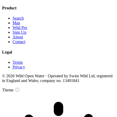
Product
Search
Map
Wild Pro
Sign Up
About
Contact
Legal
Terms
Privacy
© 2026 Wild Open Water · Operated by Swim Wild Ltd, registered
in England and Wales, company no. 13491841
Theme