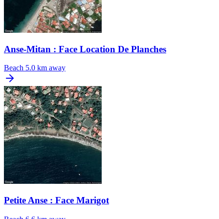
Anse-Mitan : Face Location De Planches
Beach
5.0 km away
Petite Anse : Face Marigot