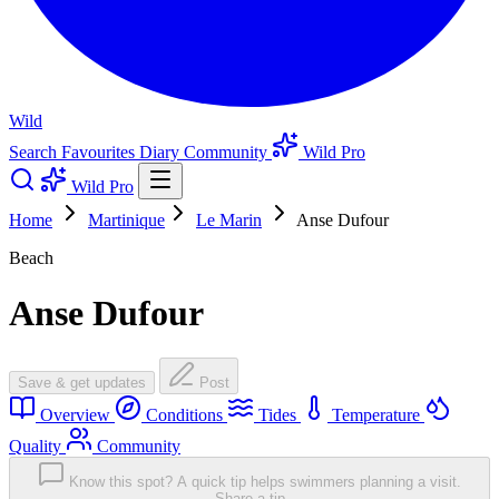
Wild
Search
Favourites
Diary
Community
Wild Pro
Wild Pro
Home
Martinique
Le Marin
Anse Dufour
Beach
Anse Dufour
Save & get updates
Post
Overview
Conditions
Tides
Temperature
Quality
Community
Know this spot? A quick tip helps swimmers planning a visit.
Share a tip