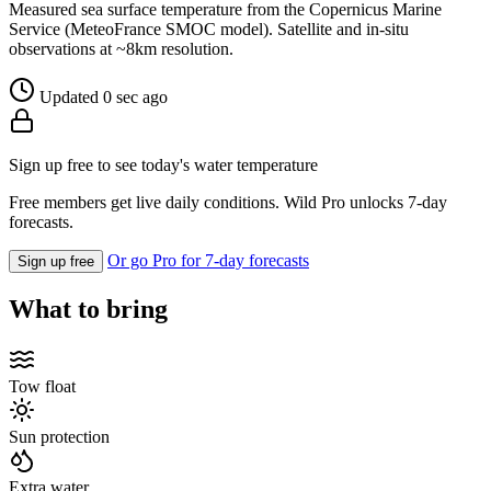
Measured sea surface temperature from the Copernicus Marine
Service (MeteoFrance SMOC model). Satellite and in-situ
observations at ~8km resolution.
Updated 0 sec ago
Sign up free to see today's water temperature
Free members get live daily conditions. Wild Pro unlocks 7-day
forecasts.
Or go Pro for 7-day forecasts
Sign up free
What to bring
Tow float
Sun protection
Extra water