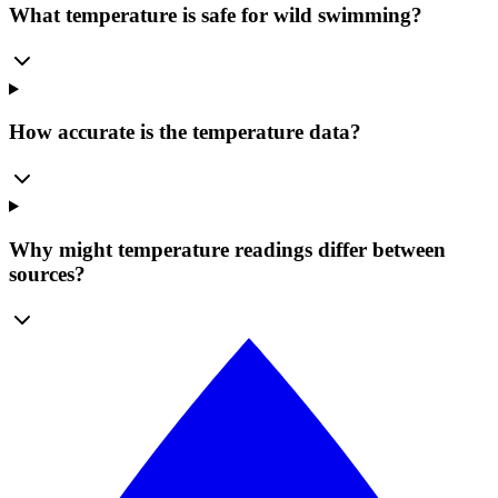
What temperature is safe for wild swimming?
How accurate is the temperature data?
Why might temperature readings differ between
sources?