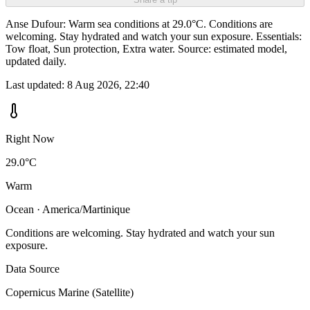
Anse Dufour: Warm sea conditions at 29.0°C. Conditions are
welcoming. Stay hydrated and watch your sun exposure. Essentials:
Tow float, Sun protection, Extra water. Source: estimated model,
updated daily.
Last updated:
8 Aug 2026, 22:40
Right Now
29.0°C
Warm
Ocean · America/Martinique
Conditions are welcoming. Stay hydrated and watch your sun
exposure.
Data Source
Copernicus Marine (Satellite)