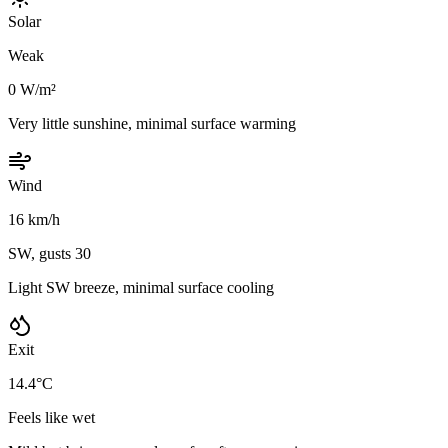
Solar
Weak
0 W/m²
Very little sunshine, minimal surface warming
Wind
16 km/h
SW, gusts 30
Light SW breeze, minimal surface cooling
Exit
14.4°C
Feels like wet