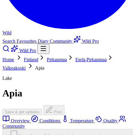
Wild
Search
Favourites
Diary
Community
Wild Pro
Wild Pro
Home
Finland
Pirkanmaa
Etelä-Pirkanmaa
Valkeakoski
Apia
Lake
Apia
Save & get updates
Post
Overview
Conditions
Temperature
Quality
Community