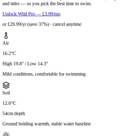
and tides — so you pick the best time to swim.
Unlock Wild Pro — £3.99/mo
or £29.99/yr (save 37%) · cancel anytime
Air
16.2°C
High 19.8° / Low 14.3°
Mild conditions, comfortable for swimming
Soil
12.6°C
54cm depth
Ground holding warmth, stable water baseline