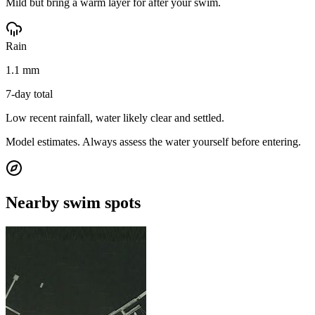
Mild but bring a warm layer for after your swim.
Rain
1.1 mm
7-day total
Low recent rainfall, water likely clear and settled.
Model estimates. Always assess the water yourself before entering.
Nearby swim spots