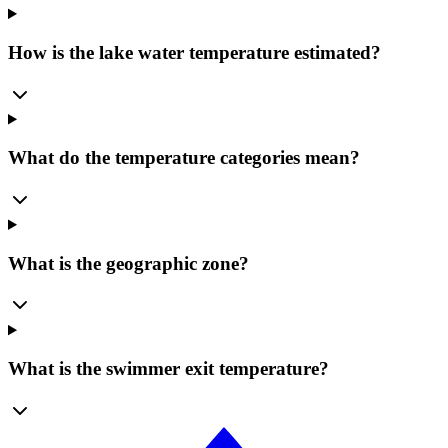
How is the lake water temperature estimated?
What do the temperature categories mean?
What is the geographic zone?
What is the swimmer exit temperature?