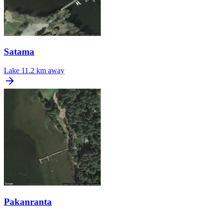
Satama
Lake
11.2 km away
Pakanranta