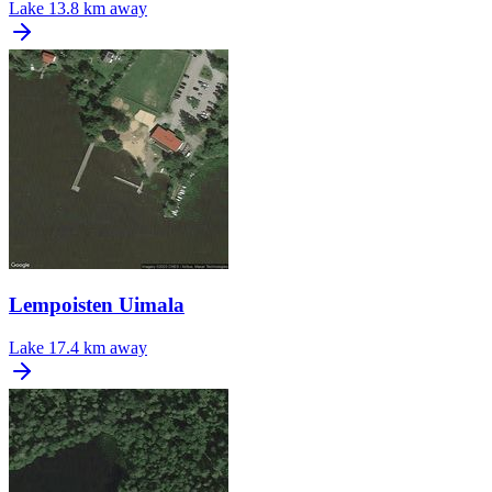
Lake
13.8 km away
Lempoisten Uimala
Lake
17.4 km away