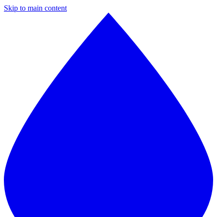
Skip to main content