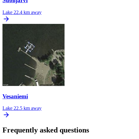
Suolijarvi
Lake
22.4 km away
Vesaniemi
Lake
22.5 km away
Frequently asked questions