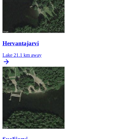
Hervantajarvi
Lake
21.1 km away