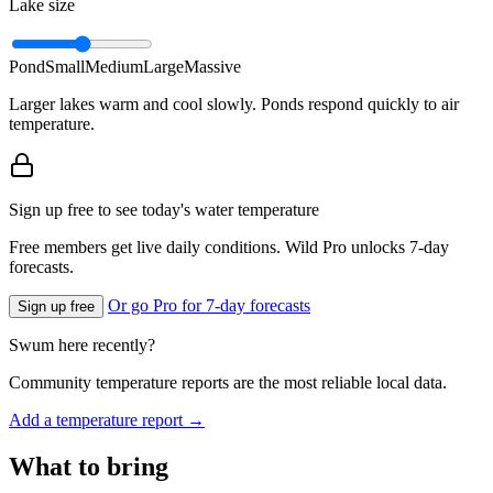
Lake size
Pond
Small
Medium
Large
Massive
Larger lakes warm and cool slowly. Ponds respond quickly to air
temperature.
Sign up free to see today's water temperature
Free members get live daily conditions. Wild Pro unlocks 7-day
forecasts.
Or go Pro for 7-day forecasts
Sign up free
Swum here recently?
Community temperature reports are the most reliable local data.
Add a temperature report →
What to bring