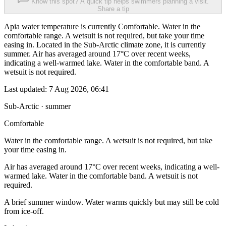
Know this spot? A quick tip helps swimmers planning a visit.
Share a tip
Apia water temperature is currently Comfortable. Water in the
comfortable range. A wetsuit is not required, but take your time
easing in. Located in the Sub-Arctic climate zone, it is currently
summer. Air has averaged around 17°C over recent weeks,
indicating a well-warmed lake. Water in the comfortable band. A
wetsuit is not required.
Last updated:
7 Aug 2026, 06:41
Sub-Arctic · summer
Comfortable
Water in the comfortable range. A wetsuit is not required, but take
your time easing in.
Air has averaged around 17°C over recent weeks, indicating a well-
warmed lake. Water in the comfortable band. A wetsuit is not
required.
A brief summer window. Water warms quickly but may still be cold
from ice-off.