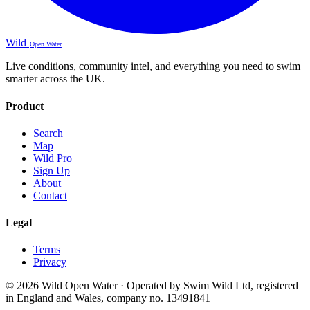
Wild
Open Water
Live conditions, community intel, and everything you need to swim
smarter across the UK.
Product
Search
Map
Wild Pro
Sign Up
About
Contact
Legal
Terms
Privacy
© 2026 Wild Open Water · Operated by Swim Wild Ltd, registered
in England and Wales, company no. 13491841