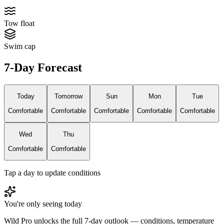
Tow float
Swim cap
7-Day Forecast
Today
Tomorrow
Sun
Mon
Tue
Comfortable
Comfortable
Comfortable
Comfortable
Comfortable
Wed
Thu
Comfortable
Comfortable
Tap a day to update conditions
You're only seeing today
Wild Pro unlocks the full 7-day outlook — conditions, temperature