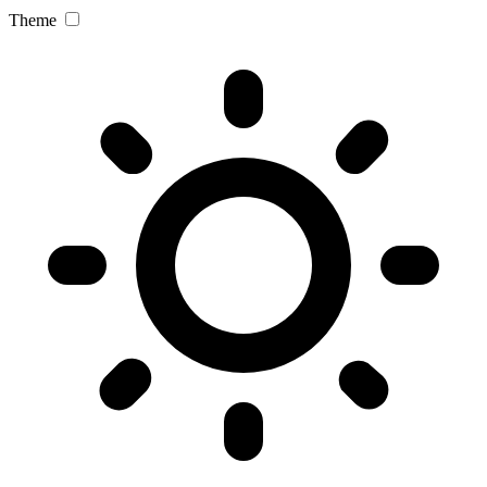
Theme