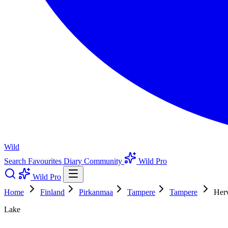
Wild
Search
Favourites
Diary
Community
Wild Pro
Wild Pro
Home
Finland
Pirkanmaa
Tampere
Tampere
Herv
Lake