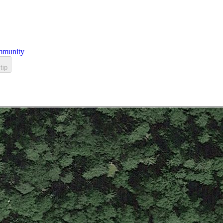
munity
tip