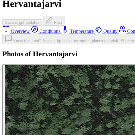
Hervantajarvi
Save & get updates
Post
Overview
Conditions
Temperature
Quality
Com
Know this spot? A quick tip helps swimmers planning a visit.
Share a 
Photos of Hervantajarvi