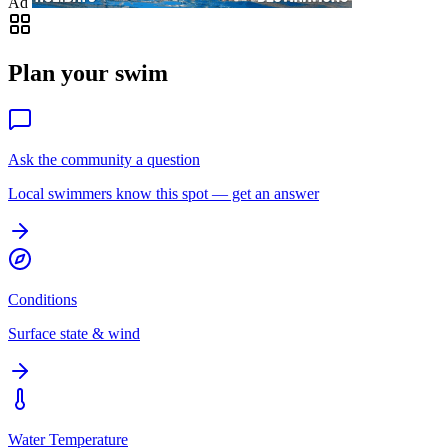
Ad
Plan your swim
Ask the community a question
Local swimmers know this spot — get an answer
Conditions
Surface state & wind
Water Temperature