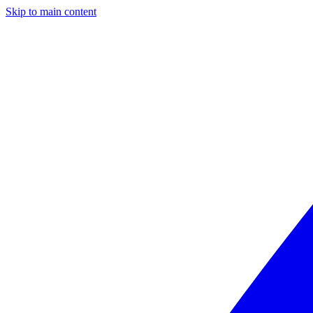
Skip to main content