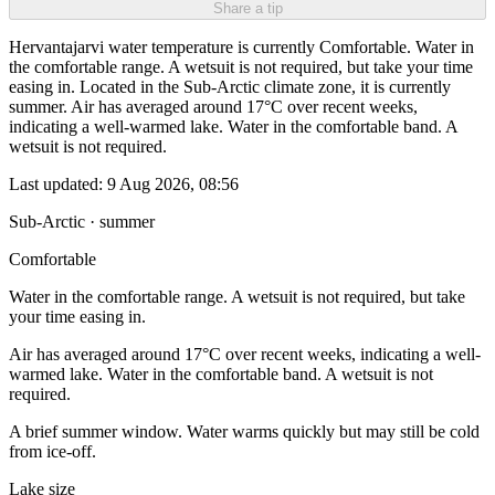
Share a tip
Hervantajarvi water temperature is currently Comfortable. Water in
the comfortable range. A wetsuit is not required, but take your time
easing in. Located in the Sub-Arctic climate zone, it is currently
summer. Air has averaged around 17°C over recent weeks,
indicating a well-warmed lake. Water in the comfortable band. A
wetsuit is not required.
Last updated:
9 Aug 2026, 08:56
Sub-Arctic · summer
Comfortable
Water in the comfortable range. A wetsuit is not required, but take
your time easing in.
Air has averaged around 17°C over recent weeks, indicating a well-
warmed lake. Water in the comfortable band. A wetsuit is not
required.
A brief summer window. Water warms quickly but may still be cold
from ice-off.
Lake size