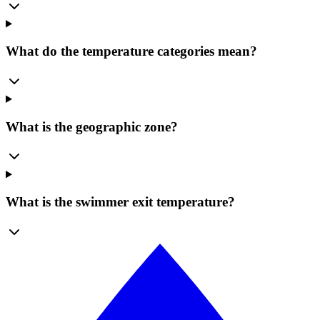
What do the temperature categories mean?
What is the geographic zone?
What is the swimmer exit temperature?