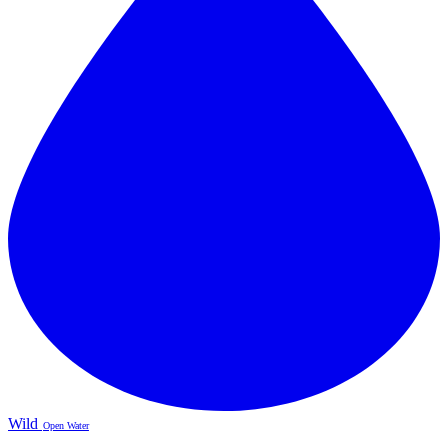
Wild
Open Water