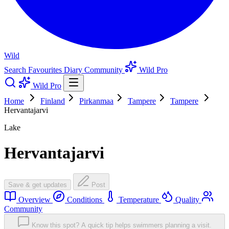
Wild
Search
Favourites
Diary
Community
Wild Pro
Wild Pro
Home
Finland
Pirkanmaa
Tampere
Tampere
Hervantajarvi
Lake
Hervantajarvi
Save & get updates
Post
Overview
Conditions
Temperature
Quality
Community
Know this spot? A quick tip helps swimmers planning a visit.