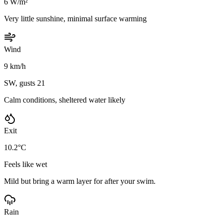
6 W/m²
Very little sunshine, minimal surface warming
Wind
9 km/h
SW, gusts 21
Calm conditions, sheltered water likely
Exit
10.2°C
Feels like wet
Mild but bring a warm layer for after your swim.
Rain