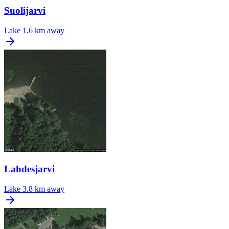
Suolijarvi
Lake
1.6 km away
Lahdesjarvi
Lake
3.8 km away