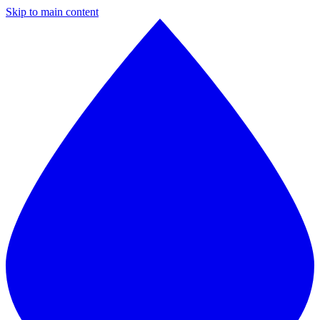
Skip to main content