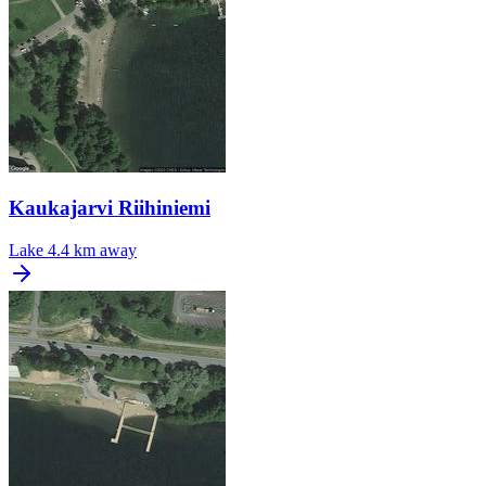
Kaukajarvi Riihiniemi
Lake
4.4 km away