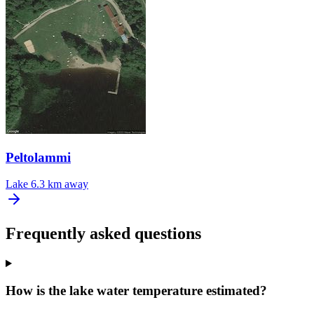
Peltolammi
Lake
6.3 km away
Frequently asked questions
How is the lake water temperature estimated?