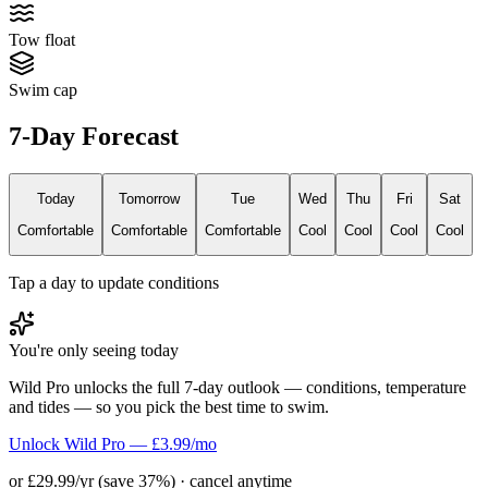
Tow float
Swim cap
7-Day Forecast
Today
Tomorrow
Tue
Wed
Thu
Fri
Sat
Comfortable
Comfortable
Comfortable
Cool
Cool
Cool
Cool
Tap a day to update conditions
You're only seeing today
Wild Pro unlocks the full 7-day outlook — conditions, temperature
and tides — so you pick the best time to swim.
Unlock Wild Pro — £3.99/mo
or £29.99/yr (save 37%) · cancel anytime