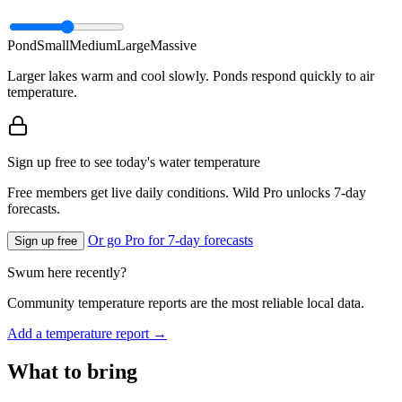
Pond
Small
Medium
Large
Massive
Larger lakes warm and cool slowly. Ponds respond quickly to air
temperature.
Sign up free to see today's water temperature
Free members get live daily conditions. Wild Pro unlocks 7-day
forecasts.
Or go Pro for 7-day forecasts
Sign up free
Swum here recently?
Community temperature reports are the most reliable local data.
Add a temperature report →
What to bring