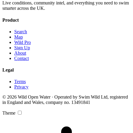
Live conditions, community intel, and everything you need to swim
smarter across the UK.
Product
Search
Map
Wild Pro
Sign Up
About
Contact
Legal
Terms
Privacy
© 2026 Wild Open Water · Operated by Swim Wild Ltd, registered
in England and Wales, company no. 13491841
Theme