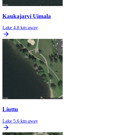
Kaukajarvi Uimala
Lake
4.8 km away
Liuttu
Lake
5.6 km away