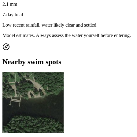
2.1 mm
7-day total
Low recent rainfall, water likely clear and settled.
Model estimates. Always assess the water yourself before entering.
Nearby swim spots