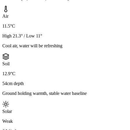
Air
11.5°C
High 21.3° / Low 11°
Cool air, water will be refreshing
Soil
12.9°C
54cm depth
Ground holding warmth, stable water baseline
Solar
Weak