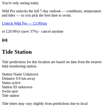
You're only seeing today
Wild Pro unlocks the full 7-day outlook — conditions, temperature
and tides — so you pick the best time to swim.
Unlock Wild Pro — £3.99/mo
or £29.99/yr (save 37%) · cancel anytime
Tide Station
Tide predictions for this location are based on data from the nearest
tidal monitoring station.
Station Name
Unknown
Distance
9.9 km away
Status
active
Station ID
unknown
Swim spot
Tide station
Tide times may vary slightly from predictions due to local