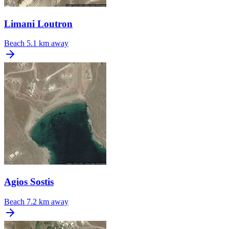
Limani Loutron
Beach
5.1 km away
Agios Sostis
Beach
7.2 km away