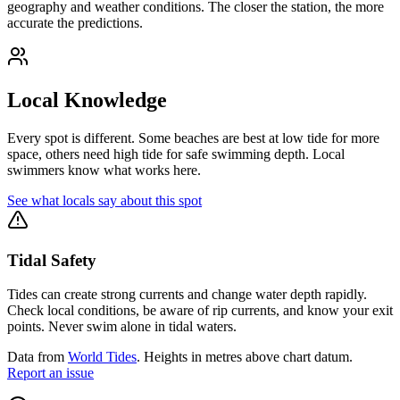
geography and weather conditions. The closer the station, the more
accurate the predictions.
Local Knowledge
Every spot is different. Some beaches are best at low tide for more
space, others need high tide for safe swimming depth. Local
swimmers know what works here.
See what locals say about this spot
Tidal Safety
Tides can create strong currents and change water depth rapidly.
Check local conditions, be aware of rip currents, and know your exit
points. Never swim alone in tidal waters.
Data from
World Tides
. Heights in metres above chart datum.
Report an issue