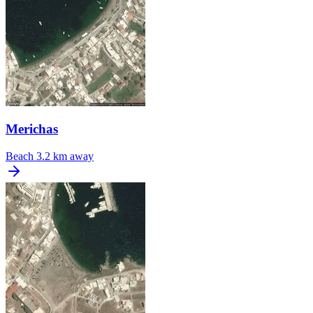
Merichas
Beach
3.2 km away