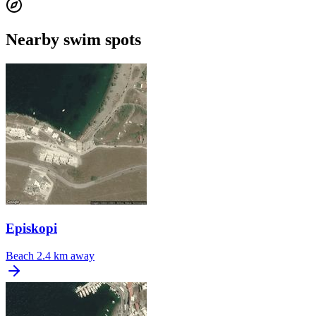
Nearby swim spots
Episkopi
Beach
2.4 km away