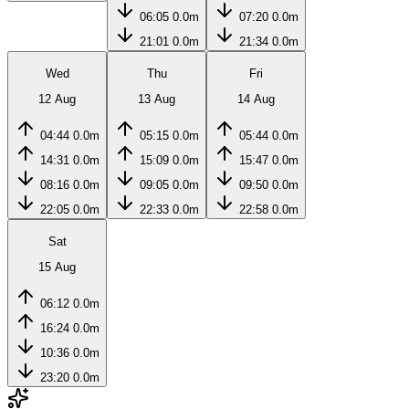
06:05
0.0m
07:20
0.0m
21:01
0.0m
21:34
0.0m
Wed
Thu
Fri
12 Aug
13 Aug
14 Aug
04:44
0.0m
05:15
0.0m
05:44
0.0m
14:31
0.0m
15:09
0.0m
15:47
0.0m
08:16
0.0m
09:05
0.0m
09:50
0.0m
22:05
0.0m
22:33
0.0m
22:58
0.0m
Sat
15 Aug
06:12
0.0m
16:24
0.0m
10:36
0.0m
23:20
0.0m