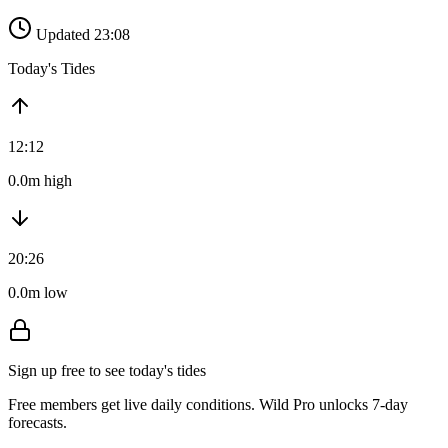
Updated 23:08
Today's Tides
12:12
0.0m high
20:26
0.0m low
Sign up free to see today's tides
Free members get live daily conditions. Wild Pro unlocks 7-day
forecasts.