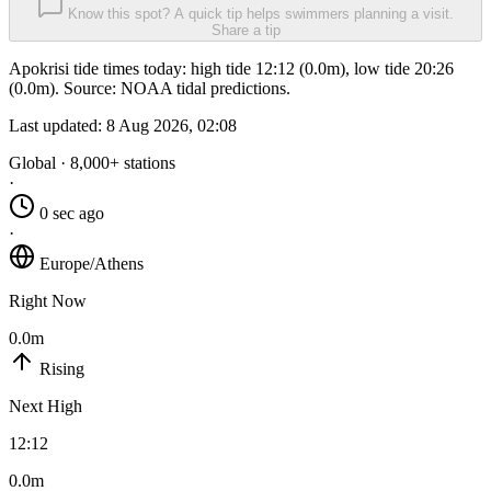
Know this spot? A quick tip helps swimmers planning a visit.
Share a tip
Apokrisi tide times today: high tide 12:12 (0.0m), low tide 20:26
(0.0m). Source: NOAA tidal predictions.
Last updated:
8 Aug 2026, 02:08
Global · 8,000+ stations
·
0 sec ago
·
Europe/Athens
Right Now
0.0m
Rising
Next High
12:12
0.0m