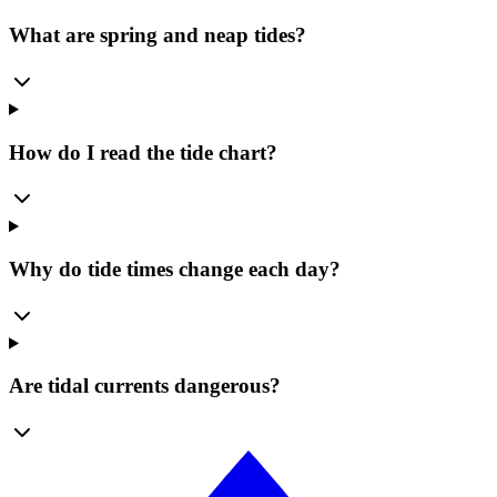
What are spring and neap tides?
How do I read the tide chart?
Why do tide times change each day?
Are tidal currents dangerous?