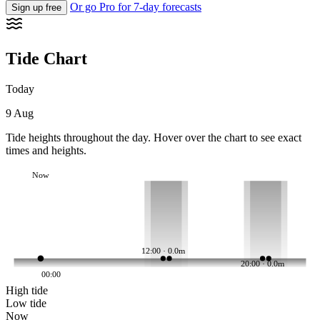
Or go Pro for 7-day forecasts
Sign up free
Tide Chart
Today
9 Aug
Tide heights throughout the day. Hover over the chart to see exact
times and heights.
Now
12:00 · 0.0m
20:00 · 0.0m
00:00
High tide
Low tide
Now