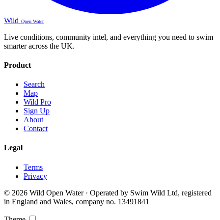
Wild
Open Water
Live conditions, community intel, and everything you need to swim
smarter across the UK.
Product
Search
Map
Wild Pro
Sign Up
About
Contact
Legal
Terms
Privacy
© 2026 Wild Open Water · Operated by Swim Wild Ltd, registered
in England and Wales, company no. 13491841
Theme