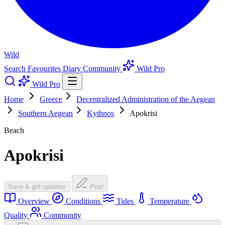
Wild
Search
Favourites
Diary
Community
Wild Pro
Wild Pro
Home
Greece
Decentralized Administration of the Aegean
Southern Aegean
Kythnos
Apokrisi
Beach
Apokrisi
Save & get updates
Post
Overview
Conditions
Tides
Temperature
Quality
Community