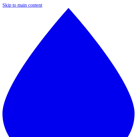
Skip to main content