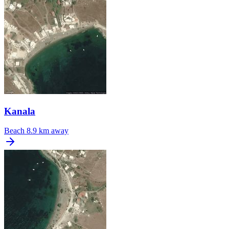
Kanala
Beach
8.9 km away