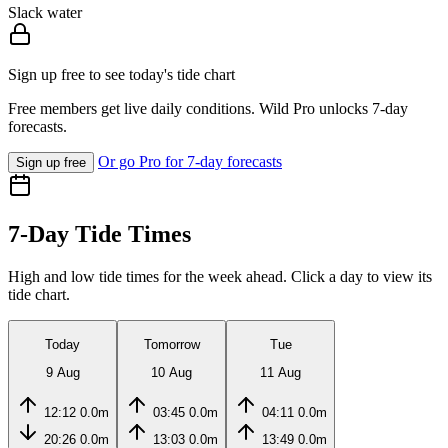
Slack water
Sign up free to see today's tide chart
Free members get live daily conditions. Wild Pro unlocks 7-day
forecasts.
Or go Pro for 7-day forecasts
Sign up free
7-Day Tide Times
High and low tide times for the week ahead. Click a day to view its
tide chart.
Today
Tomorrow
Tue
9 Aug
10 Aug
11 Aug
12:12
0.0m
03:45
0.0m
04:11
0.0m
20:26
0.0m
13:03
0.0m
13:49
0.0m