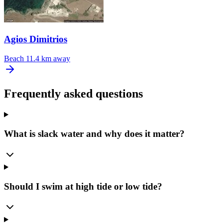
Agios Dimitrios
Beach
11.4 km away
Frequently asked questions
What is slack water and why does it matter?
Should I swim at high tide or low tide?