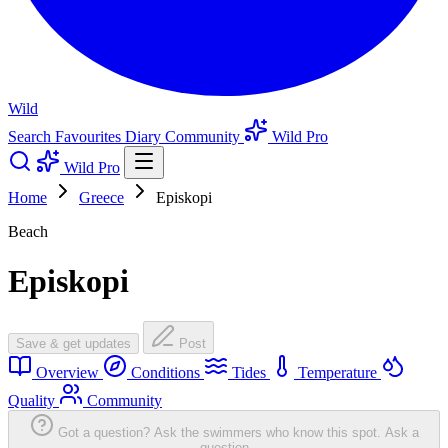
Wild
Search
Favourites
Diary
Community
Wild Pro
Wild Pro
Home
Greece
Episkopi
Beach
Episkopi
Save & get updates
Post
Overview
Conditions
Tides
Temperature
Quality
Community
Got a question? Ask the swimmers who know this spot.
Ask a
question