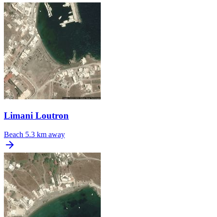
Limani Loutron
Beach
5.3 km away