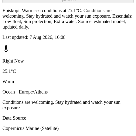
Episkopi: Warm sea conditions at 25.1°C. Conditions are
welcoming. Stay hydrated and watch your sun exposure. Essentials:
Tow float, Sun protection, Extra water. Source: estimated model,
updated daily.
Last updated:
7 Aug 2026, 16:08
Right Now
25.1°C
Warm
Ocean · Europe/Athens
Conditions are welcoming. Stay hydrated and watch your sun
exposure.
Data Source
Copernicus Marine (Satellite)