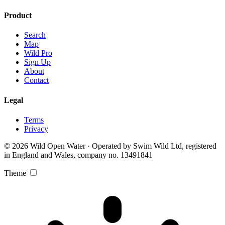
Product
Search
Map
Wild Pro
Sign Up
About
Contact
Legal
Terms
Privacy
© 2026 Wild Open Water · Operated by Swim Wild Ltd, registered
in England and Wales, company no. 13491841
Theme