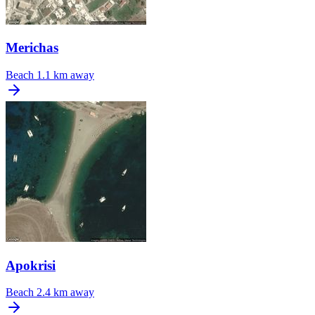
Merichas
Beach
1.1 km away
Apokrisi
Beach
2.4 km away