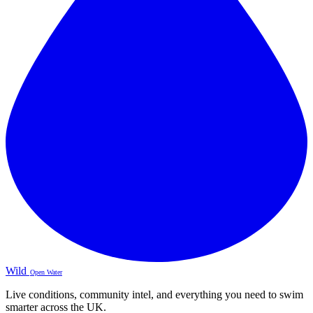
Wild
Open Water
Live conditions, community intel, and everything you need to swim
smarter across the UK.