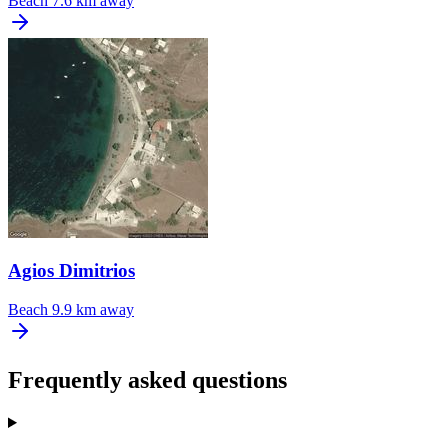
Beach
7.6 km away
Agios Dimitrios
Beach
9.9 km away
Frequently asked questions