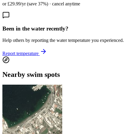
or £29.99/yr (save 37%) · cancel anytime
Been in the water recently?
Help others by reporting the water temperature you experienced.
Report temperature
Nearby swim spots