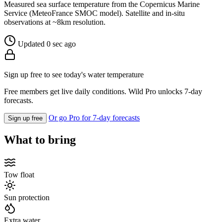
Measured sea surface temperature from the Copernicus Marine
Service (MeteoFrance SMOC model). Satellite and in-situ
observations at ~8km resolution.
Updated 0 sec ago
Sign up free to see today's water temperature
Free members get live daily conditions. Wild Pro unlocks 7-day
forecasts.
Or go Pro for 7-day forecasts
Sign up free
What to bring
Tow float
Sun protection
Extra water