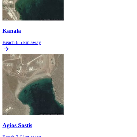
Kanala
Beach
6.5 km away
Agios Sostis