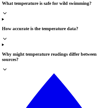
What temperature is safe for wild swimming?
How accurate is the temperature data?
Why might temperature readings differ between
sources?