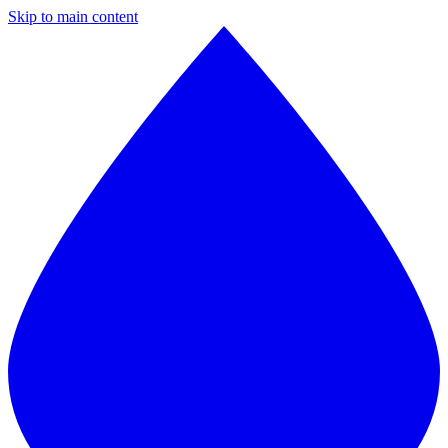
Skip to main content