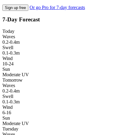
Or go Pro for 7-day forecasts
Sign up free
7-Day Forecast
Today
Waves
0.2-0.4m
Swell
0.1-0.3m
Wind
10-24
Sun
Moderate UV
Tomorrow
Waves
0.2-0.4m
Swell
0.1-0.3m
Wind
6-16
Sun
Moderate UV
Tuesday
Waves