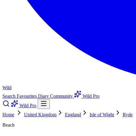
Wild
Search
Favourites
Diary
Community
Wild Pro
Wild Pro
Home
United Kingdom
England
Isle of Wight
Ryde
Beach