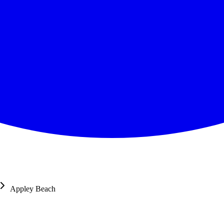
Appley Beach