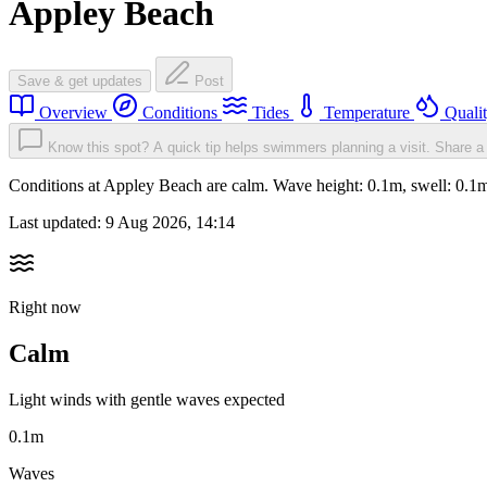
Appley Beach
Save & get updates
Post
Overview
Conditions
Tides
Temperature
Quali
Know this spot? A quick tip helps swimmers planning a visit.
Share a 
Conditions at Appley Beach are calm. Wave height: 0.1m, swell: 0.
Last updated:
9 Aug 2026, 14:14
Right now
Calm
Light winds with gentle waves expected
0.1m
Waves