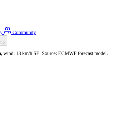
ty
Community
tip
1m, wind: 13 km/h SE. Source: ECMWF forecast model.