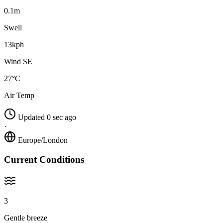
0.1m
Swell
13kph
Wind SE
27°C
Air Temp
Updated 0 sec ago
·
Europe/London
Current Conditions
3
Gentle breeze