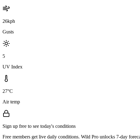
26kph
Gusts
5
UV Index
27°C
Air temp
Sign up free to see today's conditions
Free members get live daily conditions. Wild Pro unlocks 7-day foreca