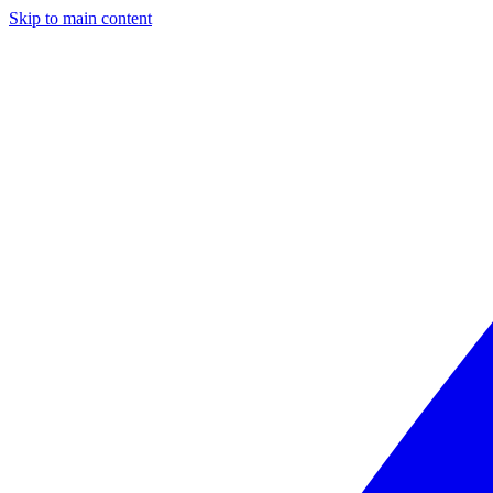
Skip to main content