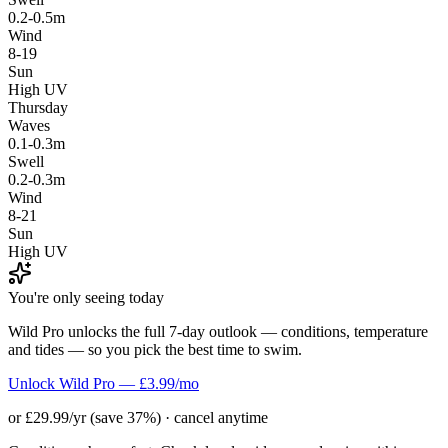
0.2-0.5m
Wind
8-19
Sun
High UV
Thursday
Waves
0.1-0.3m
Swell
0.2-0.3m
Wind
8-21
Sun
High UV
You're only seeing today
Wild Pro unlocks the full 7-day outlook — conditions, temperature
and tides — so you pick the best time to swim.
Unlock Wild Pro — £3.99/mo
or £29.99/yr (save 37%) · cancel anytime