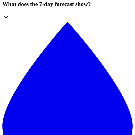
What does the 7-day forecast show?