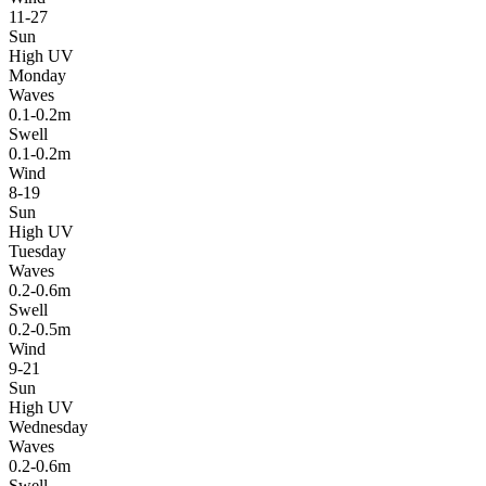
11-27
Sun
High UV
Monday
Waves
0.1-0.2m
Swell
0.1-0.2m
Wind
8-19
Sun
High UV
Tuesday
Waves
0.2-0.6m
Swell
0.2-0.5m
Wind
9-21
Sun
High UV
Wednesday
Waves
0.2-0.6m
Swell