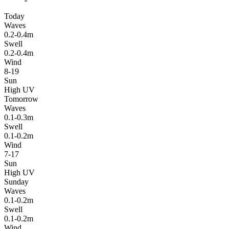
Today
Waves
0.2-0.4m
Swell
0.2-0.4m
Wind
8-19
Sun
High UV
Tomorrow
Waves
0.1-0.3m
Swell
0.1-0.2m
Wind
7-17
Sun
High UV
Sunday
Waves
0.1-0.2m
Swell
0.1-0.2m
Wind