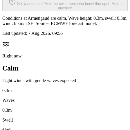
Got a question? Ask the swimmers who know this spot.
Ask a
question
Conditions at Armengaud are calm. Wave height: 0.3m, swell: 0.3m,
wind: 6 km/h SE. Source: ECMWF forecast model.
Last updated:
7 Aug 2026, 09:56
Right now
Calm
Light winds with gentle waves expected
0.3m
Waves
0.3m
Swell
6kph