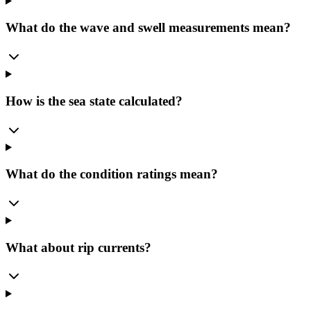
What do the wave and swell measurements mean?
How is the sea state calculated?
What do the condition ratings mean?
What about rip currents?