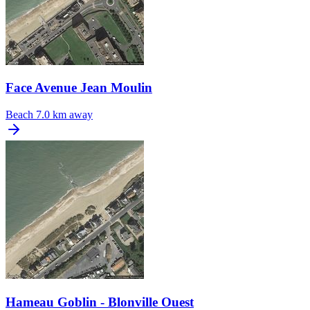
Face Avenue Jean Moulin
Beach
7.0 km away
Hameau Goblin - Blonville Ouest