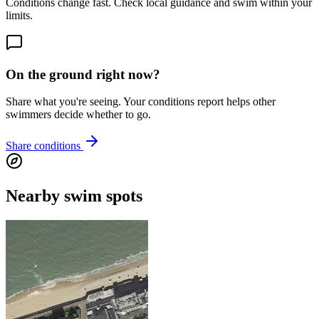
Conditions change fast. Check local guidance and swim within your
limits.
On the ground right now?
Share what you're seeing. Your conditions report helps other
swimmers decide whether to go.
Share conditions
Nearby swim spots