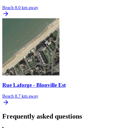
Beach
8.0 km away
Rue Laforge - Blonville Est
Beach
8.7 km away
Frequently asked questions