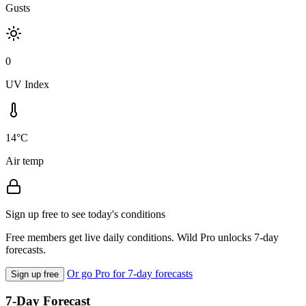
Gusts
0
UV Index
14°C
Air temp
Sign up free to see today's conditions
Free members get live daily conditions. Wild Pro unlocks 7-day
forecasts.
Or go Pro for 7-day forecasts
Sign up free
7-Day Forecast