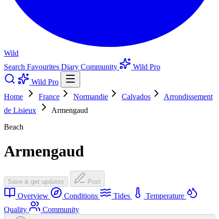
Wild
Search
Favourites
Diary
Community
Wild Pro
Wild Pro
Home
France
Normandie
Calvados
Arrondissement
de Lisieux
Armengaud
Beach
Armengaud
Save & get updates
Post
Overview
Conditions
Tides
Temperature
Quality
Community