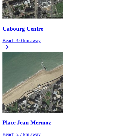
Cabourg Centre
Beach
3.0 km away
Place Jean Mermoz
Beach
5.7 km away