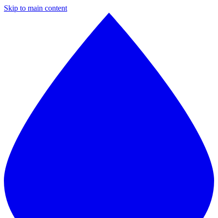
Skip to main content