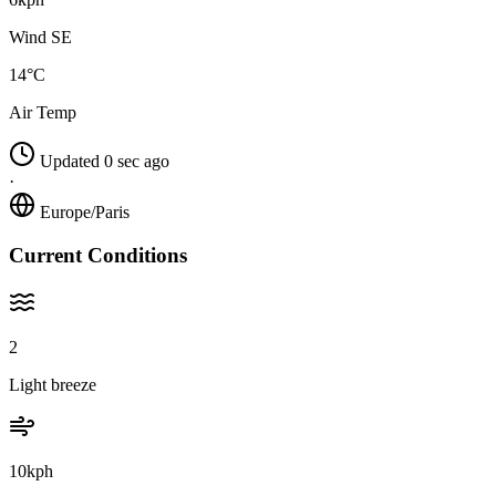
Wind SE
14°C
Air Temp
Updated 0 sec ago
·
Europe/Paris
Current Conditions
2
Light breeze
10kph