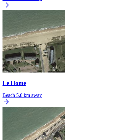
Le Home
Beach
5.8 km away