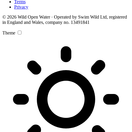
Terms
Privacy
© 2026 Wild Open Water · Operated by Swim Wild Ltd, registered
in England and Wales, company no. 13491841
Theme