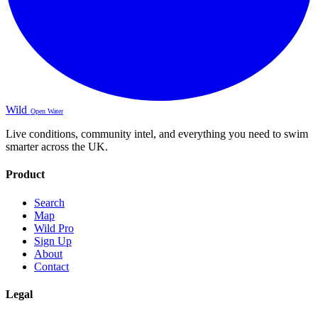
Wild
Open Water
Live conditions, community intel, and everything you need to swim
smarter across the UK.
Product
Search
Map
Wild Pro
Sign Up
About
Contact
Legal