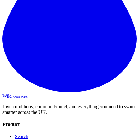
Wild
Open Water
Live conditions, community intel, and everything you need to swim
smarter across the UK.
Product
Search