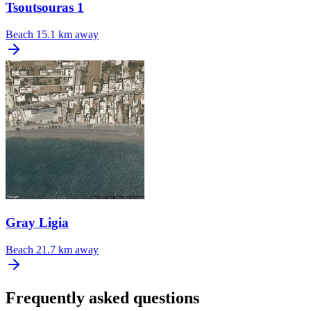
Tsoutsouras 1
Beach
15.1 km away
Gray Ligia
Beach
21.7 km away
Frequently asked questions