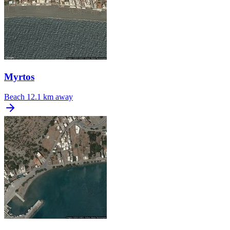
Myrtos
Beach
12.1 km away