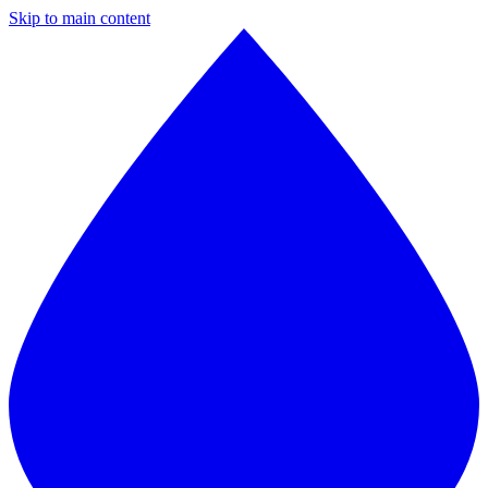
Skip to main content