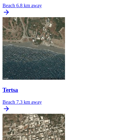
Beach
6.8 km away
Tertsa
Beach
7.3 km away