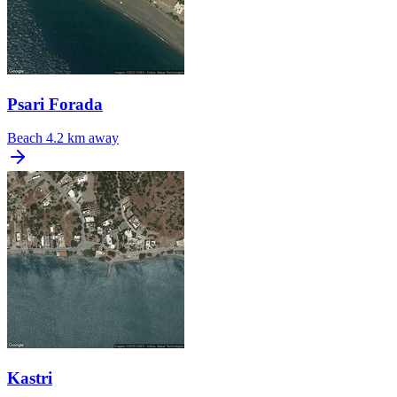
Psari Forada
Beach
4.2 km away
Kastri