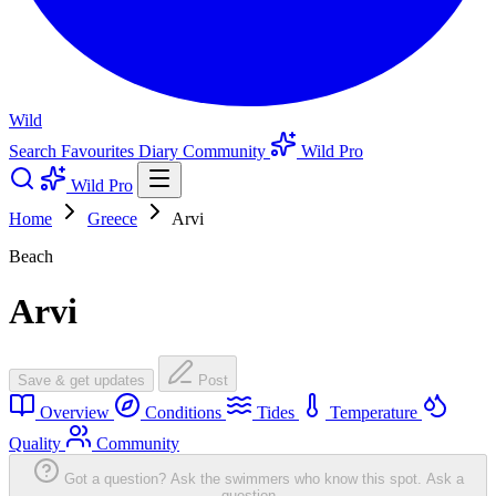
Wild
Search
Favourites
Diary
Community
Wild Pro
Wild Pro
Home
Greece
Arvi
Beach
Arvi
Save & get updates
Post
Overview
Conditions
Tides
Temperature
Quality
Community
Got a question? Ask the swimmers who know this spot.
Ask a
question