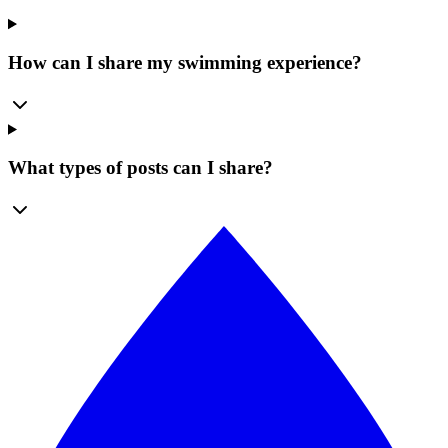
How can I share my swimming experience?
What types of posts can I share?