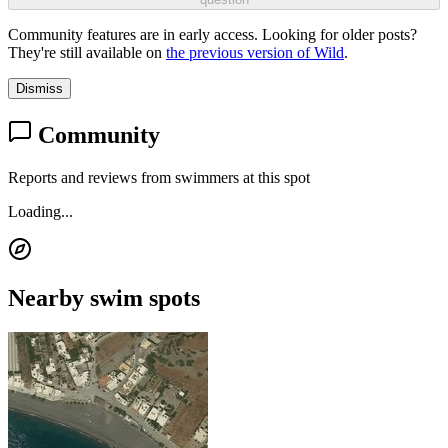
Community features are in early access. Looking for older posts?
They're still available on
the previous version of Wild
.
Dismiss
Community
Reports and reviews from swimmers at this spot
Loading...
Nearby swim spots