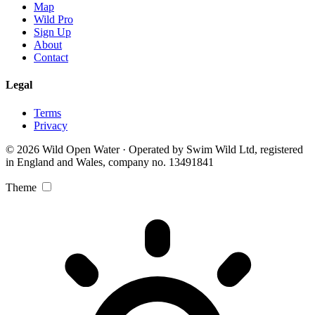
Map
Wild Pro
Sign Up
About
Contact
Legal
Terms
Privacy
© 2026 Wild Open Water · Operated by Swim Wild Ltd, registered
in England and Wales, company no. 13491841
Theme