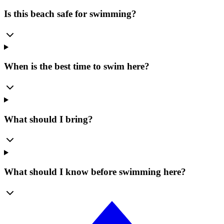
Is this beach safe for swimming?
When is the best time to swim here?
What should I bring?
What should I know before swimming here?