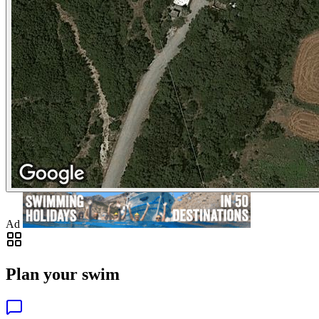
Ad
Plan your swim