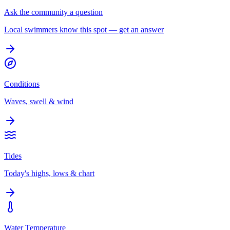
Ask the community a question
Local swimmers know this spot — get an answer
Conditions
Waves, swell & wind
Tides
Today's highs, lows & chart
Water Temperature