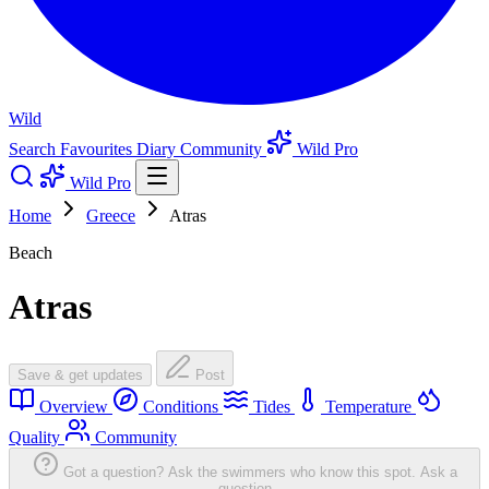
Wild
Search
Favourites
Diary
Community
Wild Pro
Wild Pro
Home
Greece
Atras
Beach
Atras
Save & get updates
Post
Overview
Conditions
Tides
Temperature
Quality
Community
Got a question? Ask the swimmers who know this spot.
Ask a
question