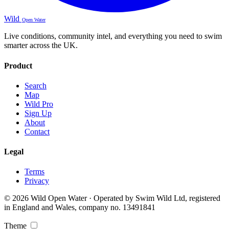
Wild
Open Water
Live conditions, community intel, and everything you need to swim
smarter across the UK.
Product
Search
Map
Wild Pro
Sign Up
About
Contact
Legal
Terms
Privacy
© 2026 Wild Open Water · Operated by Swim Wild Ltd, registered
in England and Wales, company no. 13491841
Theme