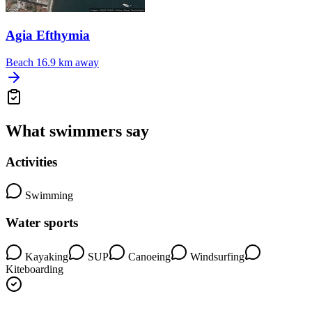
Agia Efthymia
Beach
16.9 km away
What swimmers say
Activities
Swimming
Water sports
Kayaking
SUP
Canoeing
Windsurfing
Kiteboarding