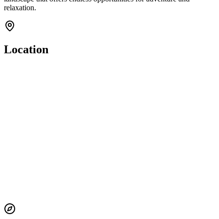
relaxation.
Location