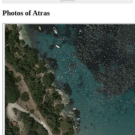
Photos of Atras