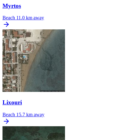
Myrtos
Beach
11.0 km away
Lixouri
Beach
15.7 km away