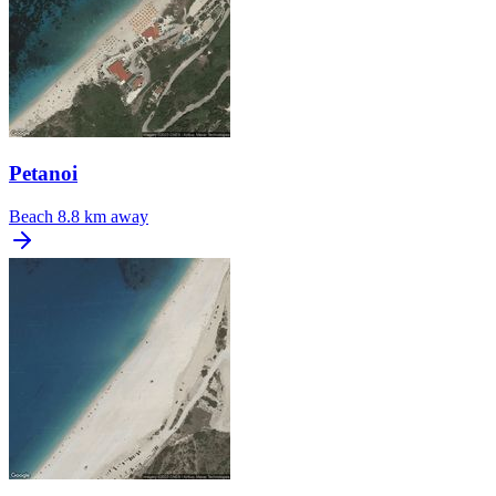
Petanoi
Beach
8.8 km away