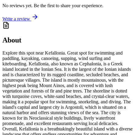
No reviews yet. Be the first to share your experience.
Write a review
About
Explore this spot near Kefallonia. Great spot for swimming and
paddling, kayaking, canoeing, supping, wind surfing and
kiteboarding. Kefallonia, also known as Cephalonia, is a Greek
island located in the Ionian Sea. It is the largest of the Ionian islands
and is characterized by its rugged coastline, secluded beaches, and
picturesque villages. The island is mostly mountainous, with the
highest peak being Mount Ainos, and is covered with lush
vegetation and forests of fir and pine trees. The shoreline is dotted
with turquoise coves, white-sand beaches, and crystal-clear waters,
making it a popular spot for swimming, snorkeling, and diving. The
island's capital and largest city is Argostoli, which is situated on a
natural harbor and offers stunning views of the sea. The city is
known for its Neoclassical style buildings, lively waterfront
promenade, and excellent restaurants serving local delicacies.
Overall, Kefallonia is a breathtakingly beautiful island with a diverse
landscape that offers endless opportunities for adventure and