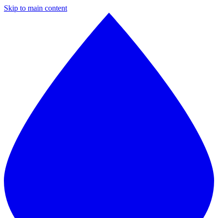
Skip to main content