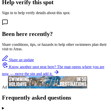
Help verify this spot
Sign in to help verify details about this spot.
Been here recently?
Share conditions, tips, or hazards to help other swimmers plan their
visit to Atras.
Share an update
Know another spot near here?
The map opens where you are
now — move the pin and add it.
Ad
Frequently asked questions