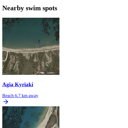
Nearby swim spots
Agia Kyriaki
Beach
6.7 km away