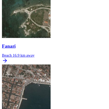
Fanari
Beach
16.9 km away