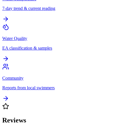
7-day trend & current reading
Water Quality
EA classification & samples
Community
Reports from local swimmers
Reviews