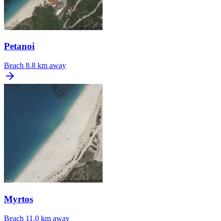
Petanoi
Beach
8.8 km away
Myrtos
Beach
11.0 km away