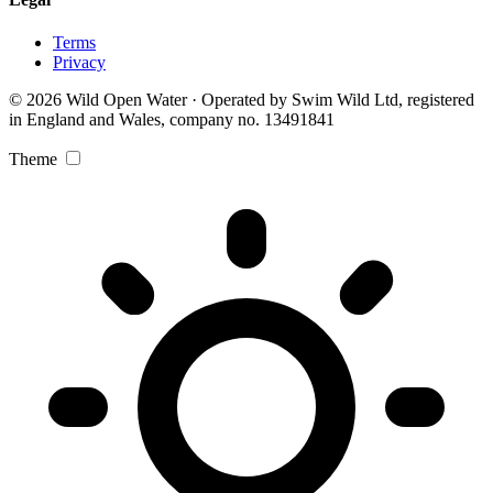
Terms
Privacy
© 2026 Wild Open Water · Operated by Swim Wild Ltd, registered
in England and Wales, company no. 13491841
Theme