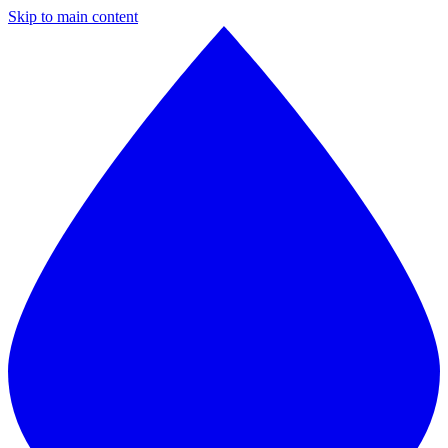
Skip to main content