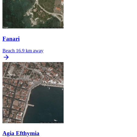
Fanari
Beach
16.9 km away
Agia Efthymia