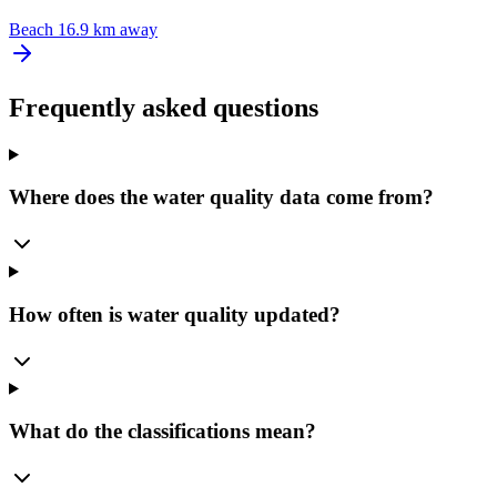
Beach
16.9 km away
Frequently asked questions
Where does the water quality data come from?
How often is water quality updated?
What do the classifications mean?