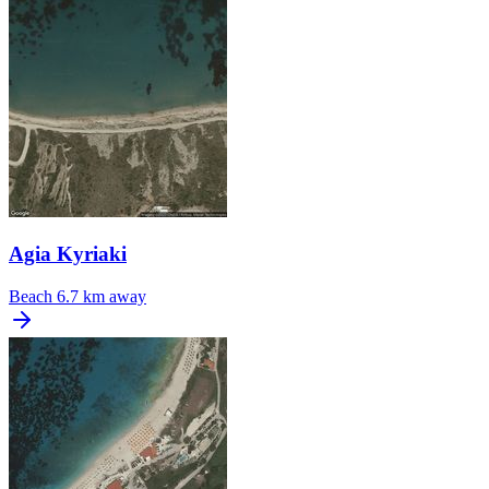
Agia Kyriaki
Beach
6.7 km away