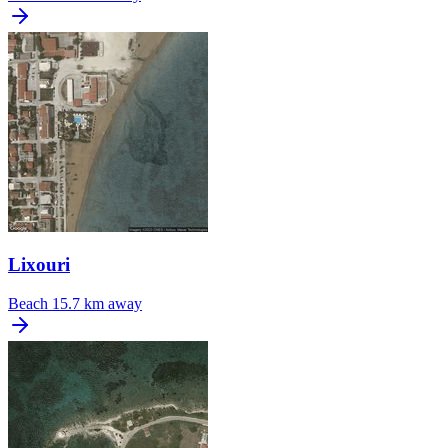
Lixouri
Beach
15.7 km away