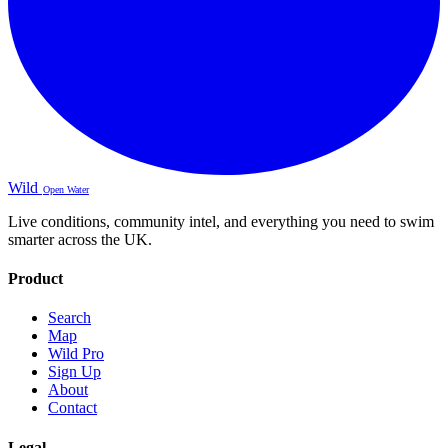
Wild
Open Water
Live conditions, community intel, and everything you need to swim
smarter across the UK.
Product
Search
Map
Wild Pro
Sign Up
About
Contact
Legal