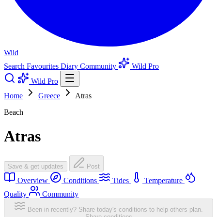
Wild
Search
Favourites
Diary
Community
Wild Pro
Wild Pro
Home
Greece
Atras
Beach
Atras
Save & get updates
Post
Overview
Conditions
Tides
Temperature
Quality
Community
Been in recently? Share today's conditions to help others plan.
Share conditions