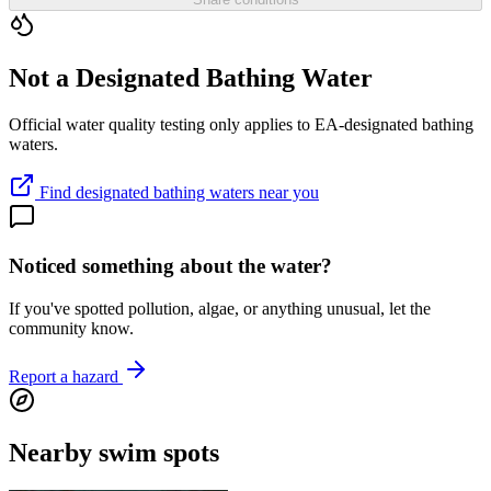
Not a Designated Bathing Water
Official water quality testing only applies to EA-designated bathing
waters.
Find designated bathing waters near you
Noticed something about the water?
If you've spotted pollution, algae, or anything unusual, let the
community know.
Report a hazard
Nearby swim spots