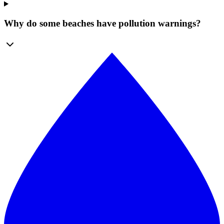
Why do some beaches have pollution warnings?