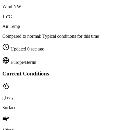
Wind NW
15°C
Air Temp
Compared to normal:
Typical conditions for this time
Updated 0 sec ago
·
Europe/Berlin
Current Conditions
glassy
Surface