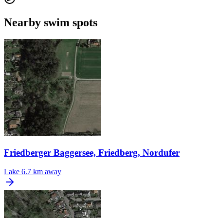
Nearby swim spots
Friedberger Baggersee, Friedberg, Nordufer
Lake
6.7 km away