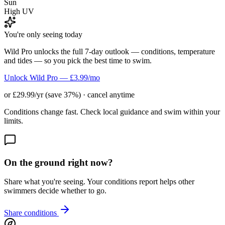
Sun
High UV
You're only seeing today
Wild Pro unlocks the full 7-day outlook — conditions, temperature
and tides — so you pick the best time to swim.
Unlock Wild Pro — £3.99/mo
or £29.99/yr (save 37%) · cancel anytime
Conditions change fast. Check local guidance and swim within your
limits.
On the ground right now?
Share what you're seeing. Your conditions report helps other
swimmers decide whether to go.
Share conditions