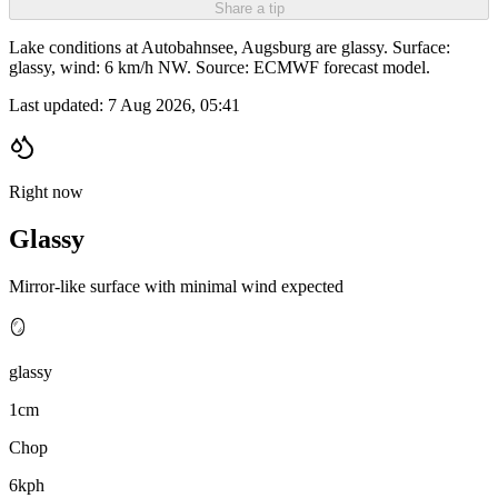
Share a tip
Lake conditions at Autobahnsee, Augsburg are glassy. Surface:
glassy, wind: 6 km/h NW. Source: ECMWF forecast model.
Last updated:
7 Aug 2026, 05:41
Right now
Glassy
Mirror-like surface with minimal wind expected
🪞
glassy
1cm
Chop
6kph