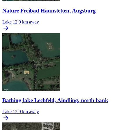
Nature Freibad Haunstetten, Augsburg
Lake
12.0 km away
Bathing lake Lechfeld, Aindling, north bank
Lake
12.9 km away