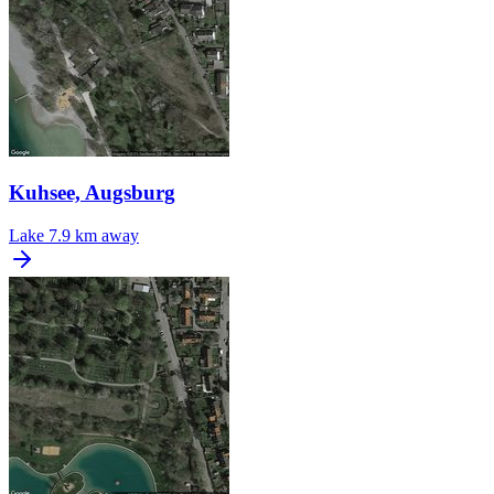
Kuhsee, Augsburg
Lake
7.9 km away