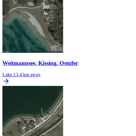
Weitmannsee, Kissing, Ostufer
Lake
13.4 km away