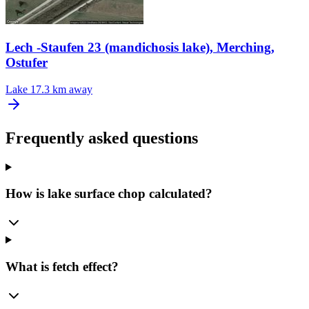
Lech -Staufen 23 (mandichosis lake), Merching,
Ostufer
Lake
17.3 km away
Frequently asked questions
How is lake surface chop calculated?
What is fetch effect?