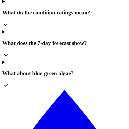
What do the condition ratings mean?
What does the 7-day forecast show?
What about blue-green algae?