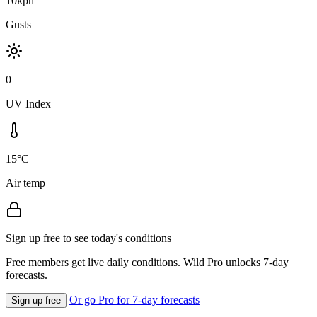
10kph
Gusts
0
UV Index
15°C
Air temp
Sign up free to see today's conditions
Free members get live daily conditions. Wild Pro unlocks 7-day
forecasts.
Or go Pro for 7-day forecasts
Sign up free