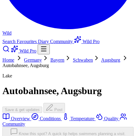
Wild
Search
Favourites
Diary
Community
Wild Pro
Wild Pro
Home
Germany
Bayern
Schwaben
Augsburg
Autobahnsee, Augsburg
Lake
Autobahnsee, Augsburg
Save & get updates
Post
Overview
Conditions
Temperature
Quality
Community
Know this spot? A quick tip helps swimmers planning a visit.