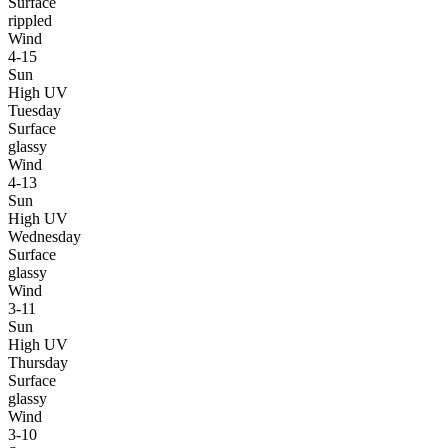
Surface
rippled
Wind
4-15
Sun
High UV
Tuesday
Surface
glassy
Wind
4-13
Sun
High UV
Wednesday
Surface
glassy
Wind
3-11
Sun
High UV
Thursday
Surface
glassy
Wind
3-10