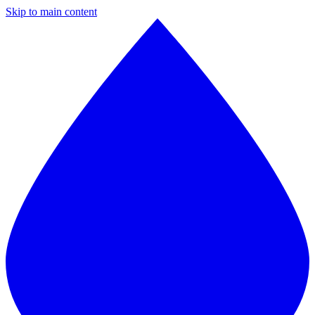
Skip to main content