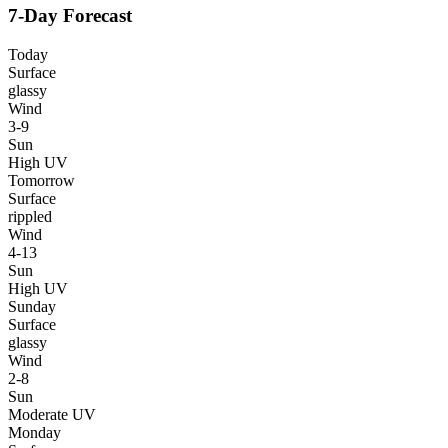
7-Day Forecast
Today
Surface
glassy
Wind
3-9
Sun
High UV
Tomorrow
Surface
rippled
Wind
4-13
Sun
High UV
Sunday
Surface
glassy
Wind
2-8
Sun
Moderate UV
Monday