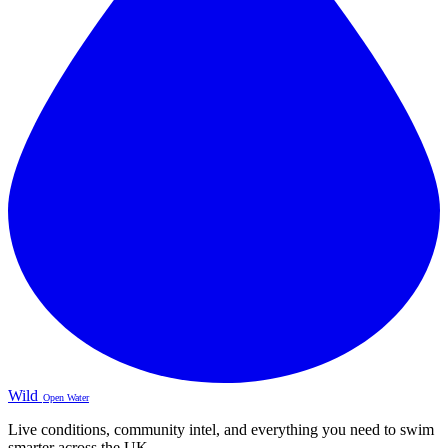
Wild
Open Water
Live conditions, community intel, and everything you need to swim
smarter across the UK.