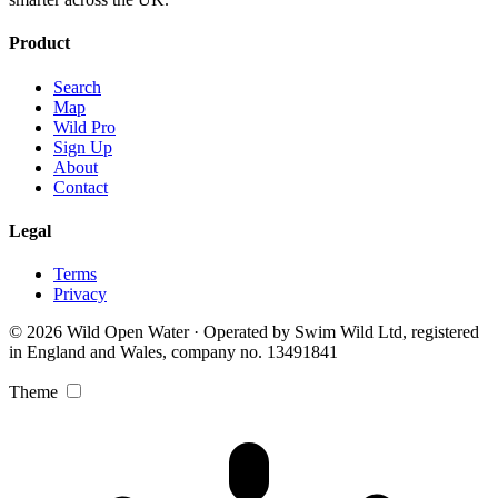
Product
Search
Map
Wild Pro
Sign Up
About
Contact
Legal
Terms
Privacy
© 2026 Wild Open Water · Operated by Swim Wild Ltd, registered
in England and Wales, company no. 13491841
Theme