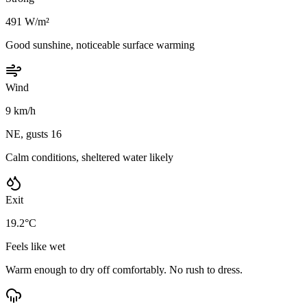
491 W/m²
Good sunshine, noticeable surface warming
Wind
9 km/h
NE, gusts 16
Calm conditions, sheltered water likely
Exit
19.2°C
Feels like wet
Warm enough to dry off comfortably. No rush to dress.