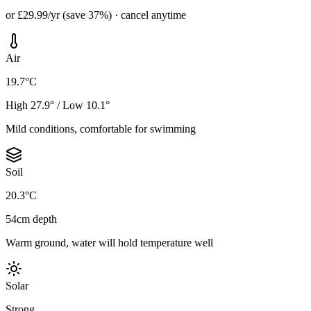
or £29.99/yr (save 37%) · cancel anytime
Air
19.7°C
High 27.9° / Low 10.1°
Mild conditions, comfortable for swimming
Soil
20.3°C
54cm depth
Warm ground, water will hold temperature well
Solar
Strong