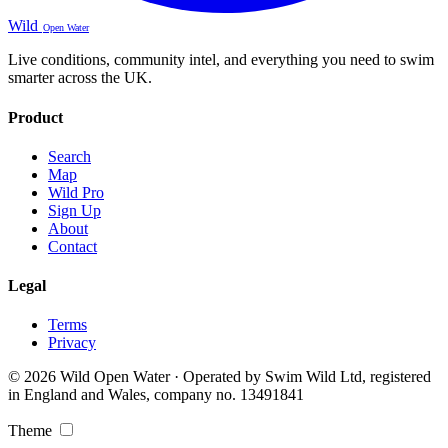
Wild
Open Water
Live conditions, community intel, and everything you need to swim
smarter across the UK.
Product
Search
Map
Wild Pro
Sign Up
About
Contact
Legal
Terms
Privacy
© 2026 Wild Open Water · Operated by Swim Wild Ltd, registered
in England and Wales, company no. 13491841
Theme