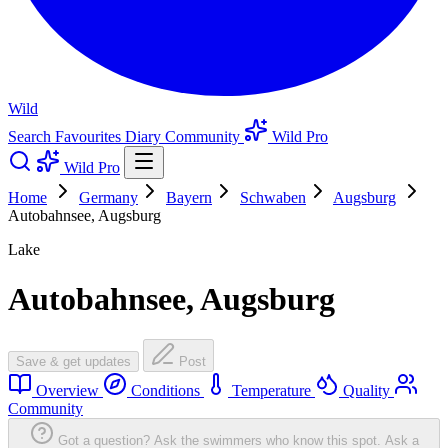
Wild
Search
Favourites
Diary
Community
Wild Pro
Wild Pro
Home
Germany
Bayern
Schwaben
Augsburg
Autobahnsee, Augsburg
Lake
Autobahnsee, Augsburg
Save & get updates
Post
Overview
Conditions
Temperature
Quality
Community
Got a question? Ask the swimmers who know this spot.
Ask a