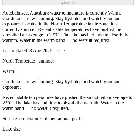
question
Autobahnsee, Augsburg water temperature is currently Warm.
Conditions are welcoming. Stay hydrated and watch your sun
exposure. Located in the North Temperate climate zone, it is
currently summer. Recent stable temperatures have pushed the
smoothed air average to 22°C. The lake has had time to absorb the
warmth. Water in the warm band — no wetsuit required.
Last updated:
8 Aug 2026, 12:17
North Temperate · summer
Warm
Conditions are welcoming. Stay hydrated and watch your sun
exposure.
Recent stable temperatures have pushed the smoothed air average to
22°C. The lake has had time to absorb the warmth. Water in the
warm band — no wetsuit required.
Surface temperatures at their annual peak.
Lake size