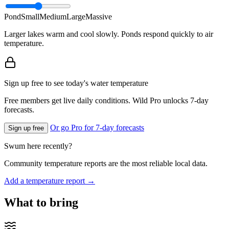
Pond
Small
Medium
Large
Massive
Larger lakes warm and cool slowly. Ponds respond quickly to air
temperature.
Sign up free to see today's water temperature
Free members get live daily conditions. Wild Pro unlocks 7-day
forecasts.
Or go Pro for 7-day forecasts
Sign up free
Swum here recently?
Community temperature reports are the most reliable local data.
Add a temperature report →
What to bring