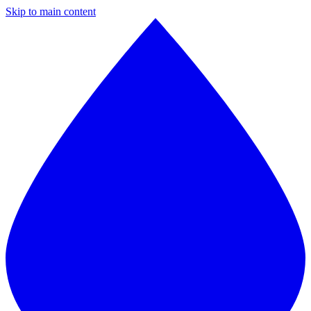
Skip to main content