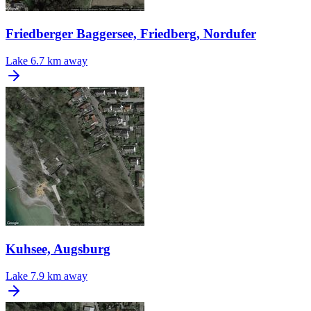
Friedberger Baggersee, Friedberg, Nordufer
Lake
6.7 km away
Kuhsee, Augsburg
Lake
7.9 km away