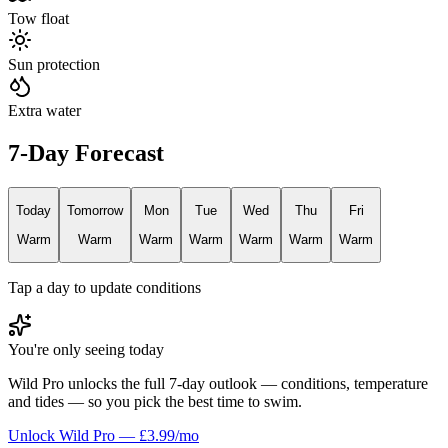
Tow float
Sun protection
Extra water
7-Day Forecast
Today
Tomorrow
Mon
Tue
Wed
Thu
Fri
Warm
Warm
Warm
Warm
Warm
Warm
Warm
Tap a day to update conditions
You're only seeing today
Wild Pro unlocks the full 7-day outlook — conditions, temperature
and tides — so you pick the best time to swim.
Unlock Wild Pro — £3.99/mo