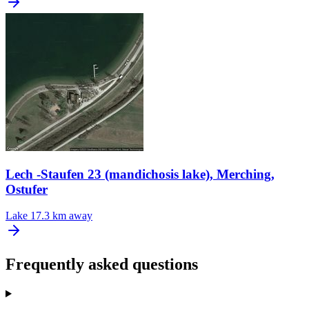
Lech -Staufen 23 (mandichosis lake), Merching,
Ostufer
Lake
17.3 km away
Frequently asked questions