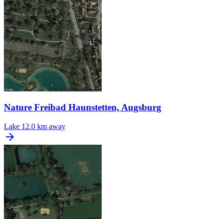
Nature Freibad Haunstetten, Augsburg
Lake
12.0 km away