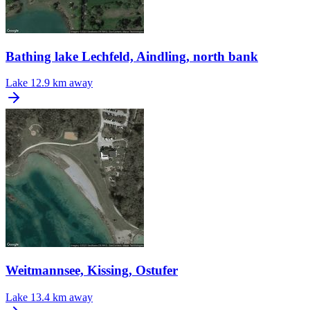
Bathing lake Lechfeld, Aindling, north bank
Lake
12.9 km away
Weitmannsee, Kissing, Ostufer
Lake
13.4 km away