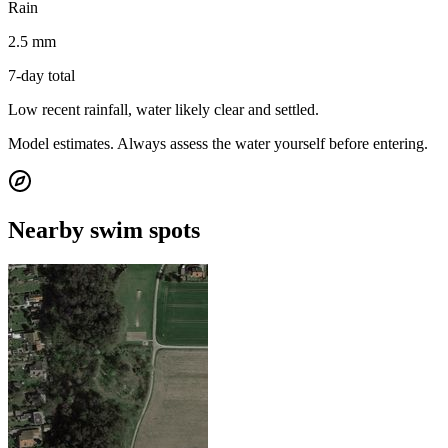
Rain
2.5 mm
7-day total
Low recent rainfall, water likely clear and settled.
Model estimates. Always assess the water yourself before entering.
Nearby swim spots