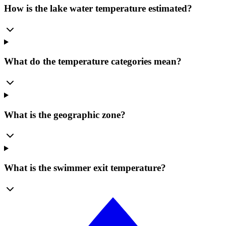
How is the lake water temperature estimated?
What do the temperature categories mean?
What is the geographic zone?
What is the swimmer exit temperature?