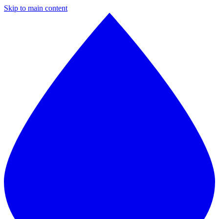
Skip to main content