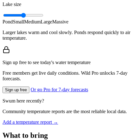
Lake size
Pond
Small
Medium
Large
Massive
Larger lakes warm and cool slowly. Ponds respond quickly to air
temperature.
Sign up free to see today's water temperature
Free members get live daily conditions. Wild Pro unlocks 7-day
forecasts.
Or go Pro for 7-day forecasts
Sign up free
Swum here recently?
Community temperature reports are the most reliable local data.
Add a temperature report →
What to bring