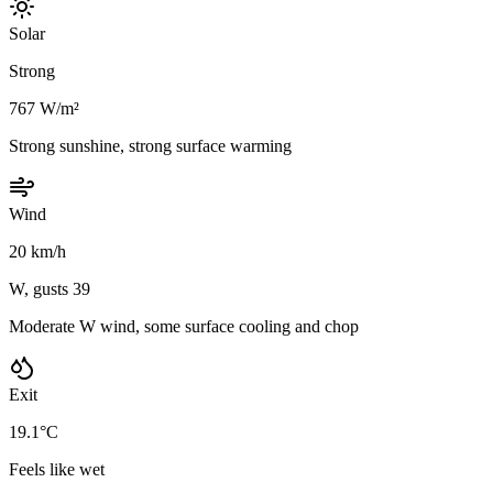
Solar
Strong
767 W/m²
Strong sunshine, strong surface warming
Wind
20 km/h
W, gusts 39
Moderate W wind, some surface cooling and chop
Exit
19.1°C
Feels like wet