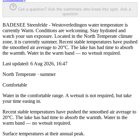
Got a question? Ask the swimmers who know this spot.
Ask a
question
BADESEE Steenfelde - Westoverledingen water temperature is
currently Warm. Conditions are welcoming. Stay hydrated and
watch your sun exposure. Located in the North Temperate climate
zone, it is currently summer. Recent stable temperatures have pushed
the smoothed air average to 20°C. The lake has had time to absorb
the warmth. Water in the warm band — no wetsuit required.
Last updated:
6 Aug 2026, 16:47
North Temperate · summer
Comfortable
Water in the comfortable range. A wetsuit is not required, but take
your time easing in.
Recent stable temperatures have pushed the smoothed air average to
20°C. The lake has had time to absorb the warmth. Water in the
warm band — no wetsuit required.
Surface temperatures at their annual peak.