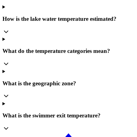
How is the lake water temperature estimated?
What do the temperature categories mean?
What is the geographic zone?
What is the swimmer exit temperature?