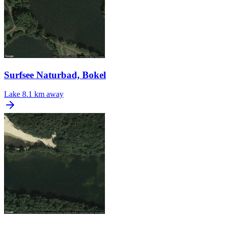
Surfsee Naturbad, Bokel
Lake
8.1 km away