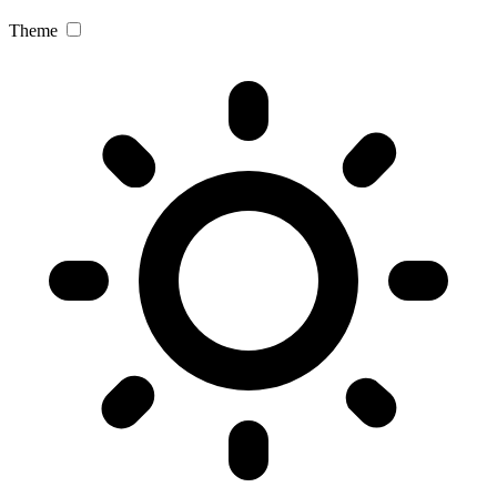
Theme