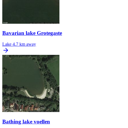
Bavarian lake Grotegaste
Lake
4.7 km away
Bathing lake voellen