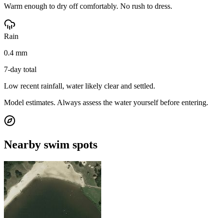
Warm enough to dry off comfortably. No rush to dress.
Rain
0.4 mm
7-day total
Low recent rainfall, water likely clear and settled.
Model estimates. Always assess the water yourself before entering.
Nearby swim spots