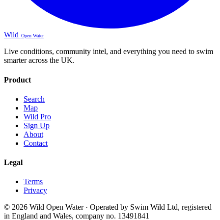
Wild
Open Water
Live conditions, community intel, and everything you need to swim
smarter across the UK.
Product
Search
Map
Wild Pro
Sign Up
About
Contact
Legal
Terms
Privacy
© 2026 Wild Open Water · Operated by Swim Wild Ltd, registered
in England and Wales, company no. 13491841