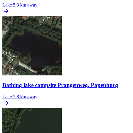
Lake
5.3 km away
Bathing lake campsite Prangenweg, Papenburg
Lake
7.8 km away