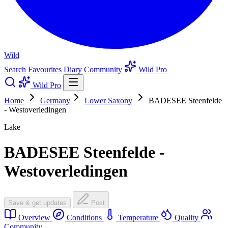
Wild
Search
Favourites
Diary
Community
Wild Pro
Wild Pro
Home
Germany
Lower Saxony
BADESEE Steenfelde
- Westoverledingen
Lake
BADESEE Steenfelde -
Westoverledingen
Save & get updates
Post
Overview
Conditions
Temperature
Quality
Community