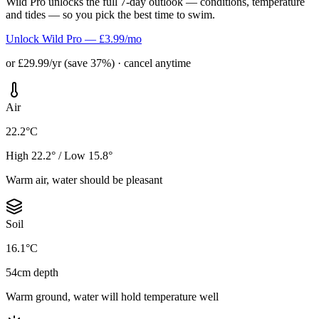
Wild Pro unlocks the full 7-day outlook — conditions, temperature
and tides — so you pick the best time to swim.
Unlock Wild Pro — £3.99/mo
or £29.99/yr (save 37%) · cancel anytime
Air
22.2°C
High 22.2° / Low 15.8°
Warm air, water should be pleasant
Soil
16.1°C
54cm depth
Warm ground, water will hold temperature well