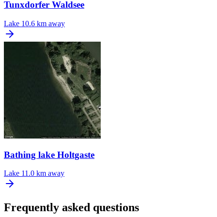
Tunxdorfer Waldsee
Lake
10.6 km away
Bathing lake Holtgaste
Lake
11.0 km away
Frequently asked questions