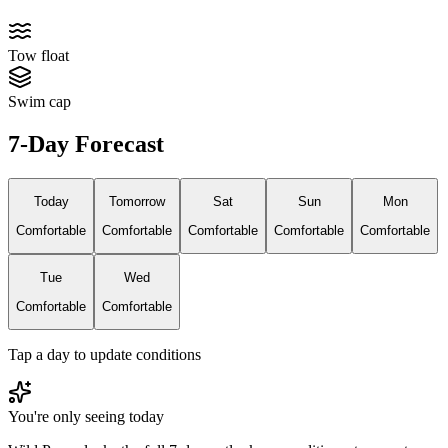
Tow float
Swim cap
7-Day Forecast
Today
Tomorrow
Sat
Sun
Mon
Comfortable
Comfortable
Comfortable
Comfortable
Comfortable
Tue
Wed
Comfortable
Comfortable
Tap a day to update conditions
You're only seeing today