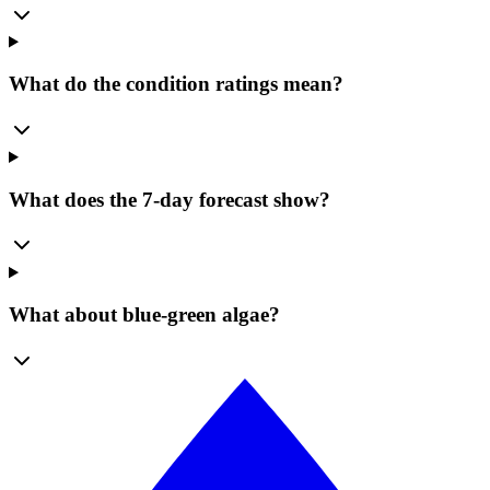
What do the condition ratings mean?
What does the 7-day forecast show?
What about blue-green algae?