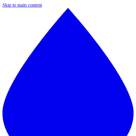
Skip to main content