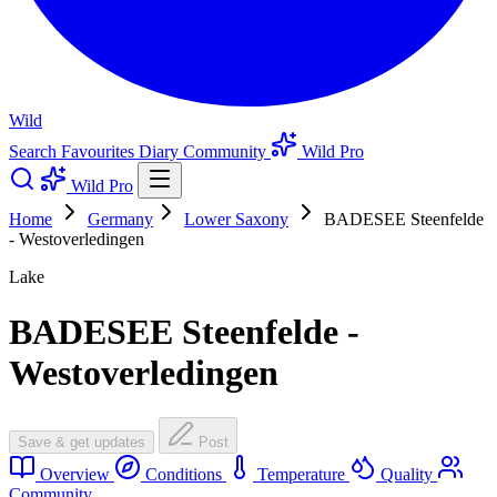
Wild
Search
Favourites
Diary
Community
Wild Pro
Wild Pro
Home
Germany
Lower Saxony
BADESEE Steenfelde
- Westoverledingen
Lake
BADESEE Steenfelde -
Westoverledingen
Save & get updates
Post
Overview
Conditions
Temperature
Quality
Community