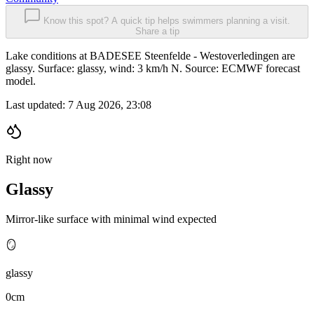
Know this spot? A quick tip helps swimmers planning a visit.
Share a tip
Lake conditions at BADESEE Steenfelde - Westoverledingen are
glassy. Surface: glassy, wind: 3 km/h N. Source: ECMWF forecast
model.
Last updated:
7 Aug 2026, 23:08
Right now
Glassy
Mirror-like surface with minimal wind expected
🪞
glassy
0cm