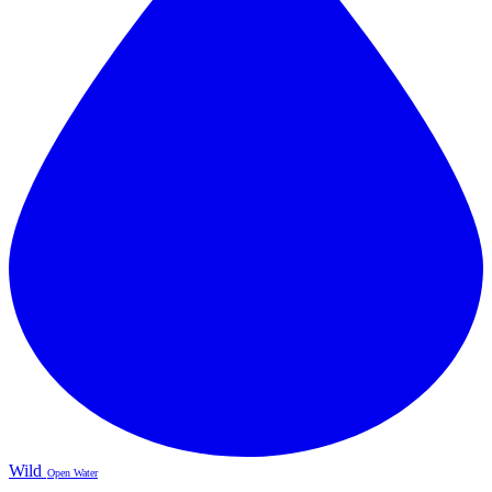
Wild
Open Water