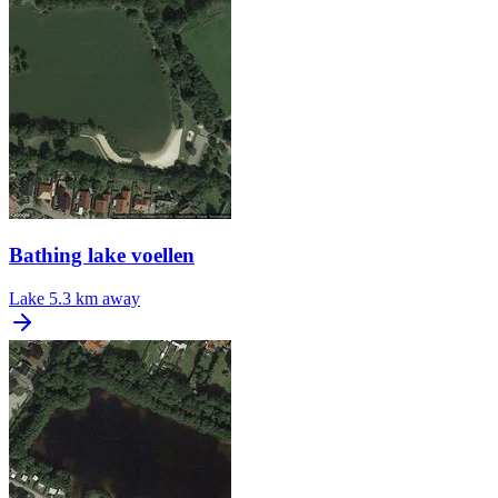
Bathing lake voellen
Lake
5.3 km away