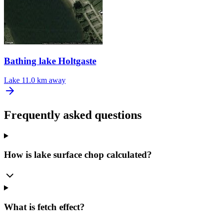
Bathing lake Holtgaste
Lake
11.0 km away
Frequently asked questions
How is lake surface chop calculated?
What is fetch effect?