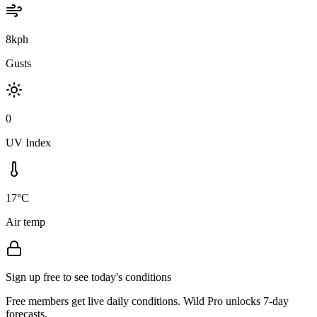
8kph
Gusts
0
UV Index
17°C
Air temp
Sign up free to see today's conditions
Free members get live daily conditions. Wild Pro unlocks 7-day
forecasts.