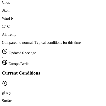
Chop
3kph
Wind N
17°C
Air Temp
Compared to normal:
Typical conditions for this time
Updated 0 sec ago
·
Europe/Berlin
Current Conditions
glassy
Surface