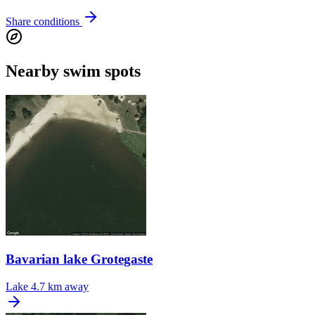
Share conditions
Nearby swim spots
Bavarian lake Grotegaste
Lake
4.7 km away