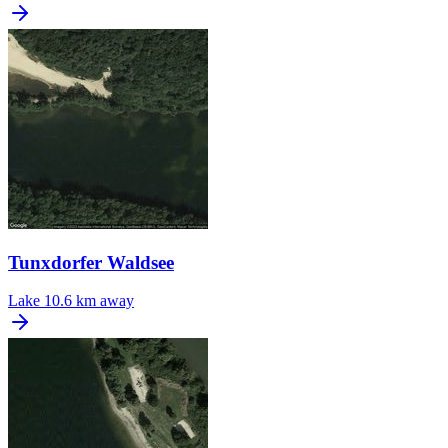
Tunxdorfer Waldsee
Lake
10.6 km away