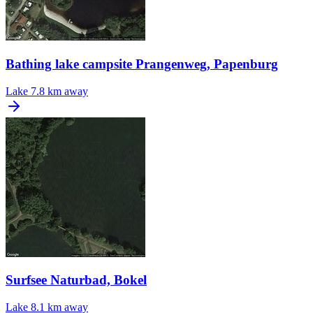
Bathing lake campsite Prangenweg, Papenburg
Lake
7.8 km away
Surfsee Naturbad, Bokel
Lake
8.1 km away