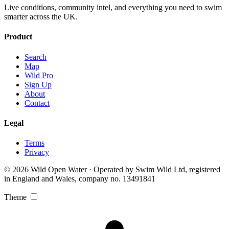
Live conditions, community intel, and everything you need to swim
smarter across the UK.
Product
Search
Map
Wild Pro
Sign Up
About
Contact
Legal
Terms
Privacy
© 2026 Wild Open Water · Operated by Swim Wild Ltd, registered
in England and Wales, company no. 13491841
Theme