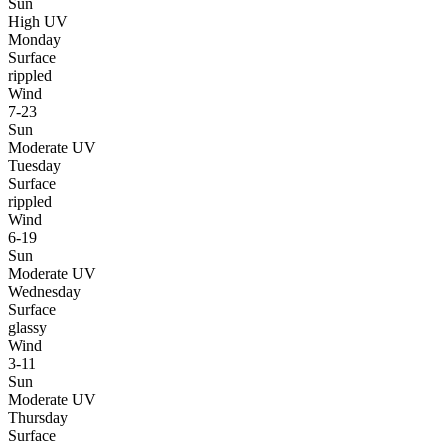
Sun
High UV
Monday
Surface
rippled
Wind
7-23
Sun
Moderate UV
Tuesday
Surface
rippled
Wind
6-19
Sun
Moderate UV
Wednesday
Surface
glassy
Wind
3-11
Sun
Moderate UV
Thursday
Surface