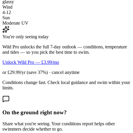
glassy
Wind
4-12
Sun
Moderate UV
You're only seeing today
Wild Pro unlocks the full 7-day outlook — conditions, temperature
and tides — so you pick the best time to swim.
Unlock Wild Pro — £3.99/mo
or £29.99/yr (save 37%) · cancel anytime
Conditions change fast. Check local guidance and swim within your
limits.
On the ground right now?
Share what you're seeing. Your conditions report helps other
swimmers decide whether to go.