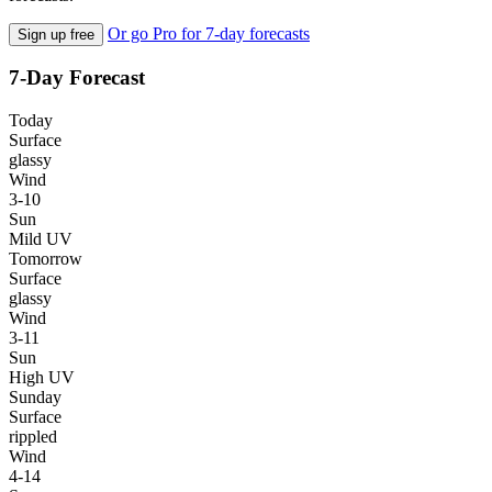
Or go Pro for 7-day forecasts
Sign up free
7-Day Forecast
Today
Surface
glassy
Wind
3-10
Sun
Mild UV
Tomorrow
Surface
glassy
Wind
3-11
Sun
High UV
Sunday
Surface
rippled
Wind
4-14