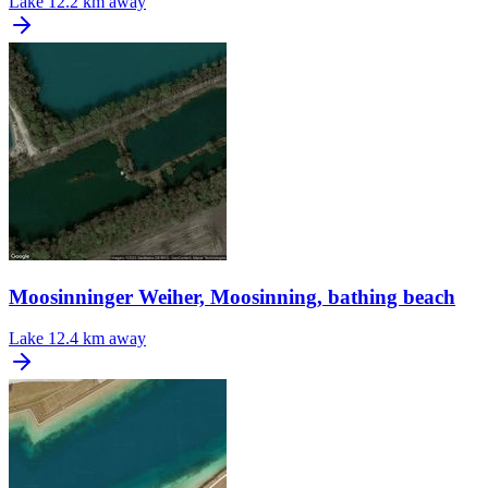
Lake
12.2 km away
Moosinninger Weiher, Moosinning, bathing beach
Lake
12.4 km away