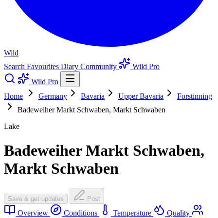
Wild
Search
Favourites
Diary
Community
Wild Pro
Wild Pro
Home
Germany
Bavaria
Upper Bavaria
Forstinning
Badeweiher Markt Schwaben, Markt Schwaben
Lake
Badeweiher Markt Schwaben,
Markt Schwaben
Save & get updates
Post
Overview
Conditions
Temperature
Quality