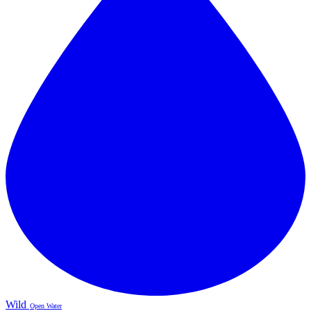
Wild
Open Water