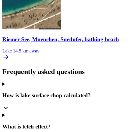
Riemer-See, Muenchen, Suedufer, bathing beach
Lake
14.5 km away
Frequently asked questions
How is lake surface chop calculated?
What is fetch effect?