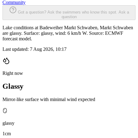
Community
Got a question? Ask the swimmers who know this spot.
Ask a
question
Lake conditions at Badeweiher Markt Schwaben, Markt Schwaben
are glassy. Surface: glassy, wind: 6 km/h W. Source: ECMWF
forecast model.
Last updated:
7 Aug 2026, 10:17
Right now
Glassy
Mirror-like surface with minimal wind expected
🪞
glassy
1cm