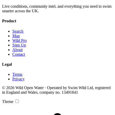
Live conditions, community intel, and everything you need to swim
smarter across the UK.
Product
Search
Map
Wild Pro
Sign Up
About
Contact
Legal
Terms
Privacy
© 2026 Wild Open Water · Operated by Swim Wild Ltd, registered
in England and Wales, company no. 13491841
Theme