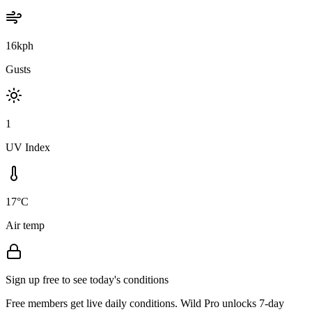
16kph
Gusts
1
UV Index
17°C
Air temp
Sign up free to see today's conditions
Free members get live daily conditions. Wild Pro unlocks 7-day