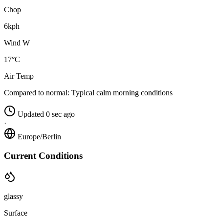
Chop
6kph
Wind W
17°C
Air Temp
Compared to normal:
Typical calm morning conditions
Updated 0 sec ago
·
Europe/Berlin
Current Conditions
glassy
Surface