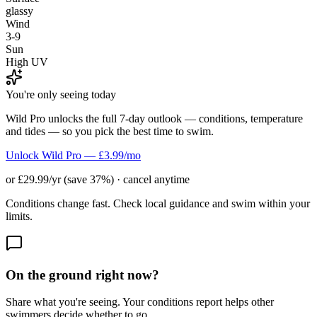
glassy
Wind
3-9
Sun
High UV
You're only seeing today
Wild Pro unlocks the full 7-day outlook — conditions, temperature
and tides — so you pick the best time to swim.
Unlock Wild Pro — £3.99/mo
or £29.99/yr (save 37%) · cancel anytime
Conditions change fast. Check local guidance and swim within your
limits.
On the ground right now?
Share what you're seeing. Your conditions report helps other
swimmers decide whether to go.