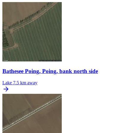
Bathesee Poing, Poing, bank north side
Lake
7.5 km away