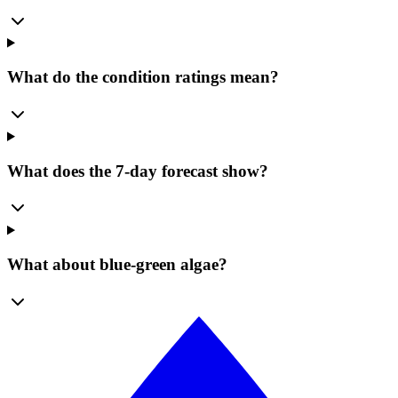
What do the condition ratings mean?
What does the 7-day forecast show?
What about blue-green algae?