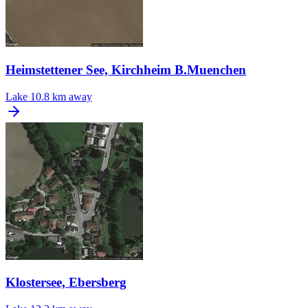
Heimstettener See, Kirchheim B.Muenchen
Lake
10.8 km away
Klostersee, Ebersberg