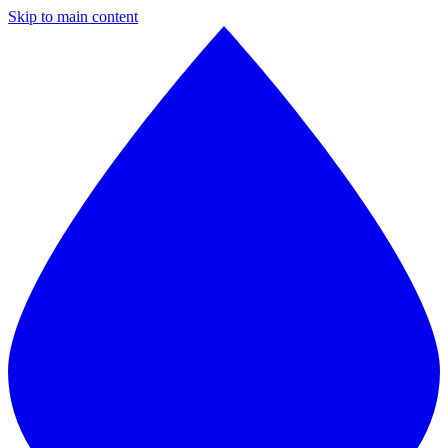
Skip to main content