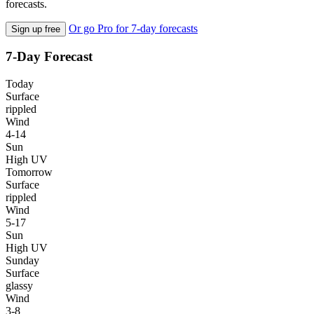
forecasts.
Or go Pro for 7-day forecasts
Sign up free
7-Day Forecast
Today
Surface
rippled
Wind
4-14
Sun
High UV
Tomorrow
Surface
rippled
Wind
5-17
Sun
High UV
Sunday
Surface
glassy
Wind
3-8