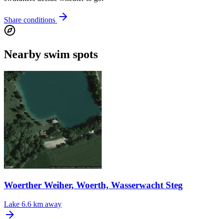
Share conditions
Nearby swim spots
Woerther Weiher, Woerth, Wasserwacht Steg
Lake
6.6 km away