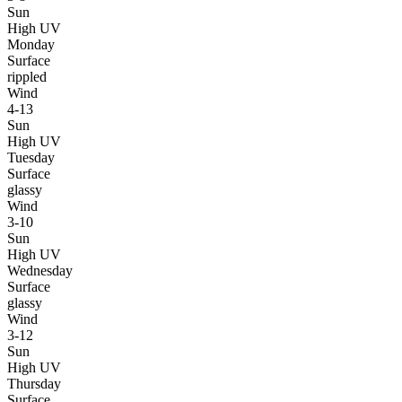
Sun
High UV
Monday
Surface
rippled
Wind
4-13
Sun
High UV
Tuesday
Surface
glassy
Wind
3-10
Sun
High UV
Wednesday
Surface
glassy
Wind
3-12
Sun
High UV
Thursday
Surface