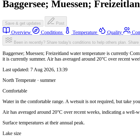
Baggersee; Muessen; Freizeitla
Save & get updates
Post
Overview
Conditions
Temperature
Quality
Com
Been in recently? Share today's conditions to help others plan.
Share 
Baggersee; Muessen; Freizeitland water temperature is currently Comfo
it is currently summer. Air has averaged around 20°C over recent week
Last updated:
7 Aug 2026, 13:39
North Temperate · summer
Comfortable
Water in the comfortable range. A wetsuit is not required, but take you
Air has averaged around 20°C over recent weeks, indicating a well-wa
Surface temperatures at their annual peak.
Lake size