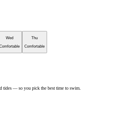
Wed
Thu
Comfortable
Comfortable
d tides — so you pick the best time to swim.