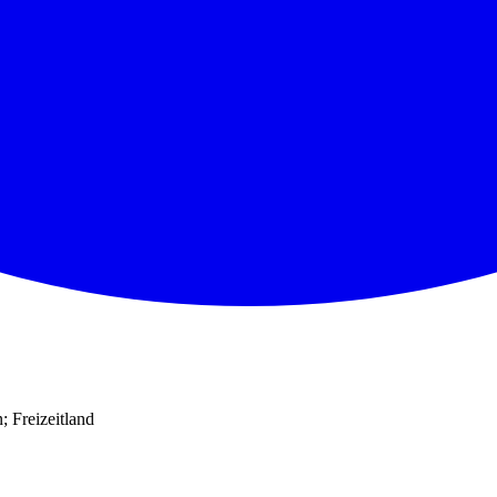
 Freizeitland