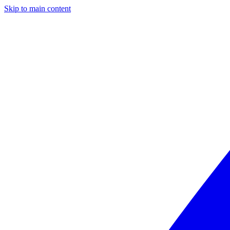
Skip to main content