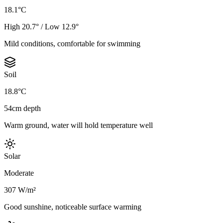
18.1°C
High 20.7° / Low 12.9°
Mild conditions, comfortable for swimming
Soil
18.8°C
54cm depth
Warm ground, water will hold temperature well
Solar
Moderate
307 W/m²
Good sunshine, noticeable surface warming