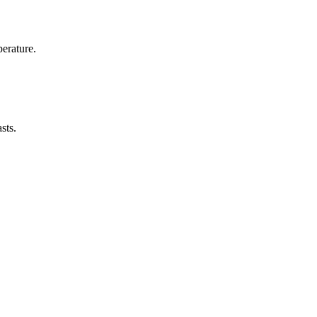
erature.
sts.