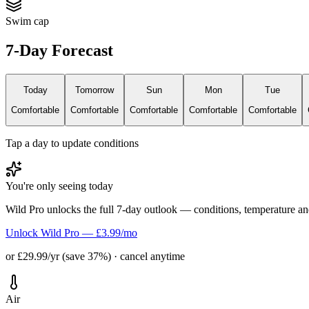
Swim cap
7-Day Forecast
Today
Tomorrow
Sun
Mon
Tue
Comfortable
Comfortable
Comfortable
Comfortable
Comfortable
Tap a day to update conditions
You're only seeing today
Wild Pro unlocks the full 7-day outlook — conditions, temperature an
Unlock Wild Pro — £3.99/mo
or £29.99/yr (save 37%) · cancel anytime
Air