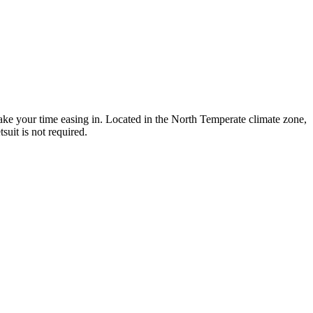
take your time easing in. Located in the North Temperate climate zone,
uit is not required.