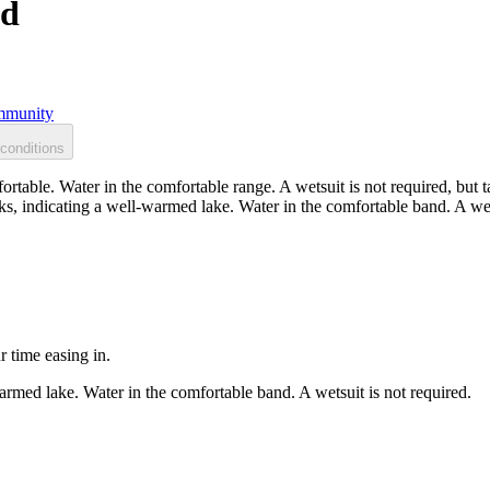
nd
munity
conditions
rtable. Water in the comfortable range. A wetsuit is not required, but 
s, indicating a well-warmed lake. Water in the comfortable band. A wets
r time easing in.
rmed lake. Water in the comfortable band. A wetsuit is not required.