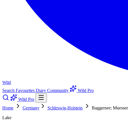
Wild
Search
Favourites
Diary
Community
Wild Pro
Wild Pro
Home
Germany
Schleswig-Holstein
Baggersee; Muessen;
Lake