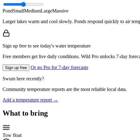
Pond
Small
Medium
Large
Massive
Larger lakes warm and cool slowly. Ponds respond quickly to air temp
Sign up free to see today's water temperature
Free members get live daily conditions. Wild Pro unlocks 7-day foreca
Or go Pro for 7-day forecasts
Sign up free
Swum here recently?
Community temperature reports are the most reliable local data.
Add a temperature report →
What to bring
Tow float