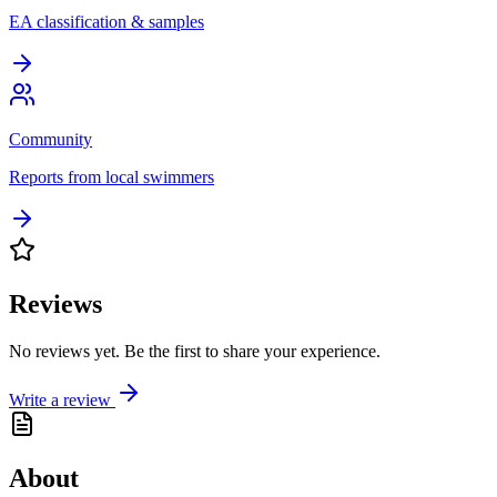
EA classification & samples
Community
Reports from local swimmers
Reviews
No reviews yet. Be the first to share your experience.
Write a review
About