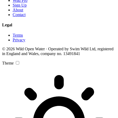
Wild Pro
Sign Up
About
Contact
Legal
Terms
Privacy
© 2026 Wild Open Water · Operated by Swim Wild Ltd, registered
in England and Wales, company no. 13491841
Theme