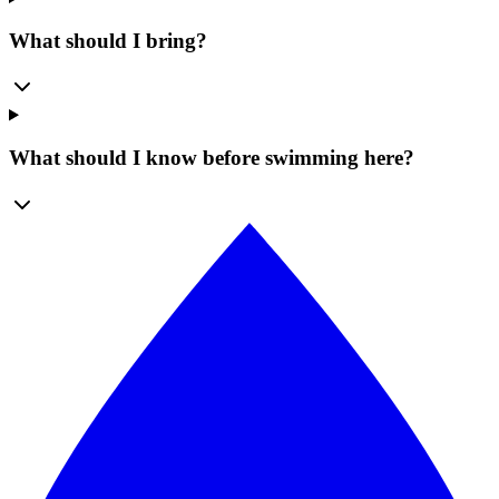
What should I bring?
What should I know before swimming here?