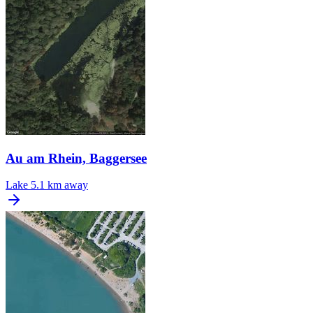
Au am Rhein, Baggersee
Lake
5.1 km away