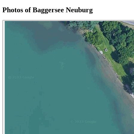
Photos of Baggersee Neuburg