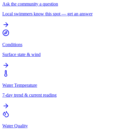
Ask the community a question
Local swimmers know this spot — get an answer
Conditions
Surface state & wind
Water Temperature
7-day trend & current reading
Water Quality