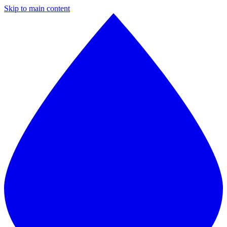
Skip to main content