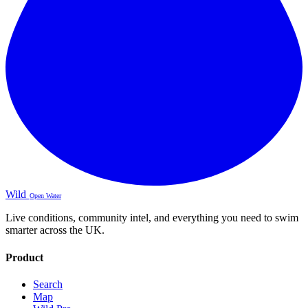
Wild
Open Water
Live conditions, community intel, and everything you need to swim
smarter across the UK.
Product
Search
Map