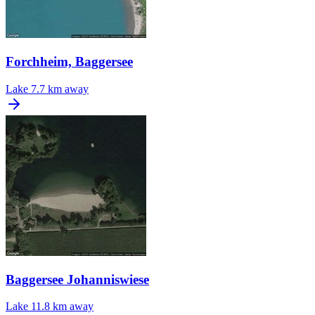
Forchheim, Baggersee
Lake
7.7 km away
Baggersee Johanniswiese
Lake
11.8 km away