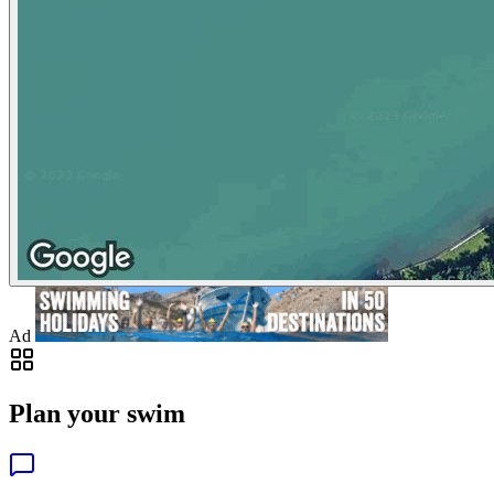
Ad
Plan your swim