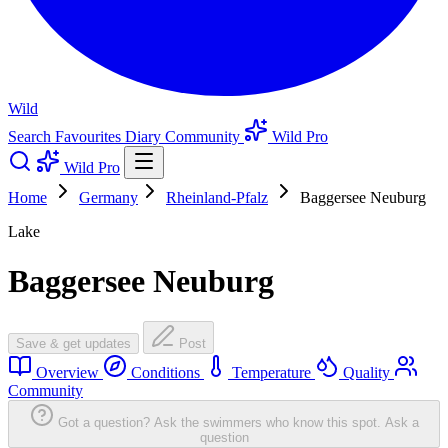
Wild
Search
Favourites
Diary
Community
Wild Pro
Wild Pro
Home
Germany
Rheinland-Pfalz
Baggersee Neuburg
Lake
Baggersee Neuburg
Save & get updates
Post
Overview
Conditions
Temperature
Quality
Community
Got a question? Ask the swimmers who know this spot.
Ask a
question