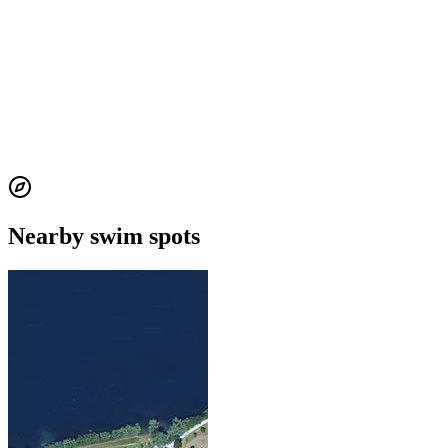
Nearby swim spots