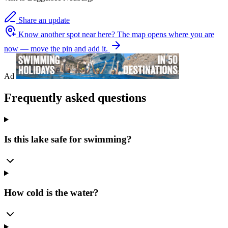
Share an update
Know another spot near here?
The map opens where you are
now — move the pin and add it.
Ad
Frequently asked questions
Is this lake safe for swimming?
How cold is the water?