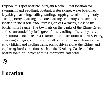
Explore this spot near Neuburg am Rhein. Great location for
swimming and paddling, boating, water skiing, wake boarding,
kayaking, canoeing, sailing, surfing, supping, wind surfing, body
surfing, body boarding and kiteboarding. Neuburg am Rhein is
located in the Rheinland-Pfalz region of Germany, close to the
border with France. The town sits on the banks of the Rhine River
and is surrounded by lush green forests, rolling hills, vineyards, and
agricultural land. The area is known for its beautiful natural scenery,
charming villages, and historic castles and fortresses. Tourists can
enjoy hiking and cycling trails, scenic drives along the Rhine, and
exploring local attractions such as the Neuburg Castle and the
nearby town of Speyer with its impressive cathedral.
Location