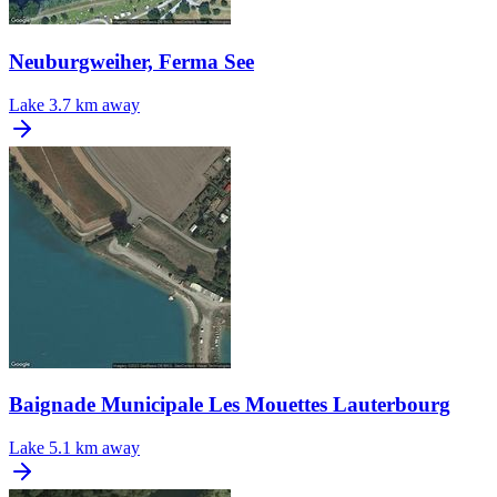
Neuburgweiher, Ferma See
Lake
3.7 km away
Baignade Municipale Les Mouettes Lauterbourg
Lake
5.1 km away