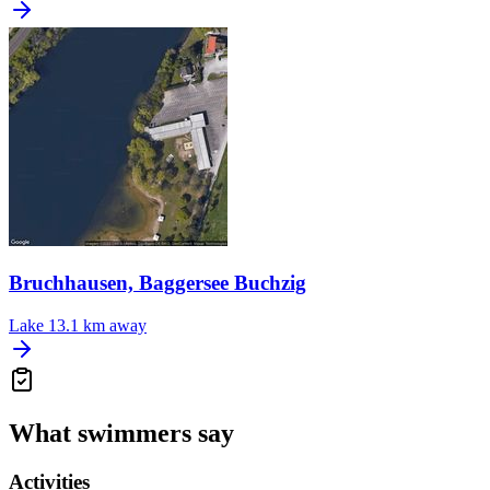
Bruchhausen, Baggersee Buchzig
Lake
13.1 km away
What swimmers say
Activities