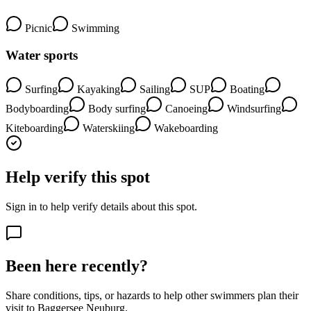
Picnic
Swimming
Water sports
Surfing
Kayaking
Sailing
SUP
Boating
Bodyboarding
Body surfing
Canoeing
Windsurfing
Kiteboarding
Waterskiing
Wakeboarding
Help verify this spot
Sign in to help verify details about this spot.
Been here recently?
Share conditions, tips, or hazards to help other swimmers plan their
visit to Baggersee Neuburg.