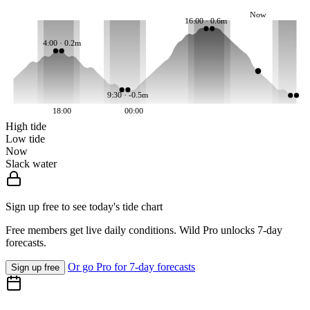
Now
16:00 · 0.6m
4:00 · 0.2m
9:30 · -0.5m
18:00
00:00
High tide
Low tide
Now
Slack water
Sign up free to see today's tide chart
Free members get live daily conditions. Wild Pro unlocks 7-day
forecasts.
Or go Pro for 7-day forecasts
Sign up free