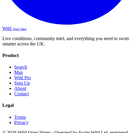
Wild
Open Water
Live conditions, community intel, and everything you need to swim
smarter across the UK.
Product
Search
Map
Wild Pro
Sign Up
About
Contact
Legal
Terms
Privacy
© 2026 Wild Open Water · Operated by Swim Wild Ltd, registered