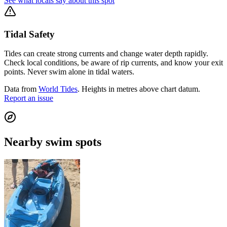
See what locals say about this spot
Tidal Safety
Tides can create strong currents and change water depth rapidly.
Check local conditions, be aware of rip currents, and know your exit
points. Never swim alone in tidal waters.
Data from
World Tides
. Heights in metres above chart datum.
Report an issue
Nearby swim spots