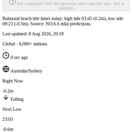
Got a question? Ask the swimmers who know this spot.
Ask a
question
Balmoral beach tide times today: high tide 03:45 (0.2m), low tide
09:23 (-0.5m). Source: NOAA tidal predictions.
Last updated:
8 Aug 2026, 20:18
Global · 8,000+ stations
·
0 sec ago
·
Australia/Sydney
Right Now
-0.2m
Falling
Next Low
23:03
-0.6m