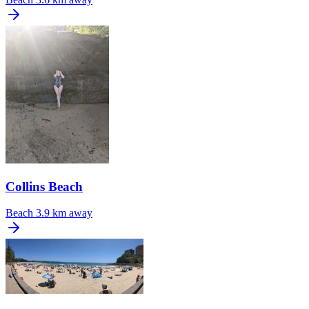
Collins Beach
Beach
3.9 km away