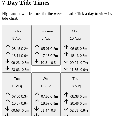
7-Day Tide Times
High and low tide times for the week ahead. Click a day to view its
tide chart.
Today
Tomorrow
Mon
8 Aug
9 Aug
10 Aug
03:45
0.2m
05:01
0.2m
06:05
0.3m
16:11
0.6m
17:15
0.7m
18:13
0.8m
09:23
-0.5m
10:31
-0.5m
00:04
-0.7m
23:03
-0.6m
11:35
-0.6m
Tue
Wed
Thu
11 Aug
12 Aug
13 Aug
07:00
0.3m
07:50
0.4m
08:38
0.5m
19:07
0.9m
19:57
0.9m
20:46
0.9m
00:58
-0.8m
01:47
-0.8m
02:33
-0.9m