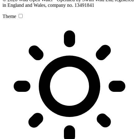
in England and Wales, company no. 13491841
Theme