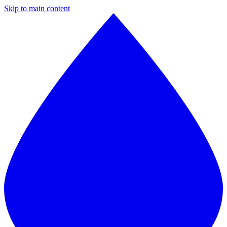
Skip to main content