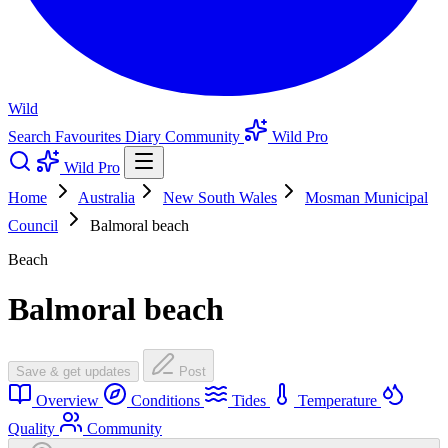
Wild
Search
Favourites
Diary
Community
Wild Pro
Wild Pro
Home
Australia
New South Wales
Mosman Municipal
Council
Balmoral beach
Beach
Balmoral beach
Save & get updates
Post
Overview
Conditions
Tides
Temperature
Quality
Community