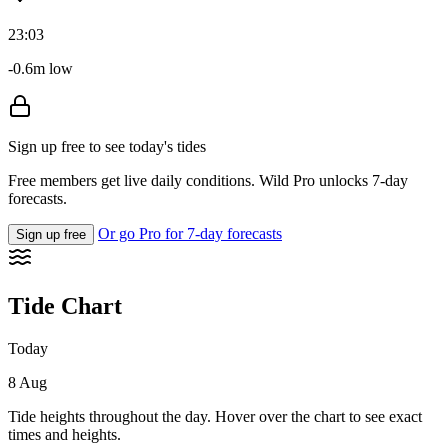
23:03
-0.6m low
Sign up free to see today's tides
Free members get live daily conditions. Wild Pro unlocks 7-day
forecasts.
Or go Pro for 7-day forecasts
Sign up free
Tide Chart
Today
8 Aug
Tide heights throughout the day. Hover over the chart to see exact
times and heights.