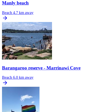
Manly beach
Beach
4.7 km away
Barangaroo reserve - Marrinawi Cove
Beach
6.0 km away