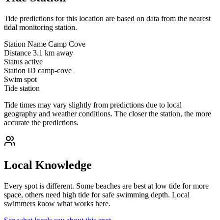
Tide predictions for this location are based on data from the nearest
tidal monitoring station.
Station Name
Camp Cove
Distance
3.1 km away
Status
active
Station ID
camp-cove
Swim spot
Tide station
Tide times may vary slightly from predictions due to local
geography and weather conditions. The closer the station, the more
accurate the predictions.
Local Knowledge
Every spot is different. Some beaches are best at low tide for more
space, others need high tide for safe swimming depth. Local
swimmers know what works here.