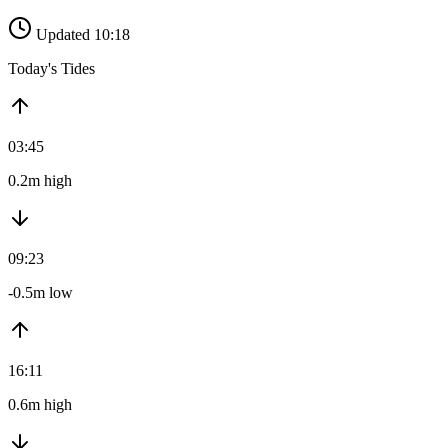
Updated 10:18
Today's Tides
03:45
0.2m high
09:23
-0.5m low
16:11
0.6m high