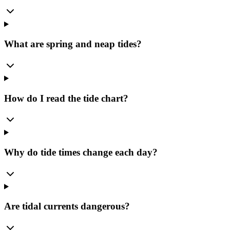
What are spring and neap tides?
How do I read the tide chart?
Why do tide times change each day?
Are tidal currents dangerous?