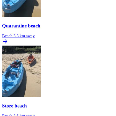
Quarantine beach
Beach
3.3 km away
Store beach
Beach
3.6 km away