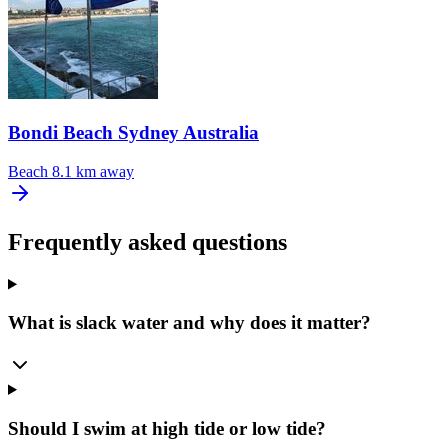
Bondi Beach Sydney Australia
Beach
8.1 km away
Frequently asked questions
What is slack water and why does it matter?
Should I swim at high tide or low tide?