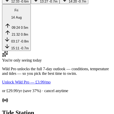
12:33
-0.6m
13:27
-0.7m
14:20
-0.7m
Fri
14 Aug
09:24
0.5m
21:32
0.8m
03:17
-0.8m
15:11
-0.7m
You're only seeing today
Wild Pro unlocks the full 7-day outlook — conditions, temperature
and tides — so you pick the best time to swim.
Unlock Wild Pro — £3.99/mo
or £29.99/yr (save 37%) · cancel anytime
Tide Station