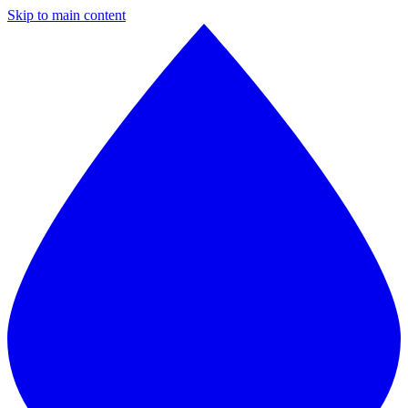
Skip to main content