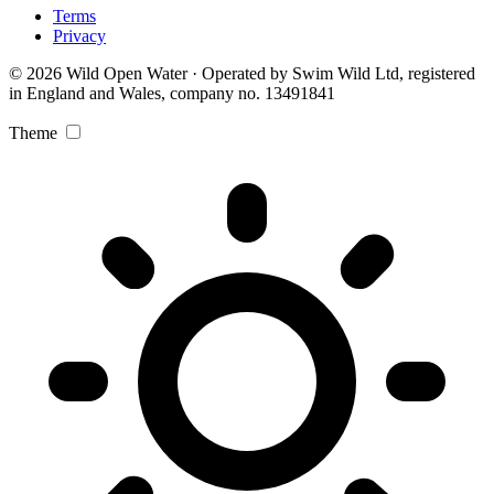
Terms
Privacy
© 2026 Wild Open Water · Operated by Swim Wild Ltd, registered
in England and Wales, company no. 13491841
Theme