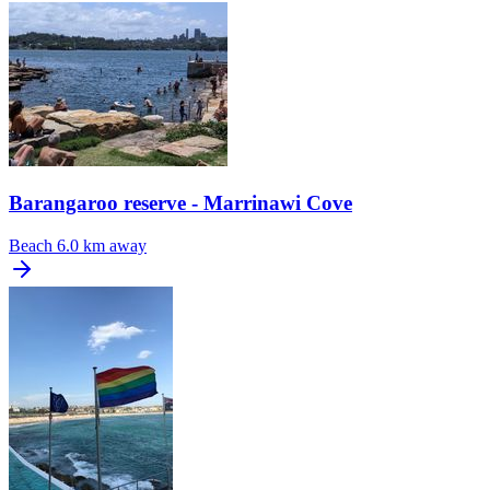
Barangaroo reserve - Marrinawi Cove
Beach
6.0 km away