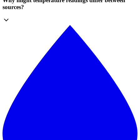
Why might temperature readings differ between
sources?