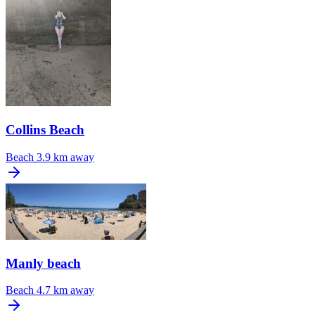
Collins Beach
Beach
3.9 km away
Manly beach
Beach
4.7 km away