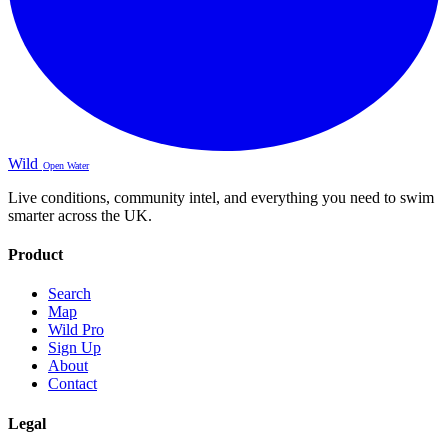
Wild
Open Water
Live conditions, community intel, and everything you need to swim
smarter across the UK.
Product
Search
Map
Wild Pro
Sign Up
About
Contact
Legal