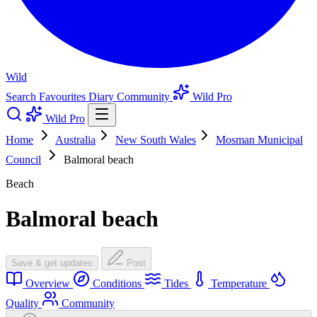
Wild
Search
Favourites
Diary
Community
Wild Pro
Wild Pro
Home
Australia
New South Wales
Mosman Municipal
Council
Balmoral beach
Beach
Balmoral beach
Save & get updates
Post
Overview
Conditions
Tides
Temperature
Quality
Community