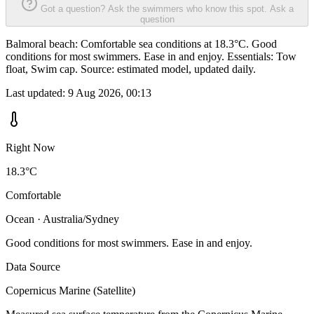
Got a question? Ask the swimmers who know this spot.
Ask a
question
Balmoral beach: Comfortable sea conditions at 18.3°C. Good
conditions for most swimmers. Ease in and enjoy. Essentials: Tow
float, Swim cap. Source: estimated model, updated daily.
Last updated:
9 Aug 2026, 00:13
Right Now
18.3°C
Comfortable
Ocean · Australia/Sydney
Good conditions for most swimmers. Ease in and enjoy.
Data Source
Copernicus Marine (Satellite)