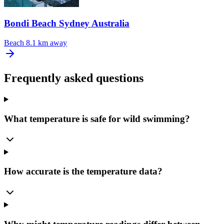
Bondi Beach Sydney Australia
Beach
8.1 km away
Frequently asked questions
What temperature is safe for wild swimming?
How accurate is the temperature data?