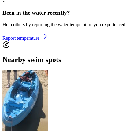
Been in the water recently?
Help others by reporting the water temperature you experienced.
Report temperature
Nearby swim spots