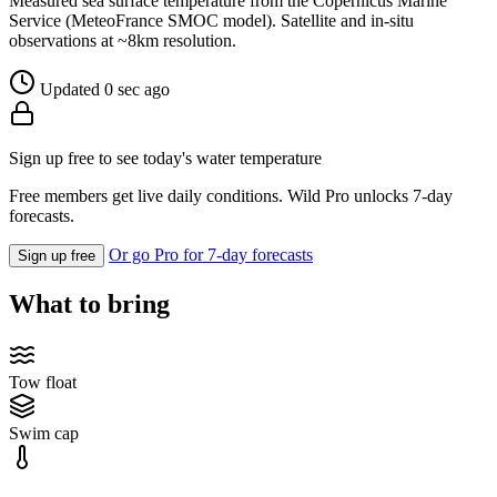
Measured sea surface temperature from the Copernicus Marine
Service (MeteoFrance SMOC model). Satellite and in-situ
observations at ~8km resolution.
Updated 0 sec ago
Sign up free to see today's water temperature
Free members get live daily conditions. Wild Pro unlocks 7-day
forecasts.
Or go Pro for 7-day forecasts
Sign up free
What to bring
Tow float
Swim cap