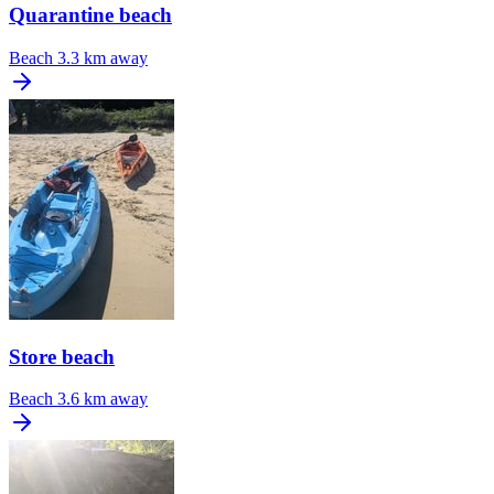
Quarantine beach
Beach
3.3 km away
Store beach
Beach
3.6 km away