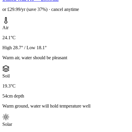
or £29.99/yr (save 37%) · cancel anytime
Air
24.1°C
High 28.7° / Low 18.1°
Warm air, water should be pleasant
Soil
19.3°C
54cm depth
Warm ground, water will hold temperature well
Solar