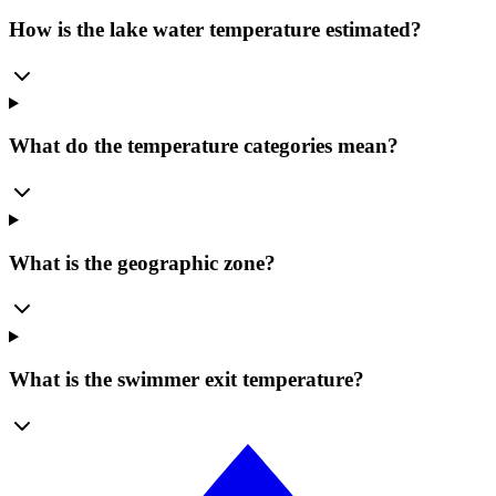
How is the lake water temperature estimated?
What do the temperature categories mean?
What is the geographic zone?
What is the swimmer exit temperature?