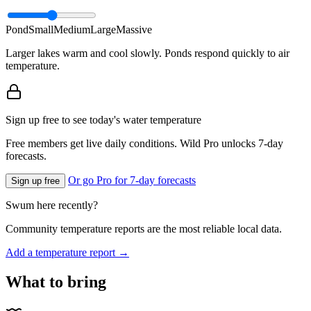
Pond
Small
Medium
Large
Massive
Larger lakes warm and cool slowly. Ponds respond quickly to air
temperature.
Sign up free to see today's water temperature
Free members get live daily conditions. Wild Pro unlocks 7-day
forecasts.
Or go Pro for 7-day forecasts
Sign up free
Swum here recently?
Community temperature reports are the most reliable local data.
Add a temperature report →
What to bring