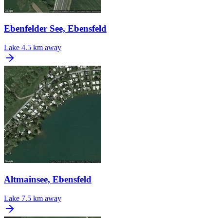
Ebenfelder See, Ebensfeld
Lake
4.5 km away
Altmainsee, Ebensfeld
Lake
7.5 km away