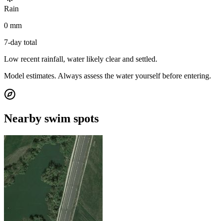
Rain
0 mm
7-day total
Low recent rainfall, water likely clear and settled.
Model estimates. Always assess the water yourself before entering.
Nearby swim spots