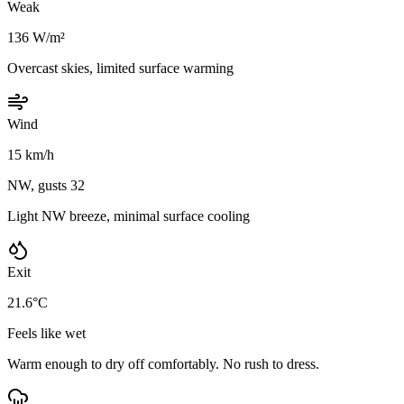
Weak
136 W/m²
Overcast skies, limited surface warming
Wind
15 km/h
NW, gusts 32
Light NW breeze, minimal surface cooling
Exit
21.6°C
Feels like wet
Warm enough to dry off comfortably. No rush to dress.