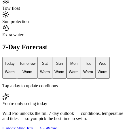
Tow float
Sun protection
Extra water
7-Day Forecast
Today
Tomorrow
Sat
Sun
Mon
Tue
Wed
Warm
Warm
Warm
Warm
Warm
Warm
Warm
Tap a day to update conditions
You're only seeing today
Wild Pro unlocks the full 7-day outlook — conditions, temperature
and tides — so you pick the best time to swim.
Unlock Wild Pro — £3.99/mo