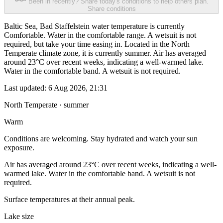
Been in recently? Share today's conditions to help others plan.
Share conditions
Baltic Sea, Bad Staffelstein water temperature is currently
Comfortable. Water in the comfortable range. A wetsuit is not
required, but take your time easing in. Located in the North
Temperate climate zone, it is currently summer. Air has averaged
around 23°C over recent weeks, indicating a well-warmed lake.
Water in the comfortable band. A wetsuit is not required.
Last updated:
6 Aug 2026, 21:31
North Temperate · summer
Warm
Conditions are welcoming. Stay hydrated and watch your sun
exposure.
Air has averaged around 23°C over recent weeks, indicating a well-
warmed lake. Water in the comfortable band. A wetsuit is not
required.
Surface temperatures at their annual peak.
Lake size