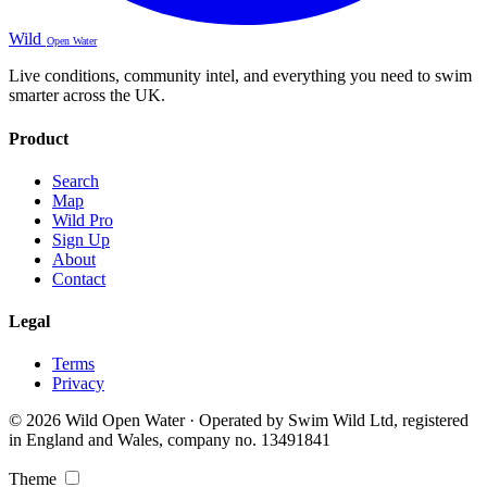
Wild
Open Water
Live conditions, community intel, and everything you need to swim
smarter across the UK.
Product
Search
Map
Wild Pro
Sign Up
About
Contact
Legal
Terms
Privacy
© 2026 Wild Open Water · Operated by Swim Wild Ltd, registered
in England and Wales, company no. 13491841
Theme