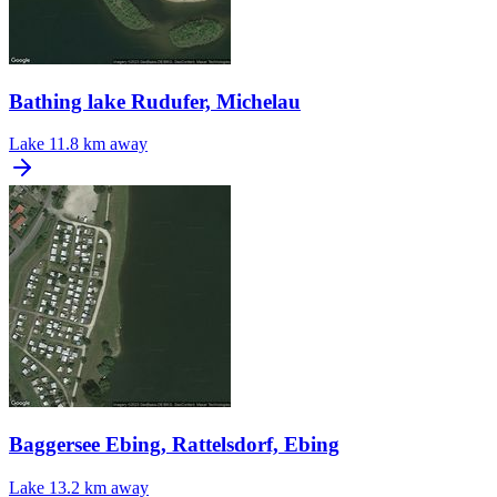
Bathing lake Rudufer, Michelau
Lake
11.8 km away
Baggersee Ebing, Rattelsdorf, Ebing
Lake
13.2 km away