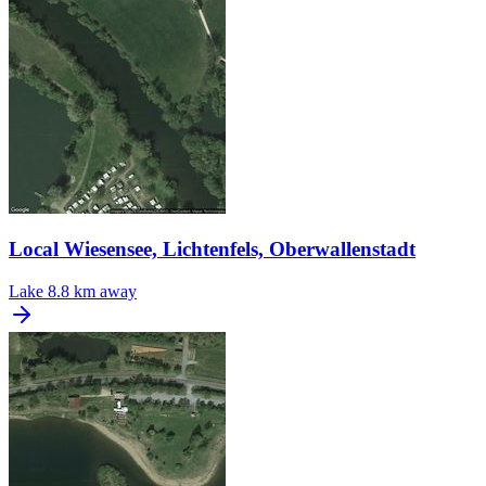
Local Wiesensee, Lichtenfels, Oberwallenstadt
Lake
8.8 km away