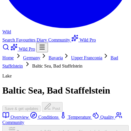
Wild
Search
Favourites
Diary
Community
Wild Pro
Wild Pro
Home
Germany
Bavaria
Upper Franconia
Bad
Staffelstein
Baltic Sea, Bad Staffelstein
Lake
Baltic Sea, Bad Staffelstein
Save & get updates
Post
Overview
Conditions
Temperature
Quality
Community