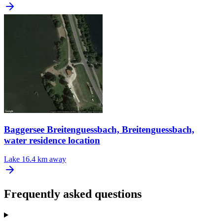
Baggersee Breitenguessbach, Breitenguessbach,
water residence location
Lake
16.4 km away
Frequently asked questions