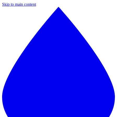
Skip to main content