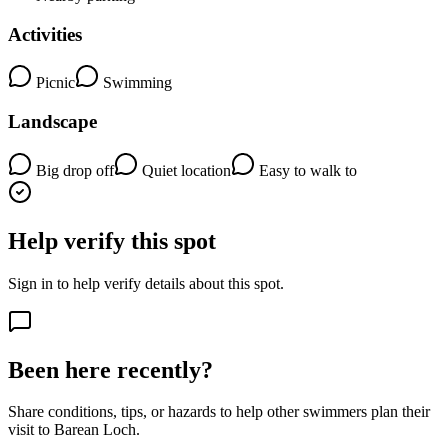
Activities
Picnic
Swimming
Landscape
Big drop off
Quiet location
Easy to walk to
Help verify this spot
Sign in to help verify details about this spot.
Been here recently?
Share conditions, tips, or hazards to help other swimmers plan their
visit to Barean Loch.