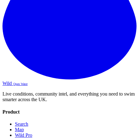
Wild
Open Water
Live conditions, community intel, and everything you need to swim
smarter across the UK.
Product
Search
Map
Wild Pro