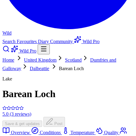
Wild
Search
Favourites
Diary
Community
Wild Pro
Wild Pro
Home
United Kingdom
Scotland
Dumfries and
Galloway
Dalbeattie
Barean Loch
Lake
Barean Loch
5.0 (3 reviews)
Save & get updates
Post
Overview
Conditions
Temperature
Quality