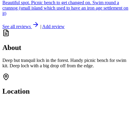
Beautiful spot. Picnic bench to get changed on. Swim round a
crannog (small island which used to have an iron age settlement on
it)
See all reviews
|
Add review
About
Deep but tranquil loch in the forest. Handy picnic bench for swim
kit. Deep loch with a big drop off from the edge.
Location