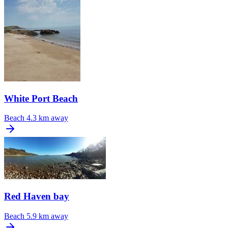
White Port Beach
Beach
4.3 km away
Red Haven bay
Beach
5.9 km away