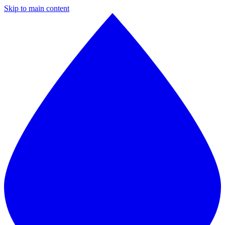
Skip to main content