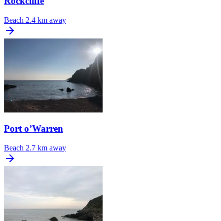
Rockcliffe
Beach
2.4 km away
Port o’Warren
Beach
2.7 km away