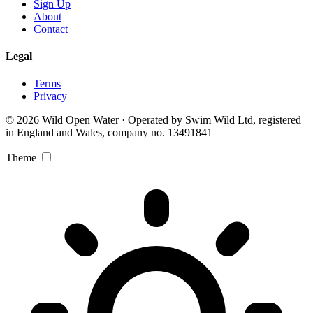
Sign Up
About
Contact
Legal
Terms
Privacy
© 2026 Wild Open Water · Operated by Swim Wild Ltd, registered
in England and Wales, company no. 13491841
Theme