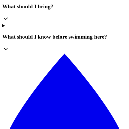
What should I bring?
What should I know before swimming here?