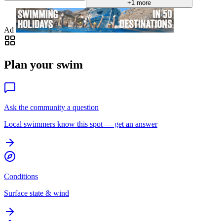
+1 more
Ad
Plan your swim
Ask the community a question
Local swimmers know this spot — get an answer
Conditions
Surface state & wind