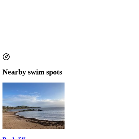
Nearby swim spots