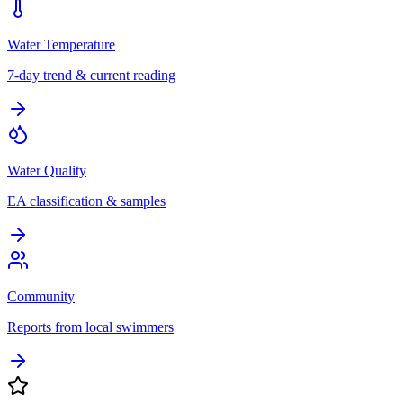
Water Temperature
7-day trend & current reading
Water Quality
EA classification & samples
Community
Reports from local swimmers