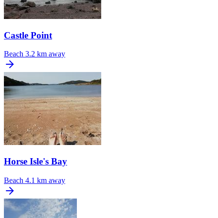
Castle Point
Beach
3.2 km away
Horse Isle's Bay
Beach
4.1 km away