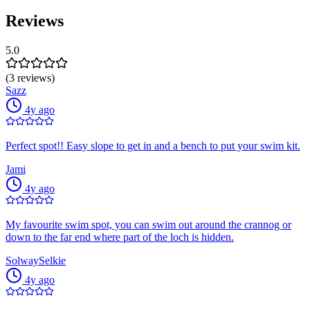
Reviews
5.0
(3 reviews)
Sazz
4y ago
Perfect spot!! Easy slope to get in and a bench to put your swim kit.
Jami
4y ago
My favourite swim spot, you can swim out around the crannog or
down to the far end where part of the loch is hidden.
SolwaySelkie
4y ago