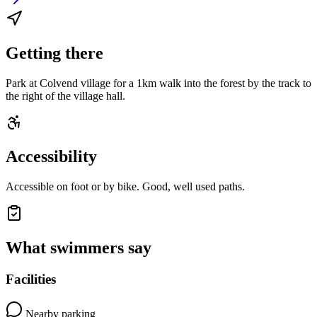
Getting there
Park at Colvend village for a 1km walk into the forest by the track to
the right of the village hall.
Accessibility
Accessible on foot or by bike. Good, well used paths.
What swimmers say
Facilities
Nearby parking