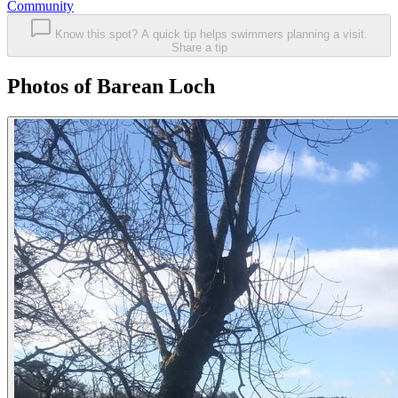
Community
Know this spot? A quick tip helps swimmers planning a visit.
Share a tip
Photos of Barean Loch