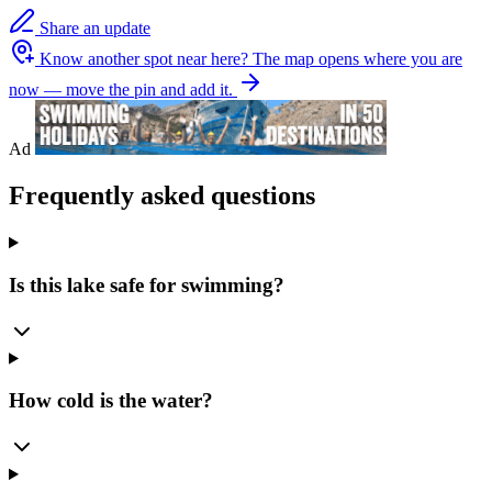
Share an update
Know another spot near here?
The map opens where you are
now — move the pin and add it.
Ad
Frequently asked questions
Is this lake safe for swimming?
How cold is the water?