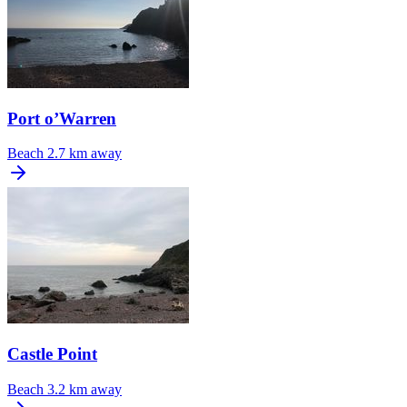
Port o’Warren
Beach
2.7 km away
Castle Point
Beach
3.2 km away