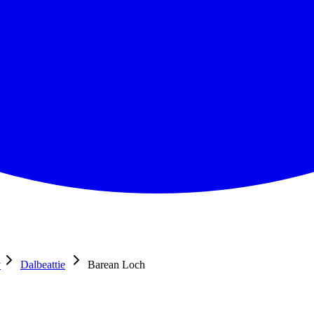
y
Dalbeattie
Barean Loch