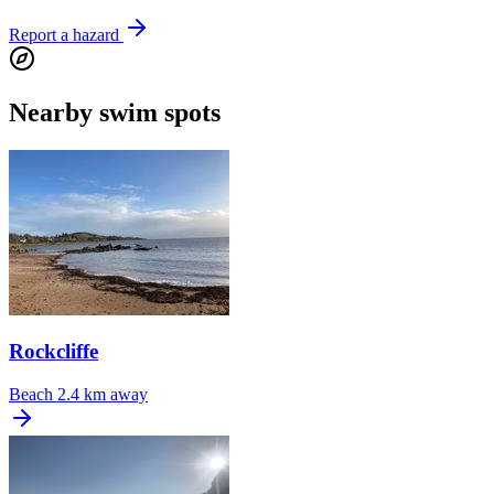
Report a hazard
Nearby swim spots
Rockcliffe
Beach
2.4 km away