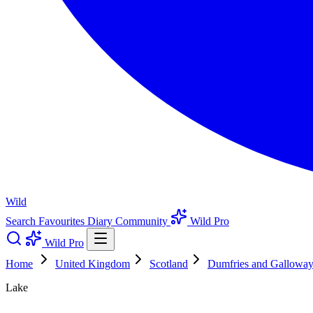
Wild
Search
Favourites
Diary
Community
Wild Pro
Wild Pro
Home
United Kingdom
Scotland
Dumfries and Gallowa
Lake