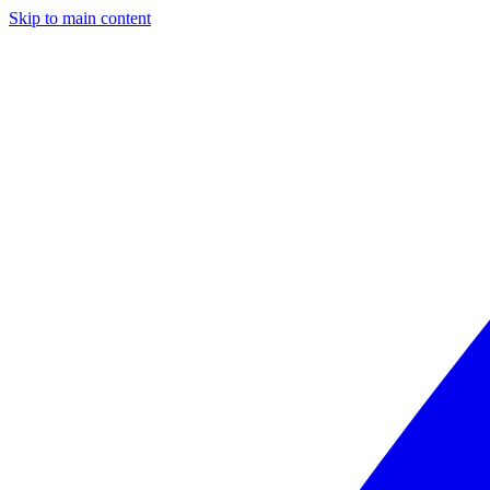
Skip to main content