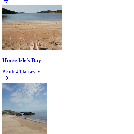
Horse Isle's Bay
Beach
4.1 km away