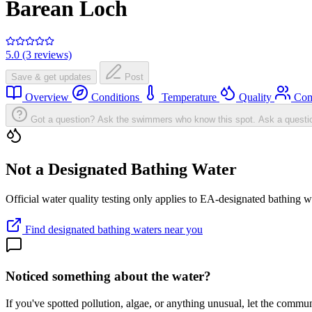
Barean Loch
5.0 (3 reviews)
Save & get updates
Post
Overview
Conditions
Temperature
Quality
Com
Got a question? Ask the swimmers who know this spot.
Ask a questi
Not a Designated Bathing Water
Official water quality testing only applies to EA-designated bathing w
Find designated bathing waters near you
Noticed something about the water?
If you've spotted pollution, algae, or anything unusual, let the comm