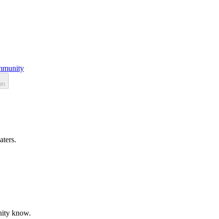
munity
on
aters.
unity know.