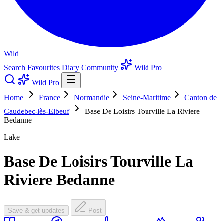
Wild
Search
Favourites
Diary
Community
Wild Pro
Wild Pro
Home
France
Normandie
Seine-Maritime
Canton de
Caudebec-lès-Elbeuf
Base De Loisirs Tourville La Riviere
Bedanne
Lake
Base De Loisirs Tourville La
Riviere Bedanne
Save & get updates
Post