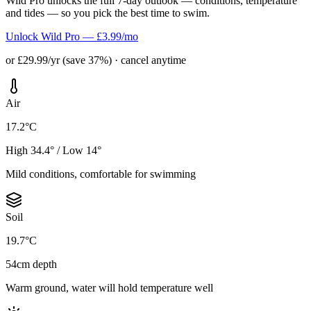
Wild Pro unlocks the full 7-day outlook — conditions, temperature
and tides — so you pick the best time to swim.
Unlock Wild Pro — £3.99/mo
or £29.99/yr (save 37%) · cancel anytime
Air
17.2°C
High 34.4° / Low 14°
Mild conditions, comfortable for swimming
Soil
19.7°C
54cm depth
Warm ground, water will hold temperature well