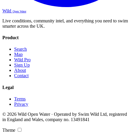
Wild
Open Water
Live conditions, community intel, and everything you need to swim
smarter across the UK.
Product
Search
Map
Wild Pro
Sign Up
About
Contact
Legal
Terms
Privacy
© 2026 Wild Open Water · Operated by Swim Wild Ltd, registered
in England and Wales, company no. 13491841
Theme