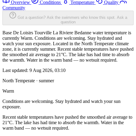
Overview
Conditions
Temperature
Quality
Community
Got a question? Ask the swimmers who know this spot.
Ask a
question
Base De Loisirs Tourville La Riviere Bedanne water temperature is
currently Warm. Conditions are welcoming. Stay hydrated and
watch your sun exposure. Located in the North Temperate climate
zone, it is currently summer. Recent stable temperatures have pushed
the smoothed air average to 21°C. The lake has had time to absorb
the warmth. Water in the warm band — no wetsuit required.
Last updated:
9 Aug 2026, 03:10
North Temperate · summer
Warm
Conditions are welcoming. Stay hydrated and watch your sun
exposure.
Recent stable temperatures have pushed the smoothed air average to
21°C. The lake has had time to absorb the warmth. Water in the
warm band — no wetsuit required.