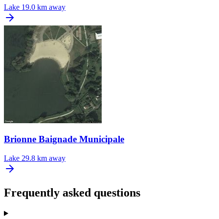
Lake
19.0 km away
Brionne Baignade Municipale
Lake
29.8 km away
Frequently asked questions