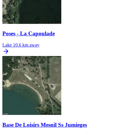
Poses - La Capoulade
Lake
10.6 km away
Base De Loisirs Mesnil Ss Jumieges