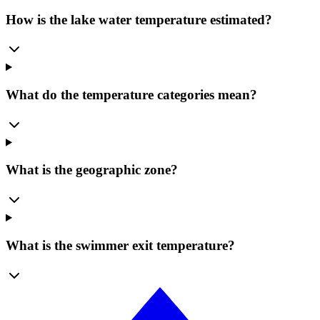
How is the lake water temperature estimated?
What do the temperature categories mean?
What is the geographic zone?
What is the swimmer exit temperature?