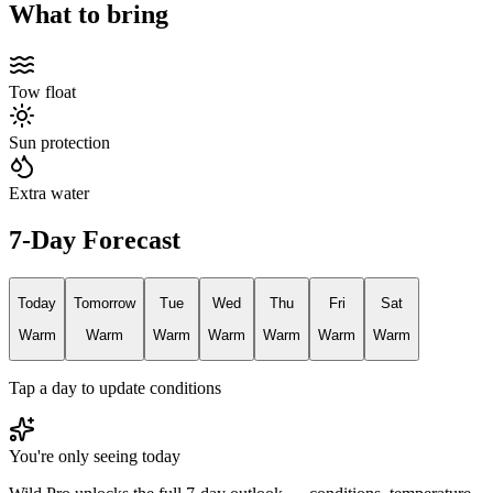
What to bring
Tow float
Sun protection
Extra water
7-Day Forecast
Today
Tomorrow
Tue
Wed
Thu
Fri
Sat
Warm
Warm
Warm
Warm
Warm
Warm
Warm
Tap a day to update conditions
You're only seeing today