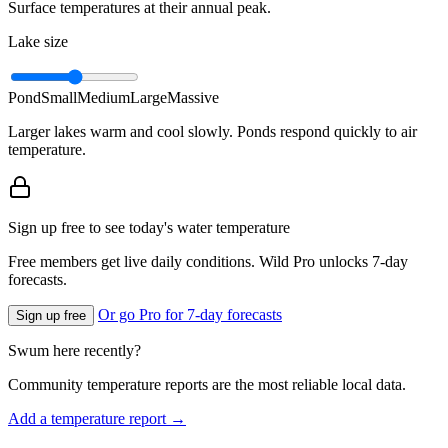
Surface temperatures at their annual peak.
Lake size
Pond
Small
Medium
Large
Massive
Larger lakes warm and cool slowly. Ponds respond quickly to air
temperature.
Sign up free to see today's water temperature
Free members get live daily conditions. Wild Pro unlocks 7-day
forecasts.
Or go Pro for 7-day forecasts
Sign up free
Swum here recently?
Community temperature reports are the most reliable local data.
Add a temperature report →