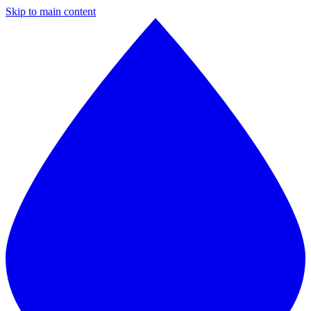
Skip to main content