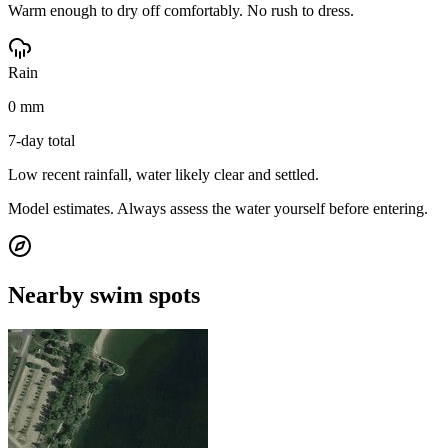
Warm enough to dry off comfortably. No rush to dress.
Rain
0 mm
7-day total
Low recent rainfall, water likely clear and settled.
Model estimates. Always assess the water yourself before entering.
Nearby swim spots