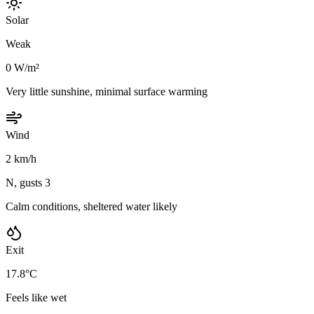
Solar
Weak
0 W/m²
Very little sunshine, minimal surface warming
Wind
2 km/h
N, gusts 3
Calm conditions, sheltered water likely
Exit
17.8°C
Feels like wet