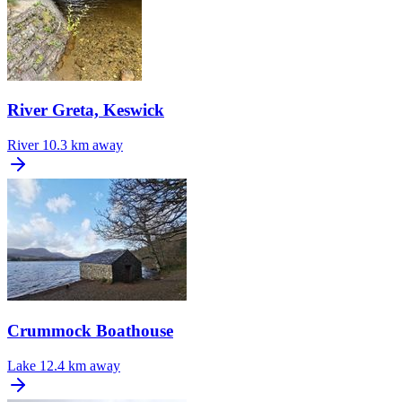
River Greta, Keswick
River
10.3 km away
Crummock Boathouse
Lake
12.4 km away