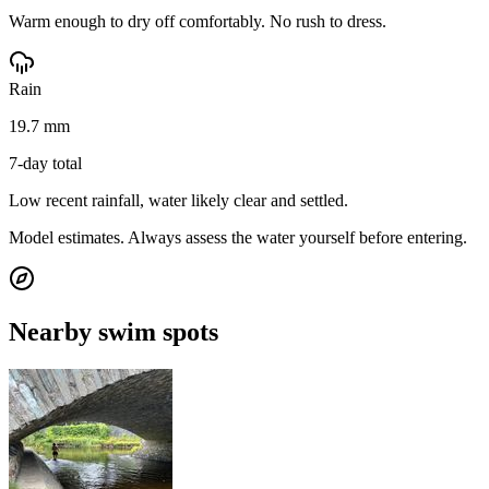
Warm enough to dry off comfortably. No rush to dress.
Rain
19.7 mm
7-day total
Low recent rainfall, water likely clear and settled.
Model estimates. Always assess the water yourself before entering.
Nearby swim spots