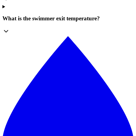
What is the swimmer exit temperature?