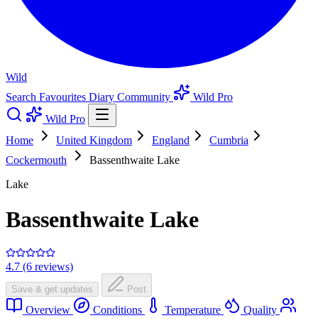
Wild
Search
Favourites
Diary
Community
Wild Pro
Wild Pro
Home
United Kingdom
England
Cumbria
Cockermouth
Bassenthwaite Lake
Lake
Bassenthwaite Lake
4.7 (6 reviews)
Save & get updates
Post
Overview
Conditions
Temperature
Quality