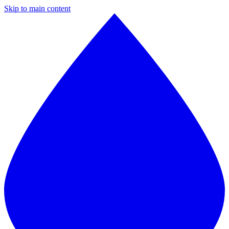
Skip to main content