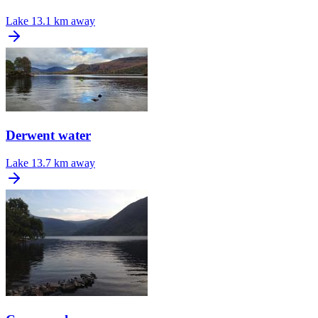
Lake
13.1 km away
Derwent water
Lake
13.7 km away