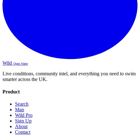
Wild
Open Water
Live conditions, community intel, and everything you need to swim
smarter across the UK.
Product
Search
Map
Wild Pro
Sign Up
About
Contact