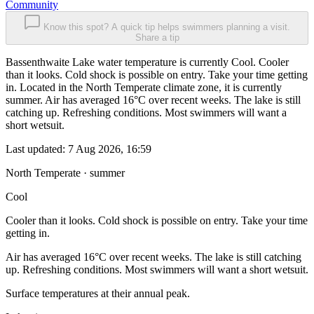
Community
Know this spot? A quick tip helps swimmers planning a visit.
Share a tip
Bassenthwaite Lake water temperature is currently Cool. Cooler
than it looks. Cold shock is possible on entry. Take your time getting
in. Located in the North Temperate climate zone, it is currently
summer. Air has averaged 16°C over recent weeks. The lake is still
catching up. Refreshing conditions. Most swimmers will want a
short wetsuit.
Last updated:
7 Aug 2026, 16:59
North Temperate · summer
Cool
Cooler than it looks. Cold shock is possible on entry. Take your time
getting in.
Air has averaged 16°C over recent weeks. The lake is still catching
up. Refreshing conditions. Most swimmers will want a short wetsuit.
Surface temperatures at their annual peak.