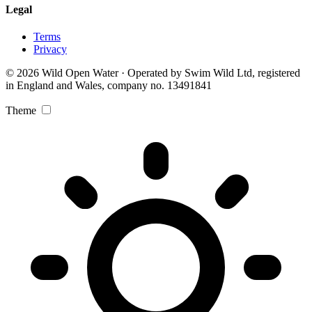
Legal
Terms
Privacy
© 2026 Wild Open Water · Operated by Swim Wild Ltd, registered
in England and Wales, company no. 13491841
Theme