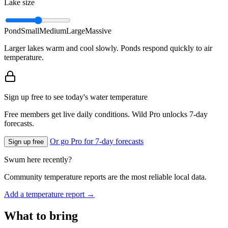
Lake size
Pond
Small
Medium
Large
Massive
Larger lakes warm and cool slowly. Ponds respond quickly to air
temperature.
Sign up free to see today's water temperature
Free members get live daily conditions. Wild Pro unlocks 7-day
forecasts.
Or go Pro for 7-day forecasts
Sign up free
Swum here recently?
Community temperature reports are the most reliable local data.
Add a temperature report →
What to bring