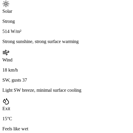
Solar
Strong
514 W/m²
Strong sunshine, strong surface warming
Wind
18 km/h
SW, gusts 37
Light SW breeze, minimal surface cooling
Exit
15°C
Feels like wet