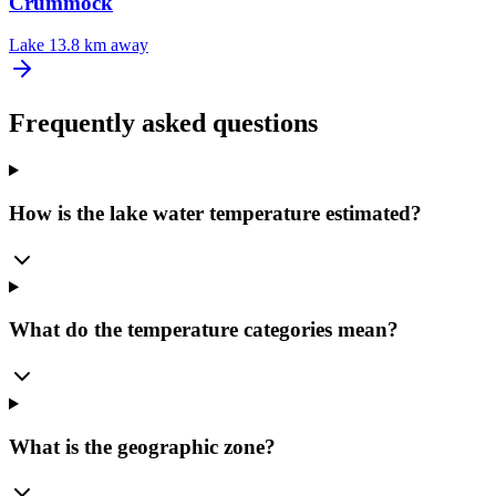
Crummock
Lake
13.8 km away
Frequently asked questions
How is the lake water temperature estimated?
What do the temperature categories mean?
What is the geographic zone?