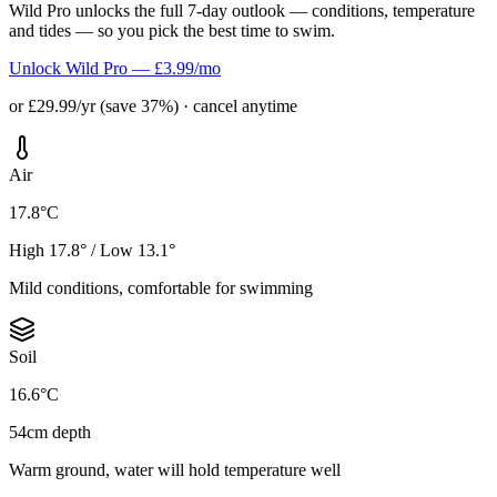
Wild Pro unlocks the full 7-day outlook — conditions, temperature
and tides — so you pick the best time to swim.
Unlock Wild Pro — £3.99/mo
or £29.99/yr (save 37%) · cancel anytime
Air
17.8°C
High 17.8° / Low 13.1°
Mild conditions, comfortable for swimming
Soil
16.6°C
54cm depth
Warm ground, water will hold temperature well