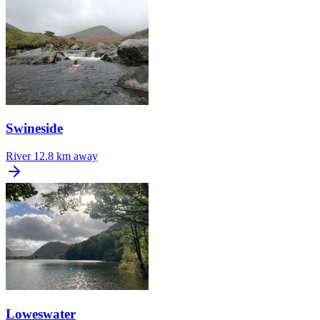
Swineside
River
12.8 km away
Loweswater