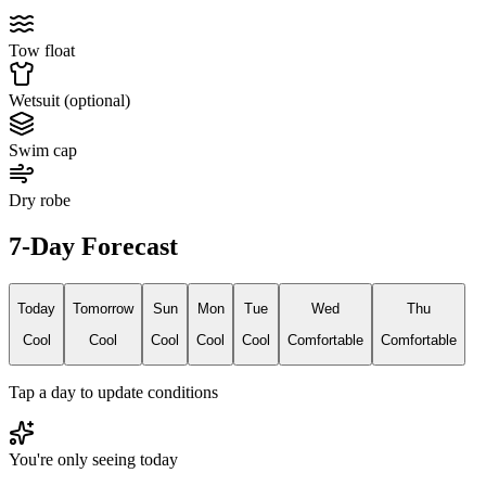
Tow float
Wetsuit (optional)
Swim cap
Dry robe
7-Day Forecast
Today
Tomorrow
Sun
Mon
Tue
Wed
Thu
Cool
Cool
Cool
Cool
Cool
Comfortable
Comfortable
Tap a day to update conditions
You're only seeing today