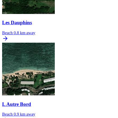
Les Dauphins
Beach
0.8 km away
L Autre Bord
Beach
0.9 km away