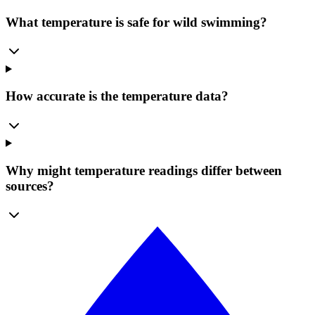
What temperature is safe for wild swimming?
How accurate is the temperature data?
Why might temperature readings differ between
sources?