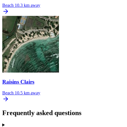
Beach
10.3 km away
Raisins Clairs
Beach
10.5 km away
Frequently asked questions