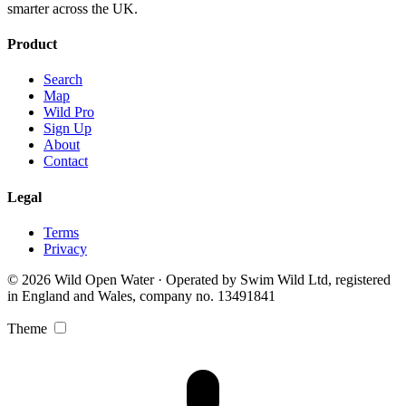
smarter across the UK.
Product
Search
Map
Wild Pro
Sign Up
About
Contact
Legal
Terms
Privacy
© 2026 Wild Open Water · Operated by Swim Wild Ltd, registered
in England and Wales, company no. 13491841
Theme