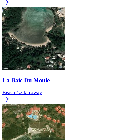
La Baie Du Moule
Beach
4.3 km away