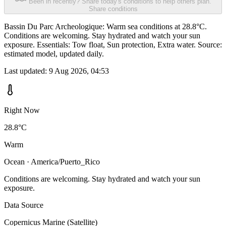
Been in recently? Share today's conditions to help others plan.
Share conditions
Bassin Du Parc Archeologique: Warm sea conditions at 28.8°C.
Conditions are welcoming. Stay hydrated and watch your sun
exposure. Essentials: Tow float, Sun protection, Extra water. Source:
estimated model, updated daily.
Last updated:
9 Aug 2026, 04:53
Right Now
28.8°C
Warm
Ocean · America/Puerto_Rico
Conditions are welcoming. Stay hydrated and watch your sun
exposure.
Data Source
Copernicus Marine (Satellite)