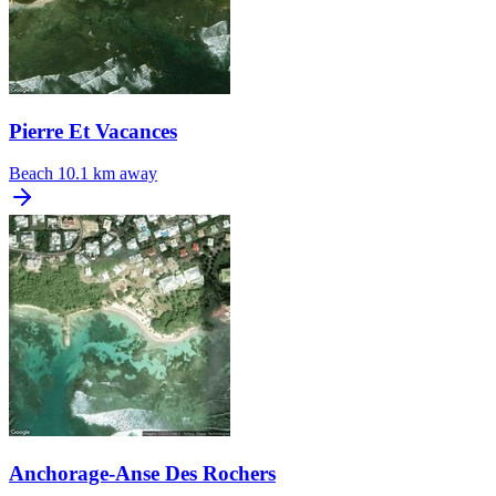
Pierre Et Vacances
Beach
10.1 km away
Anchorage-Anse Des Rochers