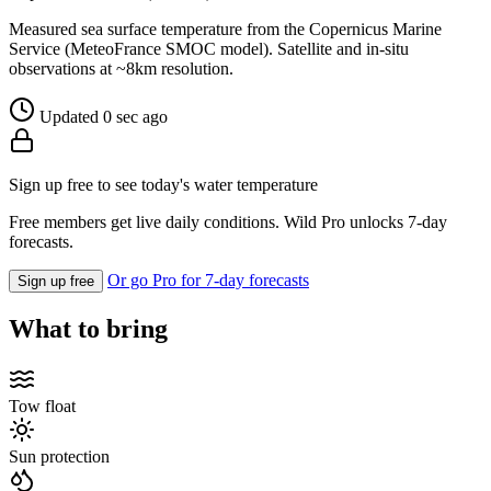
Measured sea surface temperature from the Copernicus Marine
Service (MeteoFrance SMOC model). Satellite and in-situ
observations at ~8km resolution.
Updated 0 sec ago
Sign up free to see today's water temperature
Free members get live daily conditions. Wild Pro unlocks 7-day
forecasts.
Or go Pro for 7-day forecasts
Sign up free
What to bring
Tow float
Sun protection