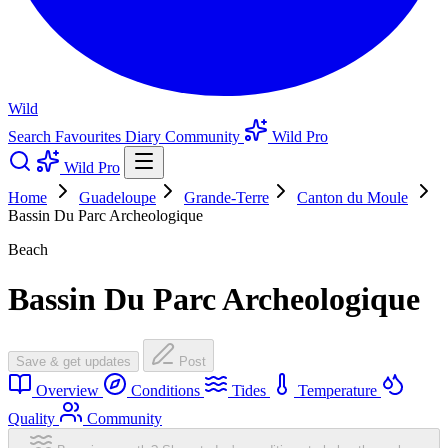
Wild
Search
Favourites
Diary
Community
Wild Pro
Wild Pro
Home
Guadeloupe
Grande-Terre
Canton du Moule
Bassin Du Parc Archeologique
Beach
Bassin Du Parc Archeologique
Save & get updates
Post
Overview
Conditions
Tides
Temperature
Quality
Community