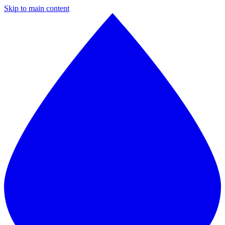
Skip to main content