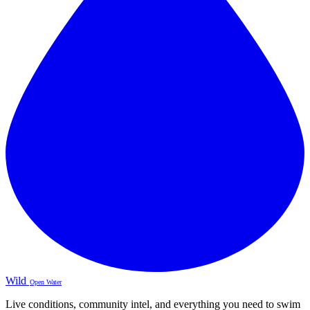
Wild
Open Water
Live conditions, community intel, and everything you need to swim