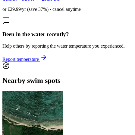
or £29.99/yr (save 37%) · cancel anytime
Been in the water recently?
Help others by reporting the water temperature you experienced.
Report temperature
Nearby swim spots