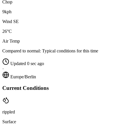
Chop
9kph
Wind SE
26°C
Air Temp
Compared to normal:
Typical conditions for this time
Updated 0 sec ago
·
Europe/Berlin
Current Conditions
rippled
Surface