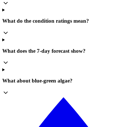
What do the condition ratings mean?
What does the 7-day forecast show?
What about blue-green algae?