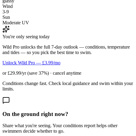
glassy
Wind
3-9
Sun
Moderate UV
You're only seeing today
Wild Pro unlocks the full 7-day outlook — conditions, temperature
and tides — so you pick the best time to swim.
Unlock Wild Pro — £3.99/mo
or £29.99/yr (save 37%) · cancel anytime
Conditions change fast. Check local guidance and swim within your
limits.
On the ground right now?
Share what you're seeing. Your conditions report helps other
swimmers decide whether to go.