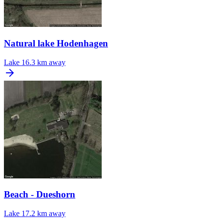
Natural lake Hodenhagen
Lake
16.3 km away
Beach - Dueshorn
Lake
17.2 km away