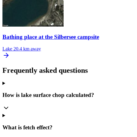
Bathing place at the Silbersee campsite
Lake
20.4 km away
Frequently asked questions
How is lake surface chop calculated?
What is fetch effect?