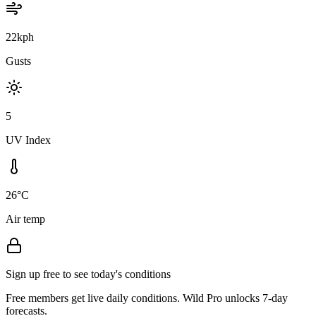
22kph
Gusts
5
UV Index
26°C
Air temp
Sign up free to see today's conditions
Free members get live daily conditions. Wild Pro unlocks 7-day
forecasts.