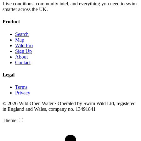
Live conditions, community intel, and everything you need to swim
smarter across the UK.
Product
Search
Map
Wild Pro
Sign Up
About
Contact
Legal
Terms
Privacy
© 2026 Wild Open Water · Operated by Swim Wild Ltd, registered
in England and Wales, company no. 13491841
Theme