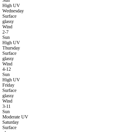
Sun
High UV
Wednesday
Surface
glassy
Wind
2-7
Sun
High UV
Thursday
Surface
glassy
Wind
4-12
Sun
High UV
Friday
Surface
glassy
Wind
3-11
Sun
Moderate UV
Saturday
Surface