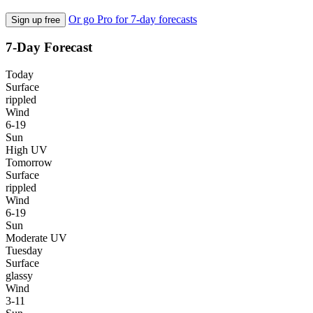
Or go Pro for 7-day forecasts
Sign up free
7-Day Forecast
Today
Surface
rippled
Wind
6-19
Sun
High UV
Tomorrow
Surface
rippled
Wind
6-19
Sun
Moderate UV
Tuesday
Surface
glassy
Wind
3-11