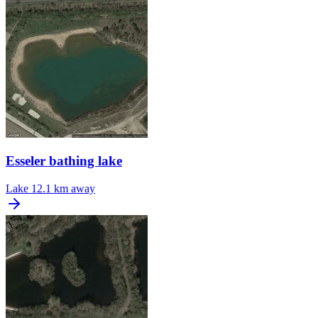
Esseler bathing lake
Lake
12.1 km away