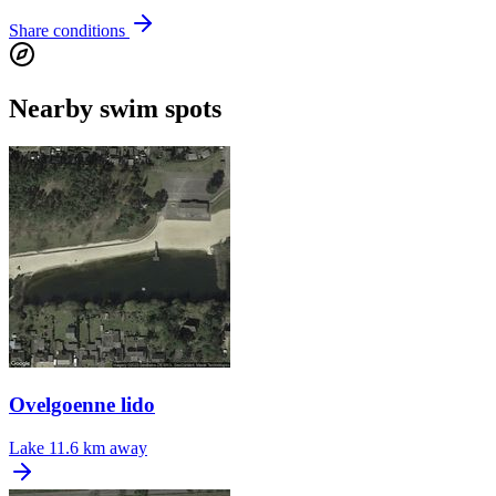
Share conditions
Nearby swim spots
Ovelgoenne lido
Lake
11.6 km away