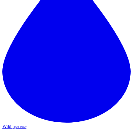
Wild
Open Water