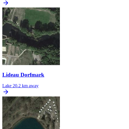
Lideau Dorfmark
Lake
20.2 km away