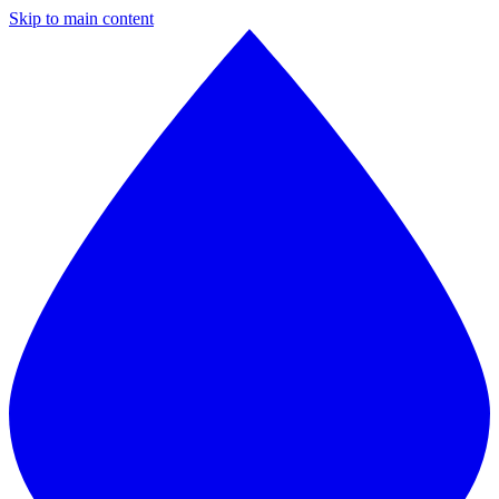
Skip to main content