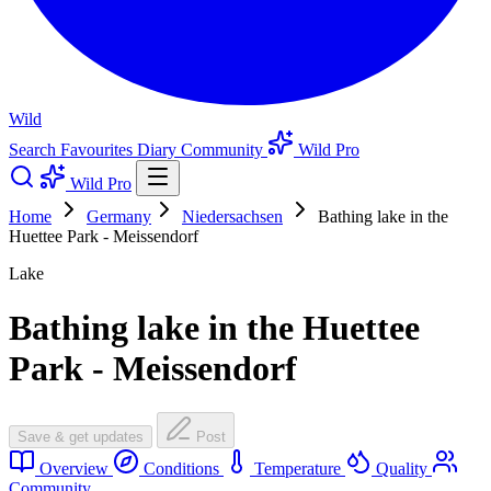
Wild
Search
Favourites
Diary
Community
Wild Pro
Wild Pro
Home
Germany
Niedersachsen
Bathing lake in the
Huettee Park - Meissendorf
Lake
Bathing lake in the Huettee
Park - Meissendorf
Save & get updates
Post
Overview
Conditions
Temperature
Quality
Community