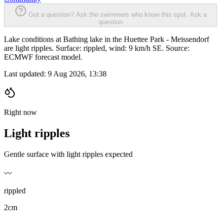
Got a question? Ask the swimmers who know this spot.
Ask a
question
Lake conditions at Bathing lake in the Huettee Park - Meissendorf
are light ripples. Surface: rippled, wind: 9 km/h SE. Source:
ECMWF forecast model.
Last updated:
9 Aug 2026, 13:38
Right now
Light ripples
Gentle surface with light ripples expected
〰️
rippled
2cm