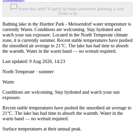
Know this spot? A quick tip helps swimmers planning a visit.
Share a tip
Bathing lake in the Huettee Park - Meissendorf water temperature is
currently Warm. Conditions are welcoming. Stay hydrated and
watch your sun exposure. Located in the North Temperate climate
zone, it is currently summer. Recent stable temperatures have pushed
the smoothed air average to 21°C. The lake has had time to absorb
the warmth. Water in the warm band — no wetsuit required.
Last updated:
9 Aug 2026, 14:23
North Temperate · summer
Warm
Conditions are welcoming. Stay hydrated and watch your sun
exposure.
Recent stable temperatures have pushed the smoothed air average to
21°C. The lake has had time to absorb the warmth. Water in the
warm band — no wetsuit required.
Surface temperatures at their annual peak.