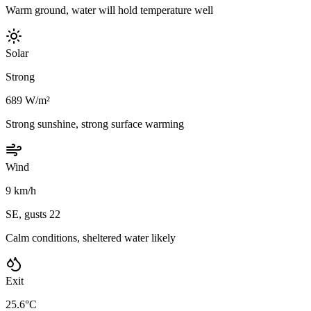
Warm ground, water will hold temperature well
Solar
Strong
689 W/m²
Strong sunshine, strong surface warming
Wind
9 km/h
SE, gusts 22
Calm conditions, sheltered water likely
Exit
25.6°C