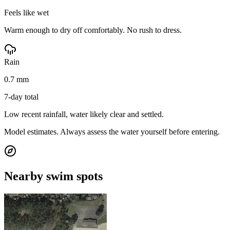
Feels like wet
Warm enough to dry off comfortably. No rush to dress.
Rain
0.7 mm
7-day total
Low recent rainfall, water likely clear and settled.
Model estimates. Always assess the water yourself before entering.
Nearby swim spots