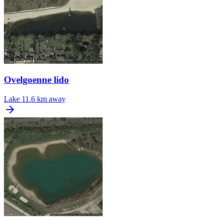
Ovelgoenne lido
Lake
11.6 km away