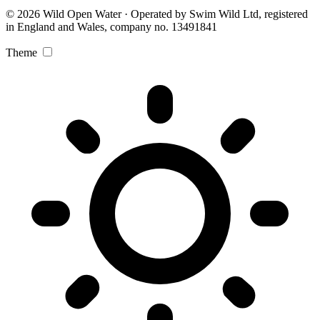
© 2026 Wild Open Water · Operated by Swim Wild Ltd, registered
in England and Wales, company no. 13491841
Theme