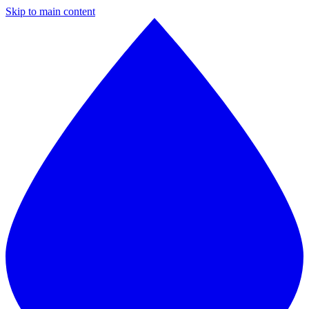
Skip to main content