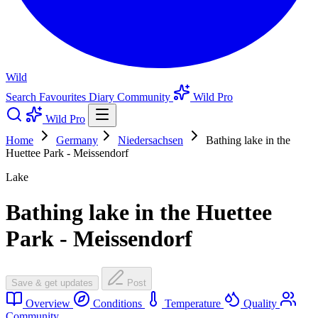
Wild
Search
Favourites
Diary
Community
Wild Pro
Wild Pro
Home
Germany
Niedersachsen
Bathing lake in the
Huettee Park - Meissendorf
Lake
Bathing lake in the Huettee
Park - Meissendorf
Save & get updates
Post
Overview
Conditions
Temperature
Quality
Community