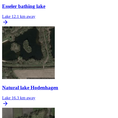
Esseler bathing lake
Lake
12.1 km away
Natural lake Hodenhagen
Lake
16.3 km away