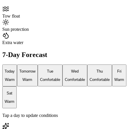
Tow float
Sun protection
Extra water
7-Day Forecast
Today
Tomorrow
Tue
Wed
Thu
Fri
Warm
Warm
Comfortable
Comfortable
Comfortable
Warm
Sat
Warm
Tap a day to update conditions