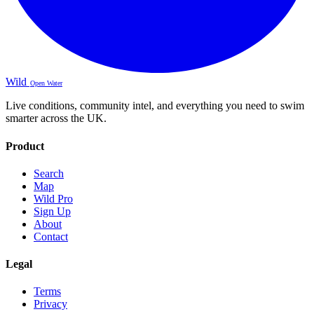
Wild
Open Water
Live conditions, community intel, and everything you need to swim
smarter across the UK.
Product
Search
Map
Wild Pro
Sign Up
About
Contact
Legal
Terms
Privacy