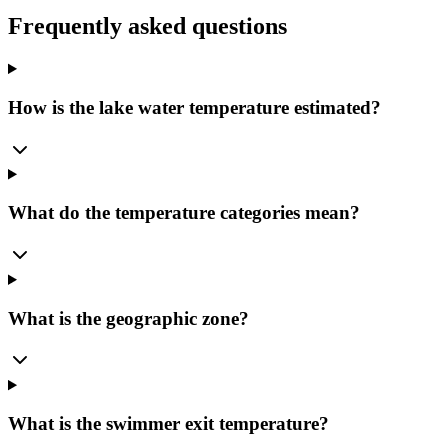
Frequently asked questions
How is the lake water temperature estimated?
What do the temperature categories mean?
What is the geographic zone?
What is the swimmer exit temperature?