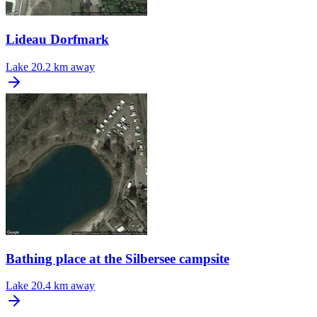
Lideau Dorfmark
Lake
20.2 km away
Bathing place at the Silbersee campsite
Lake
20.4 km away