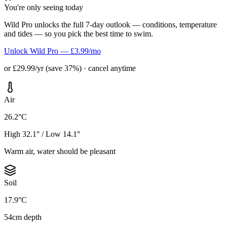
You're only seeing today
Wild Pro unlocks the full 7-day outlook — conditions, temperature
and tides — so you pick the best time to swim.
Unlock Wild Pro — £3.99/mo
or £29.99/yr (save 37%) · cancel anytime
Air
26.2°C
High 32.1° / Low 14.1°
Warm air, water should be pleasant
Soil
17.9°C
54cm depth