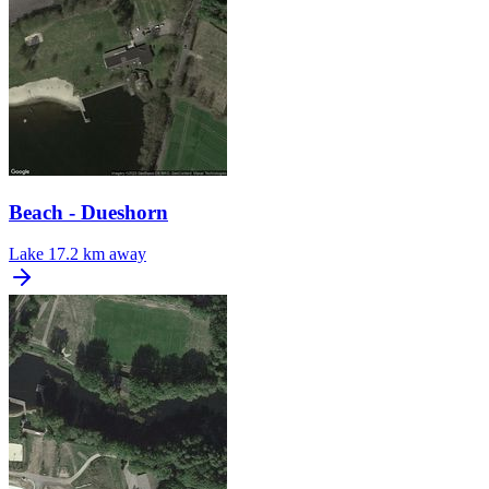
Beach - Dueshorn
Lake
17.2 km away