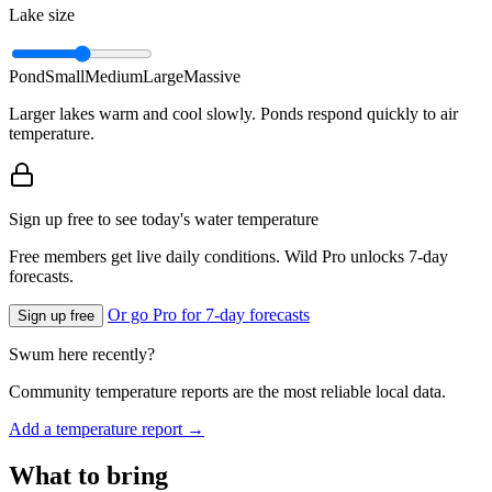
Lake size
Pond
Small
Medium
Large
Massive
Larger lakes warm and cool slowly. Ponds respond quickly to air
temperature.
Sign up free to see today's water temperature
Free members get live daily conditions. Wild Pro unlocks 7-day
forecasts.
Or go Pro for 7-day forecasts
Sign up free
Swum here recently?
Community temperature reports are the most reliable local data.
Add a temperature report →
What to bring