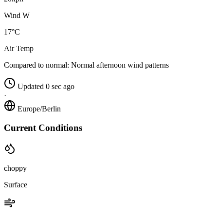
Wind W
17°C
Air Temp
Compared to normal:
Normal afternoon wind patterns
Updated 0 sec ago
·
Europe/Berlin
Current Conditions
choppy
Surface