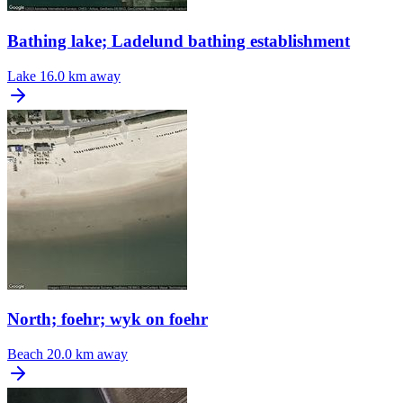
Bathing lake; Ladelund bathing establishment
Lake
16.0 km away
North; foehr; wyk on foehr
Beach
20.0 km away