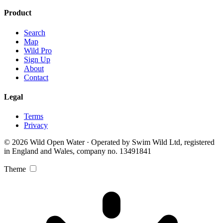
Product
Search
Map
Wild Pro
Sign Up
About
Contact
Legal
Terms
Privacy
© 2026 Wild Open Water · Operated by Swim Wild Ltd, registered
in England and Wales, company no. 13491841
Theme