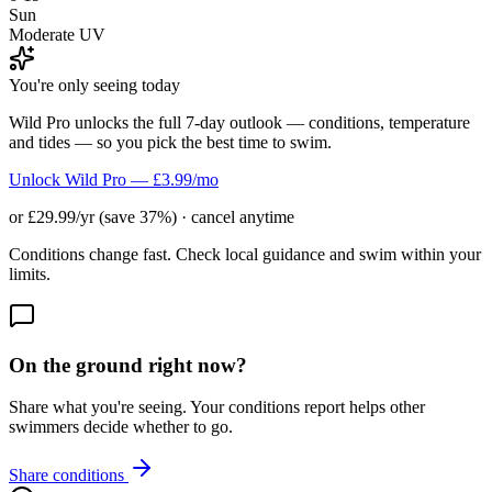
Sun
Moderate UV
You're only seeing today
Wild Pro unlocks the full 7-day outlook — conditions, temperature
and tides — so you pick the best time to swim.
Unlock Wild Pro — £3.99/mo
or £29.99/yr (save 37%) · cancel anytime
Conditions change fast. Check local guidance and swim within your
limits.
On the ground right now?
Share what you're seeing. Your conditions report helps other
swimmers decide whether to go.
Share conditions