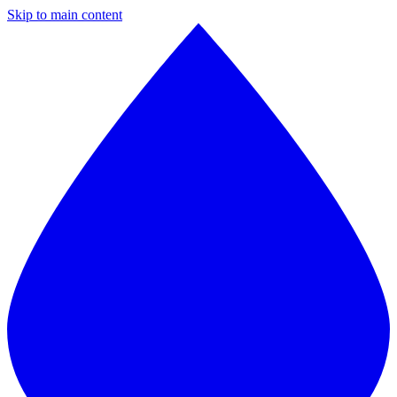
Skip to main content