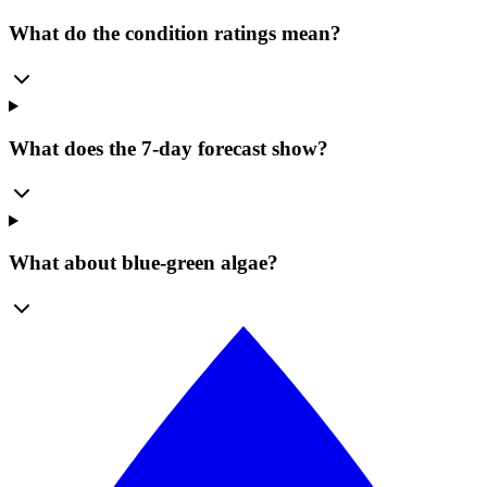
What do the condition ratings mean?
What does the 7-day forecast show?
What about blue-green algae?