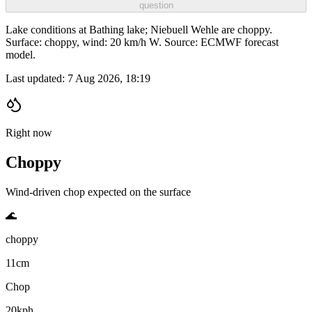
question
Lake conditions at Bathing lake; Niebuell Wehle are choppy.
Surface: choppy, wind: 20 km/h W. Source: ECMWF forecast
model.
Last updated:
7 Aug 2026, 18:19
Right now
Choppy
Wind-driven chop expected on the surface
🌊
choppy
11cm
Chop
20kph