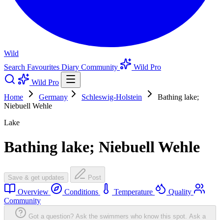
Wild
Search
Favourites
Diary
Community
Wild Pro
Wild Pro
Home
Germany
Schleswig-Holstein
Bathing lake;
Niebuell Wehle
Lake
Bathing lake; Niebuell Wehle
Save & get updates
Post
Overview
Conditions
Temperature
Quality
Community
Got a question? Ask the swimmers who know this spot.
Ask a