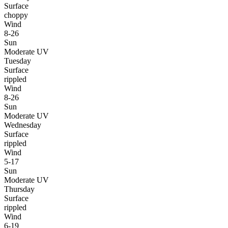
Surface
choppy
Wind
8-26
Sun
Moderate UV
Tuesday
Surface
rippled
Wind
8-26
Sun
Moderate UV
Wednesday
Surface
rippled
Wind
5-17
Sun
Moderate UV
Thursday
Surface
rippled
Wind
6-19