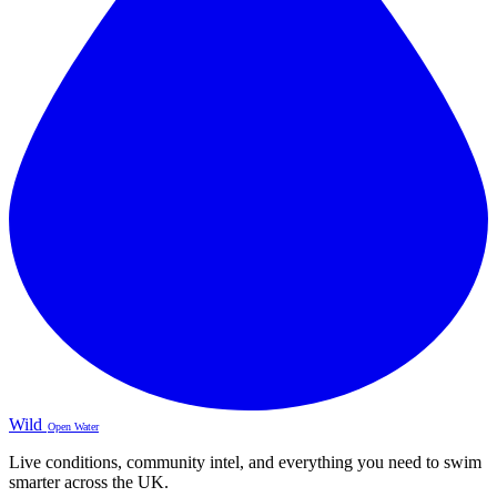
Wild
Open Water
Live conditions, community intel, and everything you need to swim
smarter across the UK.