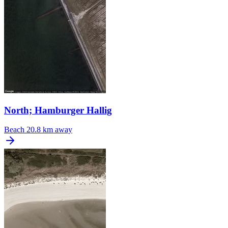
North; Hamburger Hallig
Beach
20.8 km away