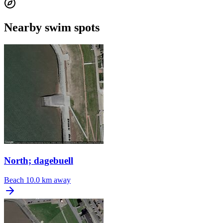
Nearby swim spots
North; dagebuell
Beach
10.0 km away