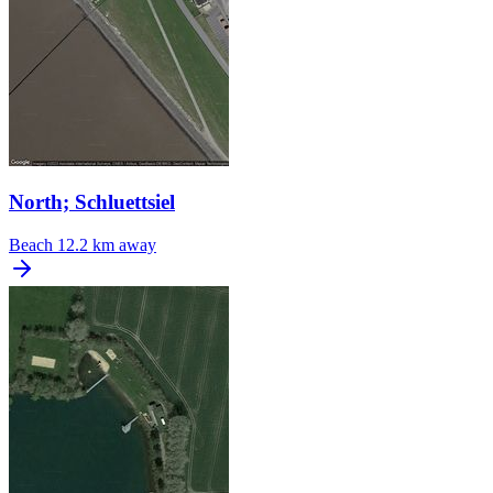
North; Schluettsiel
Beach
12.2 km away