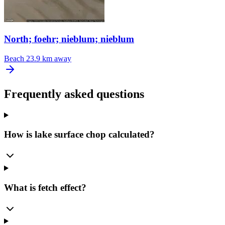
North; foehr; nieblum; nieblum
Beach
23.9 km away
Frequently asked questions
How is lake surface chop calculated?
What is fetch effect?