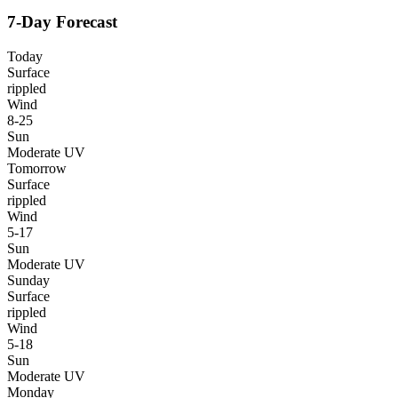
7-Day Forecast
Today
Surface
rippled
Wind
8-25
Sun
Moderate UV
Tomorrow
Surface
rippled
Wind
5-17
Sun
Moderate UV
Sunday
Surface
rippled
Wind
5-18
Sun
Moderate UV
Monday