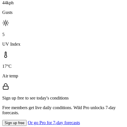
44kph
Gusts
5
UV Index
17°C
Air temp
Sign up free to see today's conditions
Free members get live daily conditions. Wild Pro unlocks 7-day
forecasts.
Or go Pro for 7-day forecasts
Sign up free