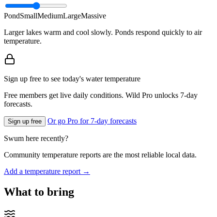
Pond
Small
Medium
Large
Massive
Larger lakes warm and cool slowly. Ponds respond quickly to air
temperature.
Sign up free to see today's water temperature
Free members get live daily conditions. Wild Pro unlocks 7-day
forecasts.
Or go Pro for 7-day forecasts
Sign up free
Swum here recently?
Community temperature reports are the most reliable local data.
Add a temperature report →
What to bring