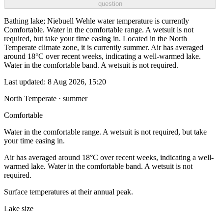
question
Bathing lake; Niebuell Wehle water temperature is currently
Comfortable. Water in the comfortable range. A wetsuit is not
required, but take your time easing in. Located in the North
Temperate climate zone, it is currently summer. Air has averaged
around 18°C over recent weeks, indicating a well-warmed lake.
Water in the comfortable band. A wetsuit is not required.
Last updated:
8 Aug 2026, 15:20
North Temperate · summer
Comfortable
Water in the comfortable range. A wetsuit is not required, but take
your time easing in.
Air has averaged around 18°C over recent weeks, indicating a well-
warmed lake. Water in the comfortable band. A wetsuit is not
required.
Surface temperatures at their annual peak.
Lake size