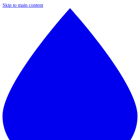
Skip to main content