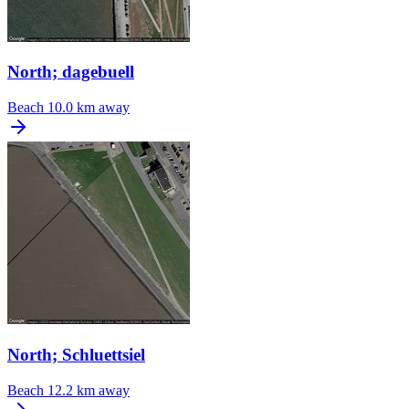
North; dagebuell
Beach
10.0 km away
North; Schluettsiel
Beach
12.2 km away