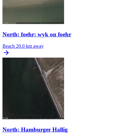
North; foehr; wyk on foehr
Beach
20.0 km away
North; Hamburger Hallig