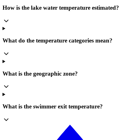
How is the lake water temperature estimated?
What do the temperature categories mean?
What is the geographic zone?
What is the swimmer exit temperature?