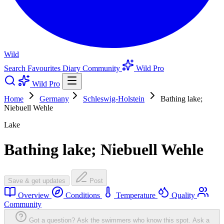
Wild
Search
Favourites
Diary
Community
Wild Pro
Wild Pro
Home
Germany
Schleswig-Holstein
Bathing lake;
Niebuell Wehle
Lake
Bathing lake; Niebuell Wehle
Save & get updates
Post
Overview
Conditions
Temperature
Quality
Community
Got a question? Ask the swimmers who know this spot.
Ask a