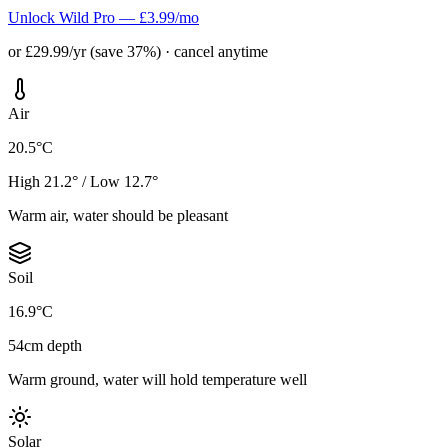
Unlock Wild Pro — £3.99/mo
or £29.99/yr (save 37%) · cancel anytime
Air
20.5°C
High 21.2° / Low 12.7°
Warm air, water should be pleasant
Soil
16.9°C
54cm depth
Warm ground, water will hold temperature well
Solar