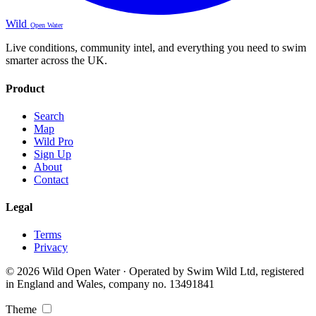
Wild
Open Water
Live conditions, community intel, and everything you need to swim
smarter across the UK.
Product
Search
Map
Wild Pro
Sign Up
About
Contact
Legal
Terms
Privacy
© 2026 Wild Open Water · Operated by Swim Wild Ltd, registered
in England and Wales, company no. 13491841
Theme