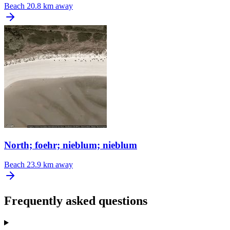
Beach
20.8 km away
North; foehr; nieblum; nieblum
Beach
23.9 km away
Frequently asked questions