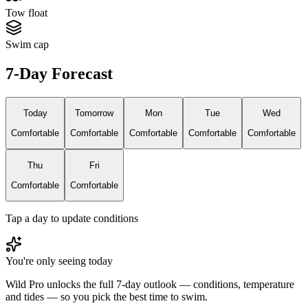
Tow float
Swim cap
7-Day Forecast
Today
Tomorrow
Mon
Tue
Wed
Comfortable
Comfortable
Comfortable
Comfortable
Comfortable
Thu
Fri
Comfortable
Comfortable
Tap a day to update conditions
You're only seeing today
Wild Pro unlocks the full 7-day outlook — conditions, temperature
and tides — so you pick the best time to swim.