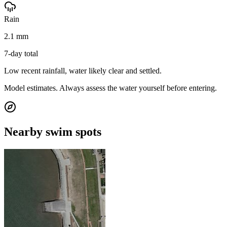
Rain
2.1 mm
7-day total
Low recent rainfall, water likely clear and settled.
Model estimates. Always assess the water yourself before entering.
Nearby swim spots