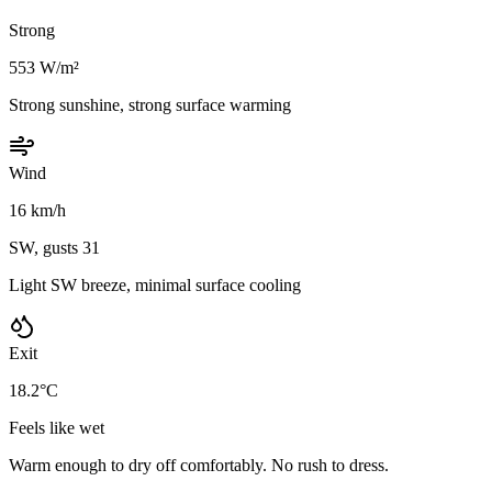
Strong
553 W/m²
Strong sunshine, strong surface warming
Wind
16 km/h
SW, gusts 31
Light SW breeze, minimal surface cooling
Exit
18.2°C
Feels like wet
Warm enough to dry off comfortably. No rush to dress.