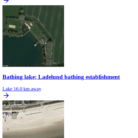
Bathing lake; Ladelund bathing establishment
Lake
16.0 km away