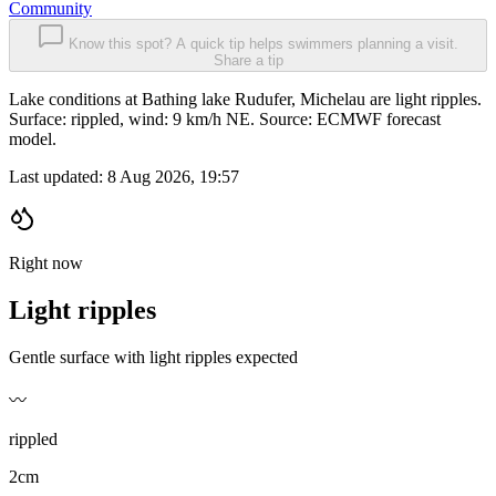
Community
Know this spot? A quick tip helps swimmers planning a visit.
Share a tip
Lake conditions at Bathing lake Rudufer, Michelau are light ripples.
Surface: rippled, wind: 9 km/h NE. Source: ECMWF forecast
model.
Last updated:
8 Aug 2026, 19:57
Right now
Light ripples
Gentle surface with light ripples expected
〰️
rippled
2cm