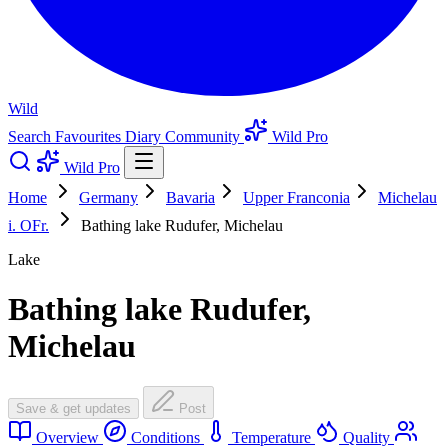
Wild
Search
Favourites
Diary
Community
Wild Pro
Wild Pro
Home
Germany
Bavaria
Upper Franconia
Michelau
i. OFr.
Bathing lake Rudufer, Michelau
Lake
Bathing lake Rudufer,
Michelau
Save & get updates
Post
Overview
Conditions
Temperature
Quality