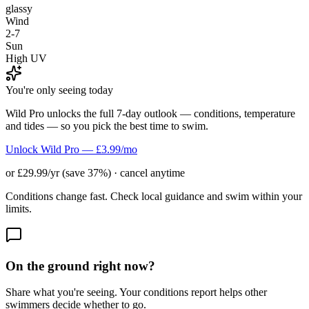
glassy
Wind
2-7
Sun
High UV
You're only seeing today
Wild Pro unlocks the full 7-day outlook — conditions, temperature
and tides — so you pick the best time to swim.
Unlock Wild Pro — £3.99/mo
or £29.99/yr (save 37%) · cancel anytime
Conditions change fast. Check local guidance and swim within your
limits.
On the ground right now?
Share what you're seeing. Your conditions report helps other
swimmers decide whether to go.