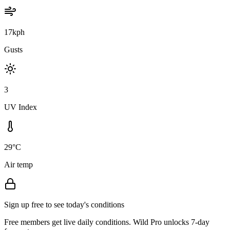
17kph
Gusts
3
UV Index
29°C
Air temp
Sign up free to see today's conditions
Free members get live daily conditions. Wild Pro unlocks 7-day