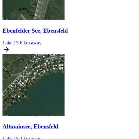
Ebenfelder See, Ebensfeld
Lake
15.6 km away
Altmainsee, Ebensfeld
Lake
18.2 km away