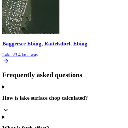
Baggersee Ebing, Rattelsdorf, Ebing
Lake
23.4 km away
Frequently asked questions
How is lake surface chop calculated?