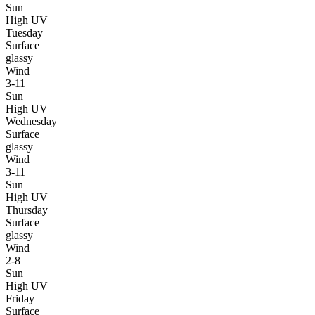
Sun
High UV
Tuesday
Surface
glassy
Wind
3-11
Sun
High UV
Wednesday
Surface
glassy
Wind
3-11
Sun
High UV
Thursday
Surface
glassy
Wind
2-8
Sun
High UV
Friday
Surface