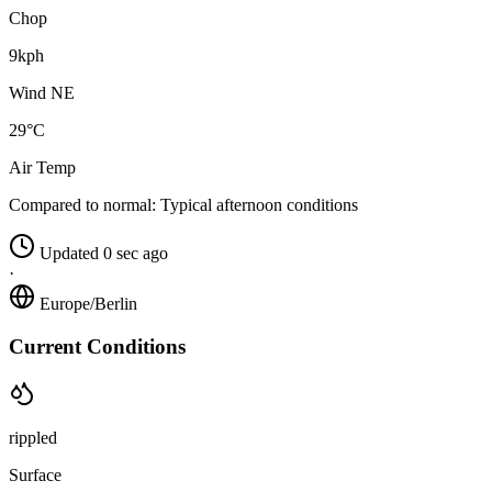
Chop
9kph
Wind NE
29°C
Air Temp
Compared to normal:
Typical afternoon conditions
Updated 0 sec ago
·
Europe/Berlin
Current Conditions
rippled
Surface