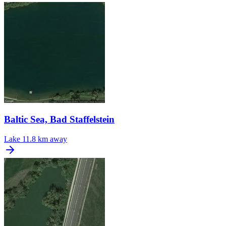
Baltic Sea, Bad Staffelstein
Lake
11.8 km away