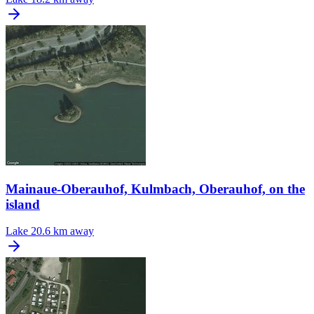
Mainaue-Oberauhof, Kulmbach, Oberauhof, on the
island
Lake
20.6 km away