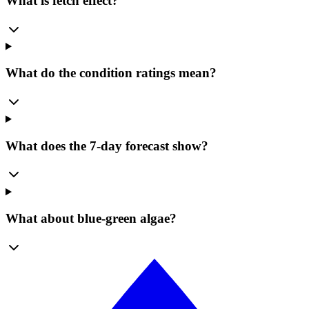
What is fetch effect?
What do the condition ratings mean?
What does the 7-day forecast show?
What about blue-green algae?