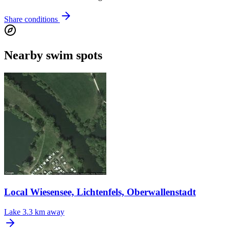
Share conditions
Nearby swim spots
Local Wiesensee, Lichtenfels, Oberwallenstadt
Lake
3.3 km away