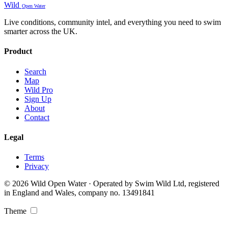
Wild
Open Water
Live conditions, community intel, and everything you need to swim
smarter across the UK.
Product
Search
Map
Wild Pro
Sign Up
About
Contact
Legal
Terms
Privacy
© 2026 Wild Open Water · Operated by Swim Wild Ltd, registered
in England and Wales, company no. 13491841
Theme