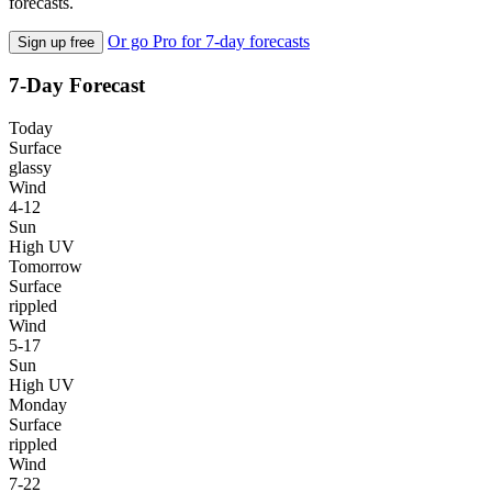
forecasts.
Or go Pro for 7-day forecasts
Sign up free
7-Day Forecast
Today
Surface
glassy
Wind
4-12
Sun
High UV
Tomorrow
Surface
rippled
Wind
5-17
Sun
High UV
Monday
Surface
rippled
Wind
7-22