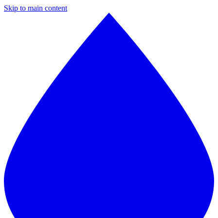
Skip to main content