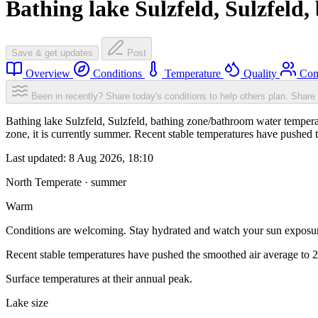
Bathing lake Sulzfeld, Sulzfeld
Save & get updates
Post
Overview
Conditions
Temperature
Quality
Com
Been in recently? Share today's conditions to help others plan.
Share 
Bathing lake Sulzfeld, Sulzfeld, bathing zone/bathroom water temper
zone, it is currently summer. Recent stable temperatures have pushed
Last updated:
8 Aug 2026, 18:10
North Temperate · summer
Warm
Conditions are welcoming. Stay hydrated and watch your sun exposu
Recent stable temperatures have pushed the smoothed air average to 
Surface temperatures at their annual peak.
Lake size