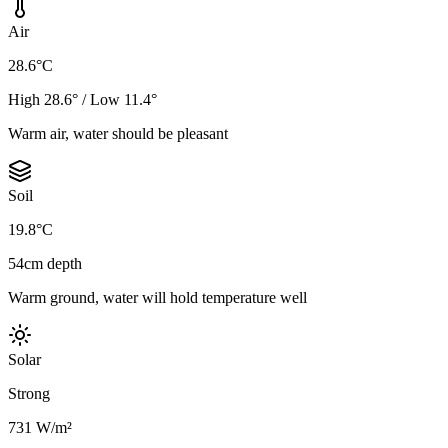
Air
28.6°C
High 28.6° / Low 11.4°
Warm air, water should be pleasant
Soil
19.8°C
54cm depth
Warm ground, water will hold temperature well
Solar
Strong
731 W/m²