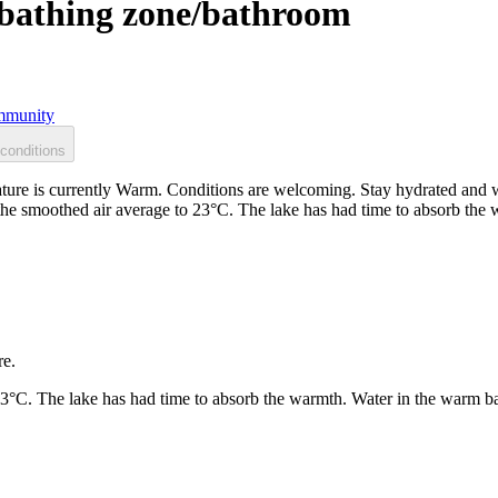
, bathing zone/bathroom
munity
conditions
ature is currently Warm. Conditions are welcoming. Stay hydrated and 
 the smoothed air average to 23°C. The lake has had time to absorb th
re.
23°C. The lake has had time to absorb the warmth. Water in the warm b