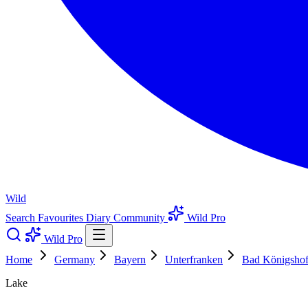
Wild
Search
Favourites
Diary
Community
Wild Pro
Wild Pro
Home
Germany
Bayern
Unterfranken
Bad Königshofe
Lake