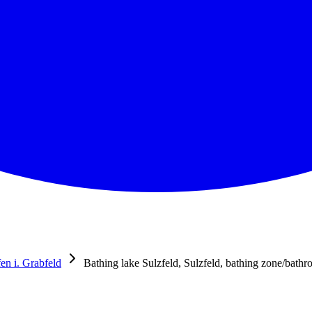
n i. Grabfeld
Bathing lake Sulzfeld, Sulzfeld, bathing zone/bath