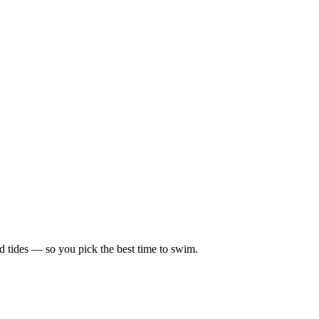
d tides — so you pick the best time to swim.