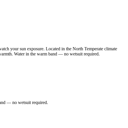
watch your sun exposure. Located in the North Temperate climate
e warmth. Water in the warm band — no wetsuit required.
and — no wetsuit required.