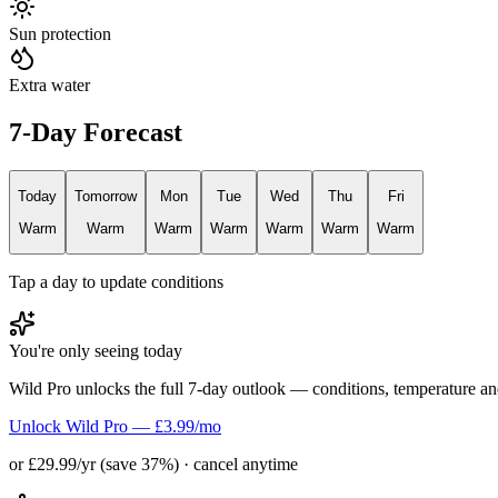
Sun protection
Extra water
7-Day Forecast
Today
Tomorrow
Mon
Tue
Wed
Thu
Fri
Warm
Warm
Warm
Warm
Warm
Warm
Warm
Tap a day to update conditions
You're only seeing today
Wild Pro unlocks the full 7-day outlook — conditions, temperature an
Unlock Wild Pro — £3.99/mo
or £29.99/yr (save 37%) · cancel anytime