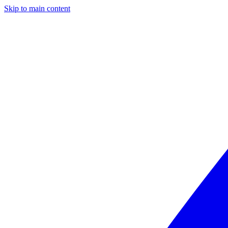
Skip to main content