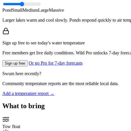
Pond
Small
Medium
Large
Massive
Larger lakes warm and cool slowly. Ponds respond quickly to air temp
Sign up free to see today's water temperature
Free members get live daily conditions. Wild Pro unlocks 7-day foreca
Or go Pro for 7-day forecasts
Sign up free
Swum here recently?
Community temperature reports are the most reliable local data.
Add a temperature report →
What to bring
Tow float