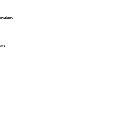
erature.
sts.