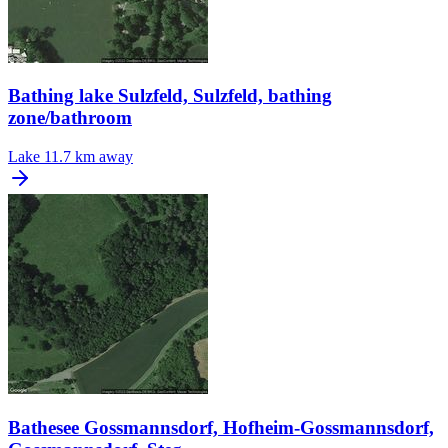
Bathing lake Sulzfeld, Sulzfeld, bathing
zone/bathroom
Lake
11.7 km away
Bathesee Gossmannsdorf, Hofheim-Gossmannsdorf,