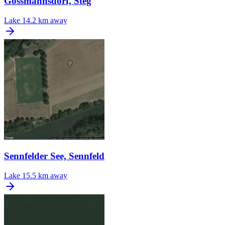
Gossmannsdorf, Steg
Lake
14.2 km away
Sennfelder See, Sennfeld
Lake
15.5 km away