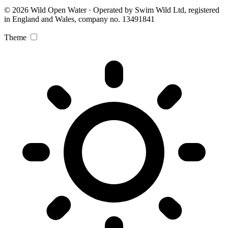
© 2026 Wild Open Water · Operated by Swim Wild Ltd, registered
in England and Wales, company no. 13491841
Theme