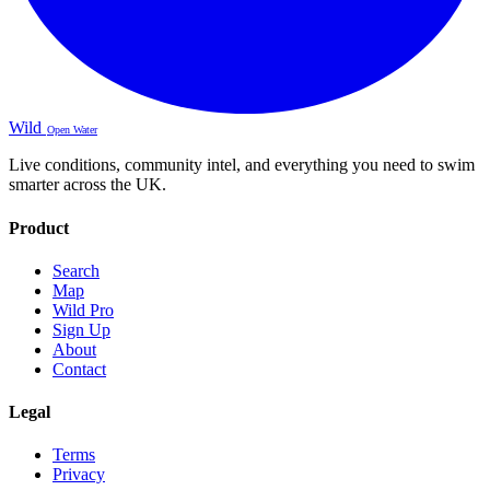
Wild
Open Water
Live conditions, community intel, and everything you need to swim
smarter across the UK.
Product
Search
Map
Wild Pro
Sign Up
About
Contact
Legal
Terms
Privacy