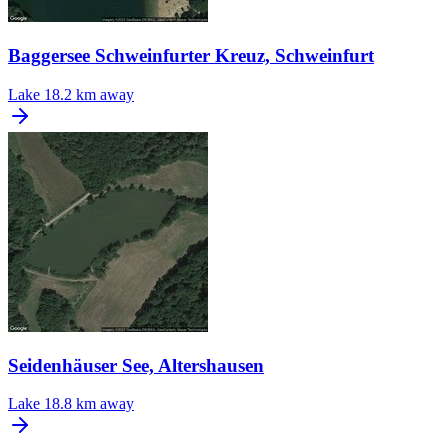
Baggersee Schweinfurter Kreuz, Schweinfurt
Lake
18.2 km away
Seidenhäuser See, Altershausen
Lake
18.8 km away