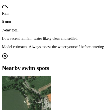
Rain
0 mm
7-day total
Low recent rainfall, water likely clear and settled.
Model estimates. Always assess the water yourself before entering.
Nearby swim spots