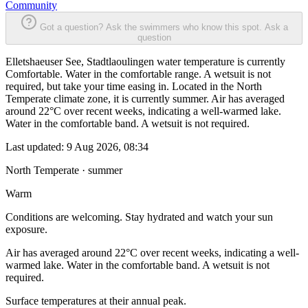
Community
Got a question? Ask the swimmers who know this spot.
Ask a
question
Elletshaeuser See, Stadtlaoulingen water temperature is currently
Comfortable. Water in the comfortable range. A wetsuit is not
required, but take your time easing in. Located in the North
Temperate climate zone, it is currently summer. Air has averaged
around 22°C over recent weeks, indicating a well-warmed lake.
Water in the comfortable band. A wetsuit is not required.
Last updated:
9 Aug 2026, 08:34
North Temperate · summer
Warm
Conditions are welcoming. Stay hydrated and watch your sun
exposure.
Air has averaged around 22°C over recent weeks, indicating a well-
warmed lake. Water in the comfortable band. A wetsuit is not
required.
Surface temperatures at their annual peak.