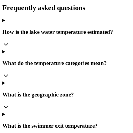
Frequently asked questions
How is the lake water temperature estimated?
What do the temperature categories mean?
What is the geographic zone?
What is the swimmer exit temperature?