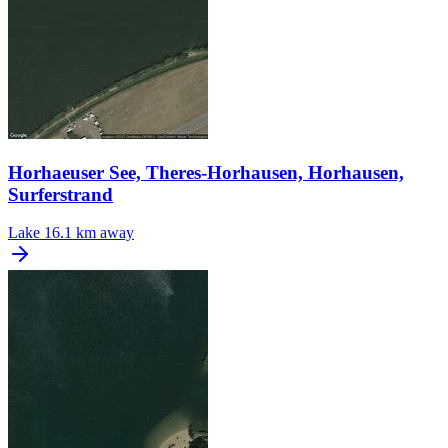
Horhaeuser See, Theres-Horhausen, Horhausen,
Surferstrand
Lake
16.1 km away