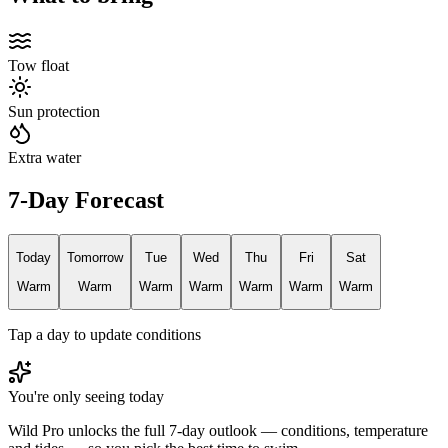
Tow float
Sun protection
Extra water
7-Day Forecast
Today
Tomorrow
Tue
Wed
Thu
Fri
Sat
Warm
Warm
Warm
Warm
Warm
Warm
Warm
Tap a day to update conditions
You're only seeing today
Wild Pro unlocks the full 7-day outlook — conditions, temperature