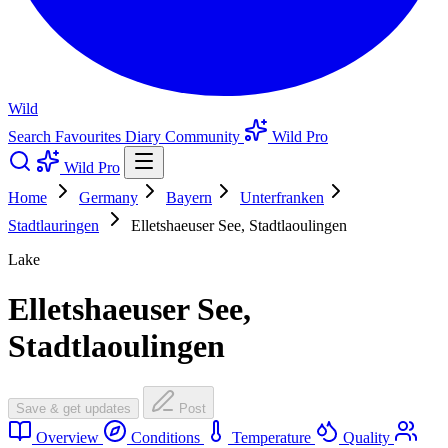
Wild
Search
Favourites
Diary
Community
Wild Pro
Wild Pro
Home
Germany
Bayern
Unterfranken
Stadtlauringen
Elletshaeuser See, Stadtlaoulingen
Lake
Elletshaeuser See,
Stadtlaoulingen
Save & get updates
Post
Overview
Conditions
Temperature
Quality