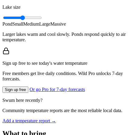
Lake size
Pond
Small
Medium
Large
Massive
Larger lakes warm and cool slowly. Ponds respond quickly to air
temperature.
Sign up free to see today's water temperature
Free members get live daily conditions. Wild Pro unlocks 7-day
forecasts.
Or go Pro for 7-day forecasts
Sign up free
Swum here recently?
Community temperature reports are the most reliable local data.
Add a temperature report →
What to bring