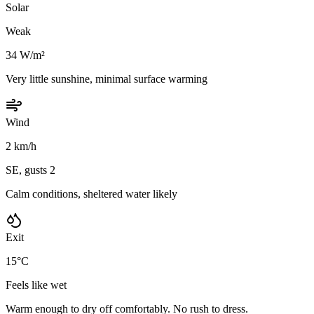
Solar
Weak
34 W/m²
Very little sunshine, minimal surface warming
Wind
2 km/h
SE, gusts 2
Calm conditions, sheltered water likely
Exit
15°C
Feels like wet
Warm enough to dry off comfortably. No rush to dress.