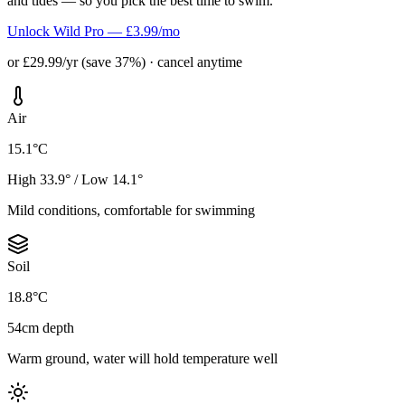
and tides — so you pick the best time to swim.
Unlock Wild Pro — £3.99/mo
or £29.99/yr (save 37%) · cancel anytime
Air
15.1°C
High 33.9° / Low 14.1°
Mild conditions, comfortable for swimming
Soil
18.8°C
54cm depth
Warm ground, water will hold temperature well