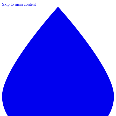
Skip to main content