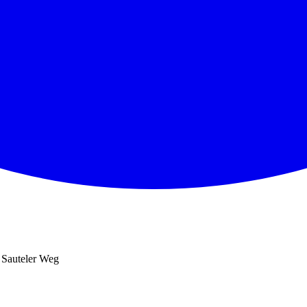
 Sauteler Weg