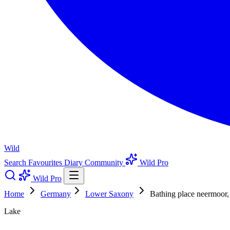
Wild
Search
Favourites
Diary
Community
Wild Pro
Wild Pro
Home
Germany
Lower Saxony
Bathing place neermoor,
Lake