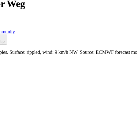
er Weg
munity
tip
ipples. Surface: rippled, wind: 9 km/h NW. Source: ECMWF forecast mo