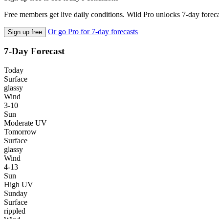
Free members get live daily conditions. Wild Pro unlocks 7-day foreca
Or go Pro for 7-day forecasts
Sign up free
7-Day Forecast
Today
Surface
glassy
Wind
3-10
Sun
Moderate UV
Tomorrow
Surface
glassy
Wind
4-13
Sun
High UV
Sunday
Surface
rippled