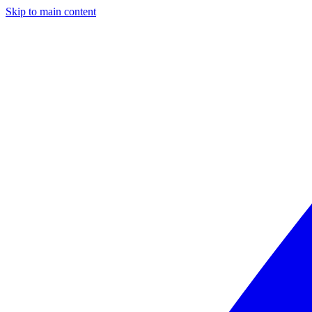
Skip to main content