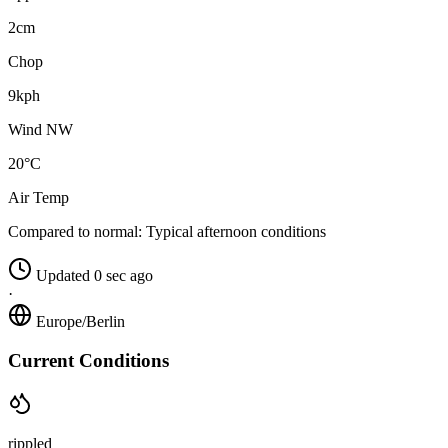
2cm
Chop
9kph
Wind NW
20°C
Air Temp
Compared to normal:
Typical afternoon conditions
Updated 0 sec ago
·
Europe/Berlin
Current Conditions
rippled