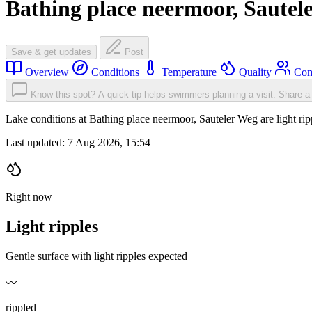
Bathing place neermoor, Sautel
Save & get updates
Post
Overview
Conditions
Temperature
Quality
Com
Know this spot? A quick tip helps swimmers planning a visit.
Share a 
Lake conditions at Bathing place neermoor, Sauteler Weg are light r
Last updated:
7 Aug 2026, 15:54
Right now
Light ripples
Gentle surface with light ripples expected
〰️
rippled