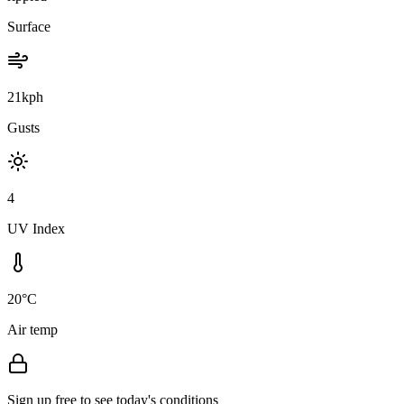
Surface
21kph
Gusts
4
UV Index
20°C
Air temp
Sign up free to see today's conditions