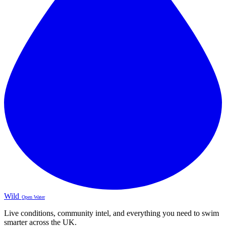
Wild
Open Water
Live conditions, community intel, and everything you need to swim
smarter across the UK.