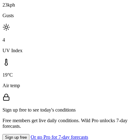
23kph
Gusts
4
UV Index
19°C
Air temp
Sign up free to see today's conditions
Free members get live daily conditions. Wild Pro unlocks 7-day
forecasts.
Or go Pro for 7-day forecasts
Sign up free