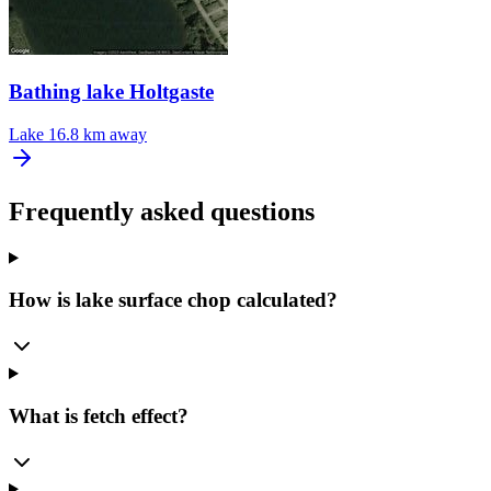
Bathing lake Holtgaste
Lake
16.8 km away
Frequently asked questions
How is lake surface chop calculated?
What is fetch effect?