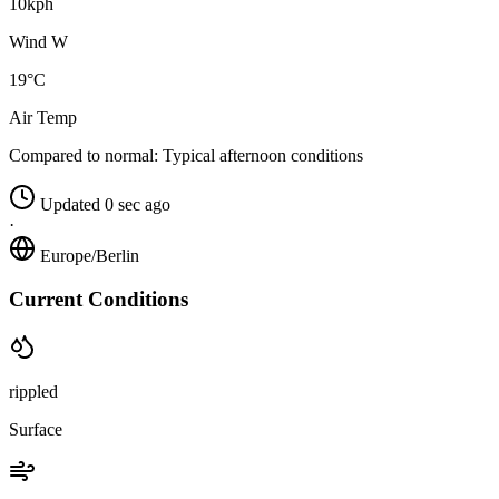
10kph
Wind W
19°C
Air Temp
Compared to normal:
Typical afternoon conditions
Updated 0 sec ago
·
Europe/Berlin
Current Conditions
rippled
Surface