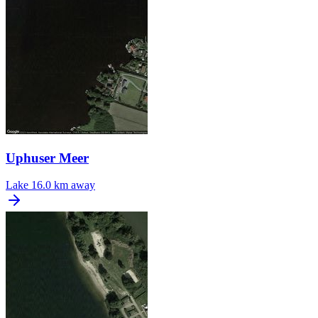
Uphuser Meer
Lake
16.0 km away