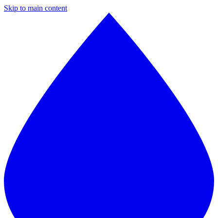
Skip to main content