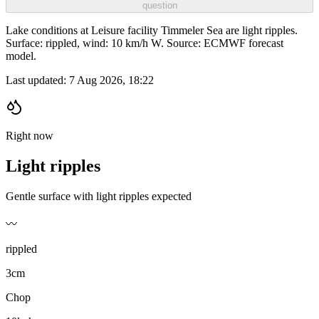
question
Lake conditions at Leisure facility Timmeler Sea are light ripples.
Surface: rippled, wind: 10 km/h W. Source: ECMWF forecast
model.
Last updated:
7 Aug 2026, 18:22
Right now
Light ripples
Gentle surface with light ripples expected
〰️
rippled
3cm
Chop