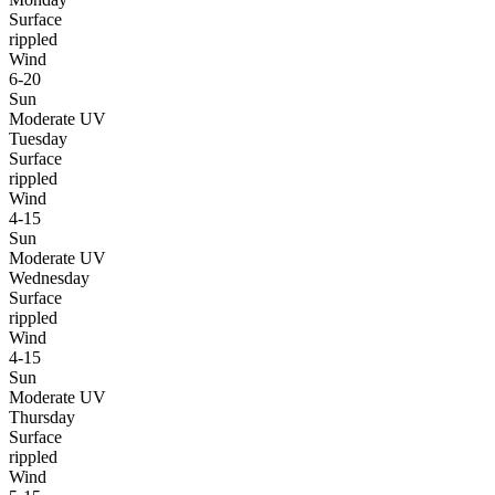
Surface
rippled
Wind
6-20
Sun
Moderate UV
Tuesday
Surface
rippled
Wind
4-15
Sun
Moderate UV
Wednesday
Surface
rippled
Wind
4-15
Sun
Moderate UV
Thursday
Surface
rippled
Wind