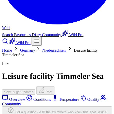
Wild
Search
Favourites
Diary
Community
Wild Pro
Wild Pro
Home
Germany
Niedersachsen
Leisure facility
Timmeler Sea
Lake
Leisure facility Timmeler Sea
Save & get updates
Post
Overview
Conditions
Temperature
Quality
Community
Got a question? Ask the swimmers who know this spot.
Ask a