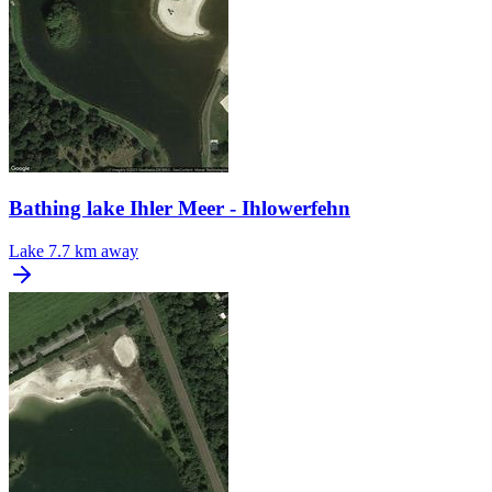
Bathing lake Ihler Meer - Ihlowerfehn
Lake
7.7 km away