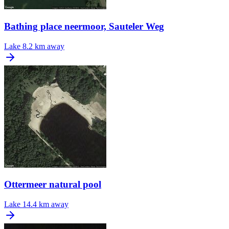
Bathing place neermoor, Sauteler Weg
Lake
8.2 km away
Ottermeer natural pool
Lake
14.4 km away