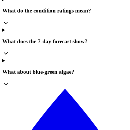
What do the condition ratings mean?
What does the 7-day forecast show?
What about blue-green algae?