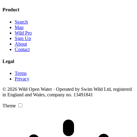
Product
Search
Map
Wild Pro
Sign Up
About
Contact
Legal
Terms
Privacy
© 2026 Wild Open Water · Operated by Swim Wild Ltd, registered
in England and Wales, company no. 13491841
Theme