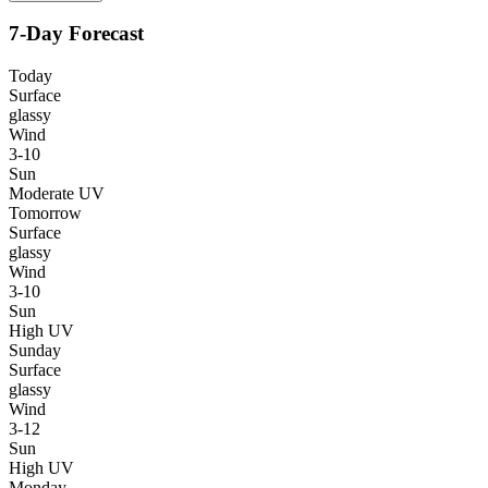
7-Day Forecast
Today
Surface
glassy
Wind
3-10
Sun
Moderate UV
Tomorrow
Surface
glassy
Wind
3-10
Sun
High UV
Sunday
Surface
glassy
Wind
3-12
Sun
High UV
Monday