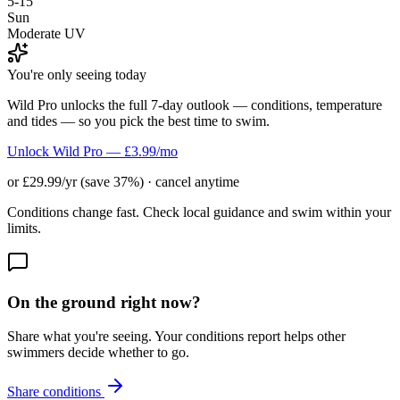
5-15
Sun
Moderate UV
You're only seeing today
Wild Pro unlocks the full 7-day outlook — conditions, temperature
and tides — so you pick the best time to swim.
Unlock Wild Pro — £3.99/mo
or £29.99/yr (save 37%) · cancel anytime
Conditions change fast. Check local guidance and swim within your
limits.
On the ground right now?
Share what you're seeing. Your conditions report helps other
swimmers decide whether to go.
Share conditions