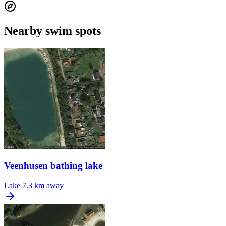
Nearby swim spots
Veenhusen bathing lake
Lake
7.3 km away