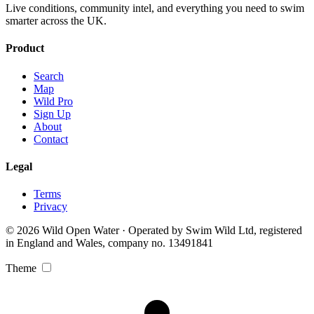
Live conditions, community intel, and everything you need to swim
smarter across the UK.
Product
Search
Map
Wild Pro
Sign Up
About
Contact
Legal
Terms
Privacy
© 2026 Wild Open Water · Operated by Swim Wild Ltd, registered
in England and Wales, company no. 13491841
Theme