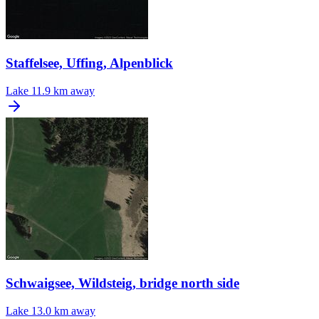
Staffelsee, Uffing, Alpenblick
Lake
11.9 km away
Schwaigsee, Wildsteig, bridge north side
Lake
13.0 km away