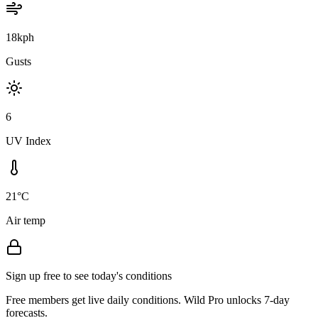
18kph
Gusts
6
UV Index
21°C
Air temp
Sign up free to see today's conditions
Free members get live daily conditions. Wild Pro unlocks 7-day
forecasts.