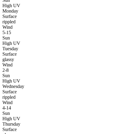
Sun
High UV
Monday
Surface
rippled
Wind
5-15
Sun
High UV
Tuesday
Surface
glassy
Wind
2-8
Sun
High UV
Wednesday
Surface
rippled
Wind
4-14
Sun
High UV
Thursday
Surface