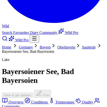
Wild
Search
Favourites
Diary
Community
Wild Pro
Wild Pro
Home
Germany
Bayern
Oberbayern
Saulgrub
Bayersoiener See, Bad Bayersoien
Lake
Bayersoiener See, Bad
Bayersoien
Save & get updates
Post
Overview
Conditions
Temperature
Quality
Community