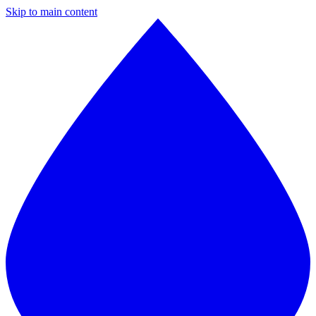
Skip to main content