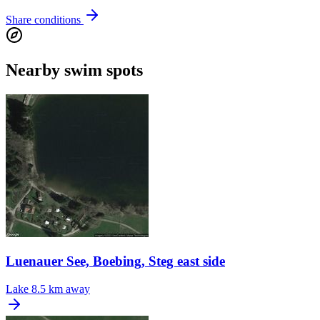
Share conditions
Nearby swim spots
Luenauer See, Boebing, Steg east side
Lake
8.5 km away