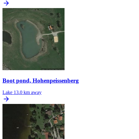
Boot pond, Hohenpeissenberg
Lake
13.0 km away