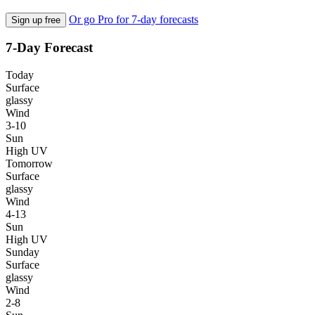
Or go Pro for 7-day forecasts
Sign up free
7-Day Forecast
Today
Surface
glassy
Wind
3-10
Sun
High UV
Tomorrow
Surface
glassy
Wind
4-13
Sun
High UV
Sunday
Surface
glassy
Wind
2-8