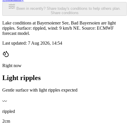
Been in recently? Share today's conditions to help others plan.
Share conditions
Lake conditions at Bayersoiener See, Bad Bayersoien are light
ripples. Surface: rippled, wind: 9 km/h NE. Source: ECMWF
forecast model.
Last updated:
7 Aug 2026, 14:54
Right now
Light ripples
Gentle surface with light ripples expected
〰️
rippled
2cm