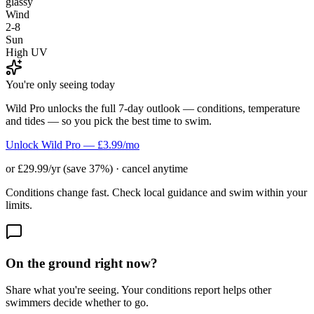
glassy
Wind
2-8
Sun
High UV
You're only seeing today
Wild Pro unlocks the full 7-day outlook — conditions, temperature
and tides — so you pick the best time to swim.
Unlock Wild Pro — £3.99/mo
or £29.99/yr (save 37%) · cancel anytime
Conditions change fast. Check local guidance and swim within your
limits.
On the ground right now?
Share what you're seeing. Your conditions report helps other
swimmers decide whether to go.