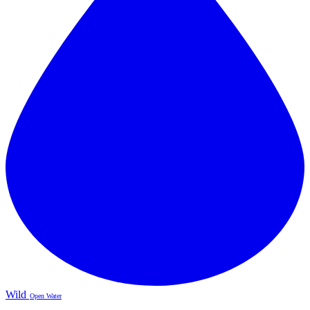
Wild
Open Water