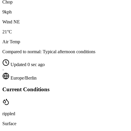
Chop
9kph
Wind NE
21°C
Air Temp
Compared to normal:
Typical afternoon conditions
Updated 0 sec ago
·
Europe/Berlin
Current Conditions
rippled
Surface