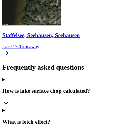
Staffelsee, Seehausen, Seehausen
Lake
13.0 km away
Frequently asked questions
How is lake surface chop calculated?
What is fetch effect?