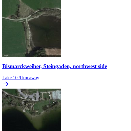
Bismarckweiher, Steingaden, northwest side
Lake
10.9 km away