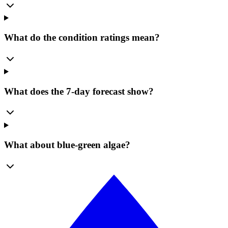
What do the condition ratings mean?
What does the 7-day forecast show?
What about blue-green algae?