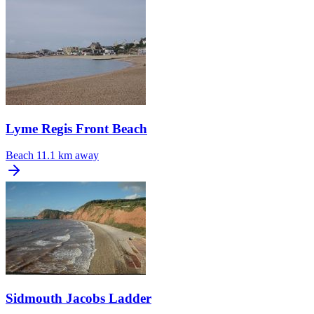
Lyme Regis Front Beach
Beach
11.1 km away
Sidmouth Jacobs Ladder