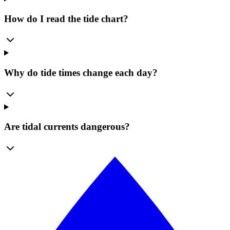
How do I read the tide chart?
Why do tide times change each day?
Are tidal currents dangerous?