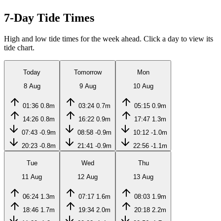
7-Day Tide Times
High and low tide times for the week ahead. Click a day to view its
tide chart.
Today
Tomorrow
Mon
8 Aug
9 Aug
10 Aug
01:36
0.8m
03:24
0.7m
05:15
0.9m
14:26
0.8m
16:22
0.9m
17:47
1.3m
07:43
-0.9m
08:58
-0.9m
10:12
-1.0m
20:23
-0.8m
21:41
-0.9m
22:56
-1.1m
Tue
Wed
Thu
11 Aug
12 Aug
13 Aug
06:24
1.3m
07:17
1.6m
08:03
1.9m
18:46
1.7m
19:34
2.0m
20:18
2.2m