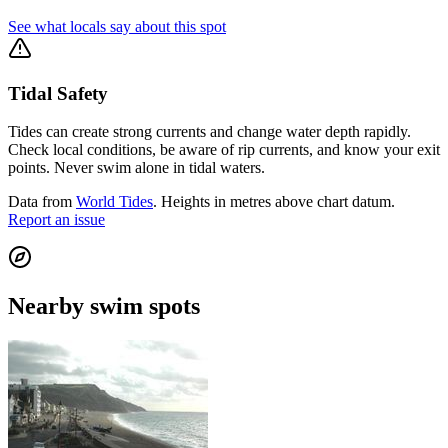
See what locals say about this spot
Tidal Safety
Tides can create strong currents and change water depth rapidly.
Check local conditions, be aware of rip currents, and know your exit
points. Never swim alone in tidal waters.
Data from
World Tides
. Heights in metres above chart datum.
Report an issue
Nearby swim spots