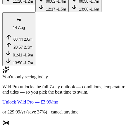
11:20
-1.2m
00:02
-1.4m
00:56
-1.7m
12:17
-1.5m
13:06
-1.6m
Fri
14 Aug
08:44
2.0m
20:57
2.3m
01:41
-1.9m
13:50
-1.7m
You're only seeing today
Wild Pro unlocks the full 7-day outlook — conditions, temperature
and tides — so you pick the best time to swim.
Unlock Wild Pro — £3.99/mo
or £29.99/yr (save 37%) · cancel anytime