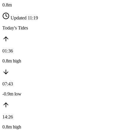
0.8m
Updated 11:19
Today's Tides
01:36
0.8m high
07:43
-0.9m low
14:26
0.8m high