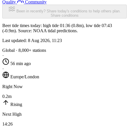
Quality
Community
Been in recently? Share today's conditions to help others plan.
Share conditions
Beer tide times today: high tide 01:36 (0.8m), low tide 07:43
(-0.9m). Source: NOAA tidal predictions.
Last updated:
8 Aug 2026, 11:23
Global · 8,000+ stations
·
56 min ago
·
Europe/London
Right Now
0.2m
Rising
Next High
14:26