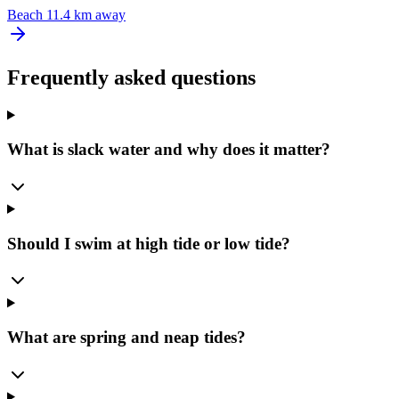
Beach
11.4 km away
Frequently asked questions
What is slack water and why does it matter?
Should I swim at high tide or low tide?
What are spring and neap tides?