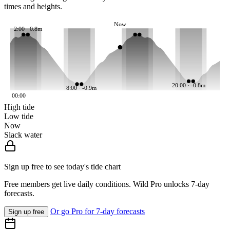
times and heights.
Now
2:00 · 0.8m
20:00 · -0.8m
8:00 · -0.9m
00:00
High tide
Low tide
Now
Slack water
Sign up free to see today's tide chart
Free members get live daily conditions. Wild Pro unlocks 7-day
forecasts.
Or go Pro for 7-day forecasts
Sign up free