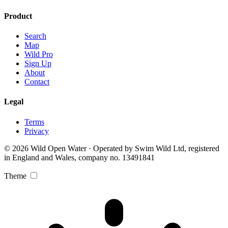
Product
Search
Map
Wild Pro
Sign Up
About
Contact
Legal
Terms
Privacy
© 2026 Wild Open Water · Operated by Swim Wild Ltd, registered
in England and Wales, company no. 13491841
Theme