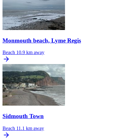
Monmouth beach, Lyme Regis
Beach
10.9 km away
Sidmouth Town
Beach
11.1 km away