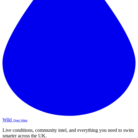
Wild
Open Water
Live conditions, community intel, and everything you need to swim
smarter across the UK.