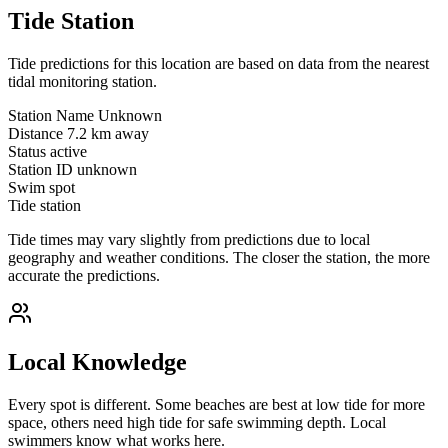
Tide Station
Tide predictions for this location are based on data from the nearest
tidal monitoring station.
Station Name
Unknown
Distance
7.2 km away
Status
active
Station ID
unknown
Swim spot
Tide station
Tide times may vary slightly from predictions due to local
geography and weather conditions. The closer the station, the more
accurate the predictions.
Local Knowledge
Every spot is different. Some beaches are best at low tide for more
space, others need high tide for safe swimming depth. Local
swimmers know what works here.