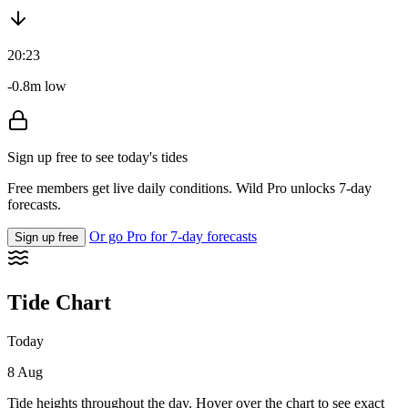
20:23
-0.8m low
Sign up free to see today's tides
Free members get live daily conditions. Wild Pro unlocks 7-day
forecasts.
Or go Pro for 7-day forecasts
Sign up free
Tide Chart
Today
8 Aug
Tide heights throughout the day. Hover over the chart to see exact