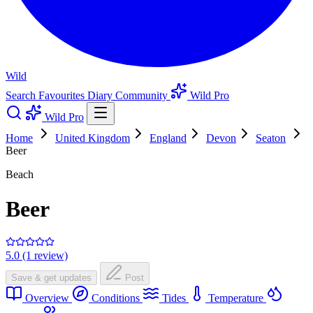
Wild
Search
Favourites
Diary
Community
Wild Pro
Wild Pro
Home
United Kingdom
England
Devon
Seaton
Beer
Beach
Beer
5.0 (1 review)
Save & get updates
Post
Overview
Conditions
Tides
Temperature