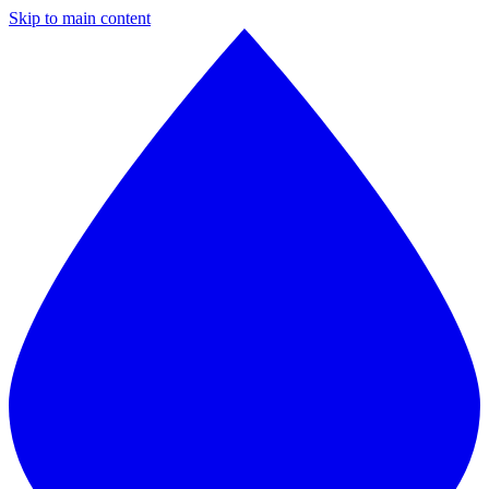
Skip to main content