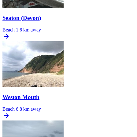
Seaton (Devon)
Beach
1.6 km away
Weston Mouth
Beach
6.8 km away