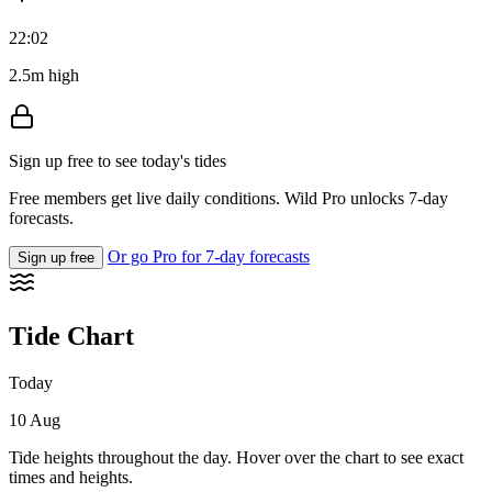
22:02
2.5m high
Sign up free to see today's tides
Free members get live daily conditions. Wild Pro unlocks 7-day
forecasts.
Or go Pro for 7-day forecasts
Sign up free
Tide Chart
Today
10 Aug
Tide heights throughout the day. Hover over the chart to see exact
times and heights.