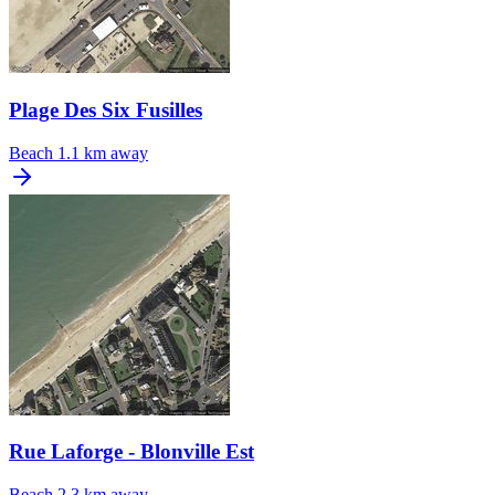
Plage Des Six Fusilles
Beach
1.1 km away
Rue Laforge - Blonville Est
Beach
2.3 km away