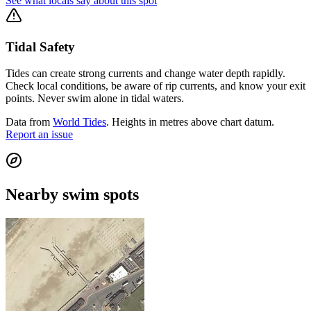
See what locals say about this spot
Tidal Safety
Tides can create strong currents and change water depth rapidly.
Check local conditions, be aware of rip currents, and know your exit
points. Never swim alone in tidal waters.
Data from
World Tides
. Heights in metres above chart datum.
Report an issue
Nearby swim spots