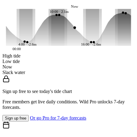
Now
10:00 · 2.1m
4:00 · -2.6m
16:00 · -2.6m
00:00
High tide
Low tide
Now
Slack water
Sign up free to see today's tide chart
Free members get live daily conditions. Wild Pro unlocks 7-day
forecasts.
Or go Pro for 7-day forecasts
Sign up free