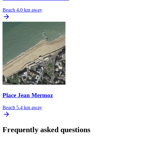
Beach
4.0 km away
Place Jean Mermoz
Beach
5.4 km away
Frequently asked questions