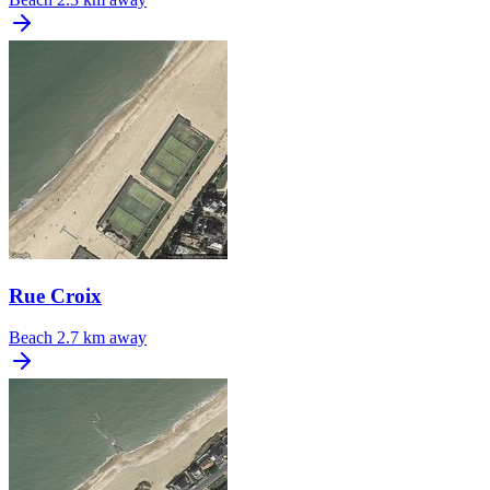
Rue Croix
Beach
2.7 km away