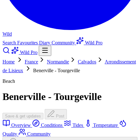
Wild
Search
Favourites
Diary
Community
Wild Pro
Wild Pro
Home
France
Normandie
Calvados
Arrondissement
de Lisieux
Benerville - Tourgeville
Beach
Benerville - Tourgeville
Save & get updates
Post
Overview
Conditions
Tides
Temperature
Quality
Community