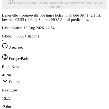
Got a question? Ask the swimmers who know this spot.
Ask a
question
Benerville - Tourgeville tide times today: high tide 09:41 (2.1m),
low tide 03:53 (-2.6m). Source: NOAA tidal predictions.
Last updated:
10 Aug 2026, 12:54
Global · 8,000+ stations
·
0 sec ago
·
Europe/Paris
Right Now
-0.2m
Falling
Next Low
16:22
-2.6m