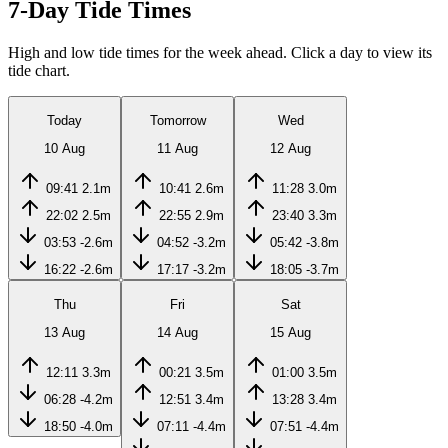
7-Day Tide Times
High and low tide times for the week ahead. Click a day to view its
tide chart.
Today
Tomorrow
Wed
10 Aug
11 Aug
12 Aug
09:41
2.1m
10:41
2.6m
11:28
3.0m
22:02
2.5m
22:55
2.9m
23:40
3.3m
03:53
-2.6m
04:52
-3.2m
05:42
-3.8m
16:22
-2.6m
17:17
-3.2m
18:05
-3.7m
Thu
Fri
Sat
13 Aug
14 Aug
15 Aug
12:11
3.3m
00:21
3.5m
01:00
3.5m
06:28
-4.2m
12:51
3.4m
13:28
3.4m
18:50
-4.0m
07:11
-4.4m
07:51
-4.4m