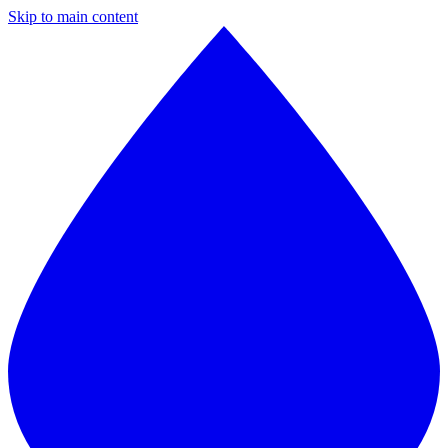
Skip to main content