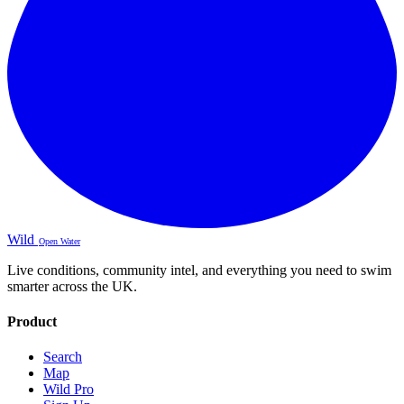
Wild
Open Water
Live conditions, community intel, and everything you need to swim
smarter across the UK.
Product
Search
Map
Wild Pro