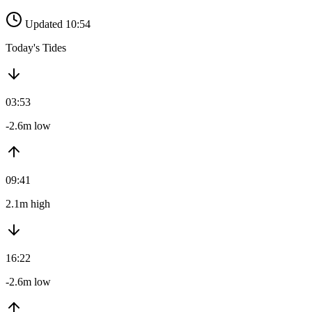
Updated 10:54
Today's Tides
03:53
-2.6m low
09:41
2.1m high
16:22
-2.6m low