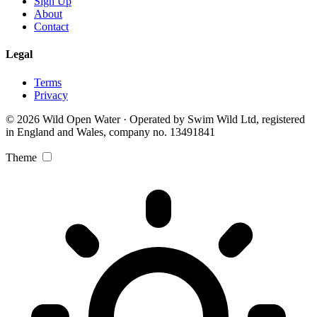
Sign Up
About
Contact
Legal
Terms
Privacy
© 2026 Wild Open Water · Operated by Swim Wild Ltd, registered
in England and Wales, company no. 13491841
Theme