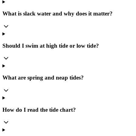
What is slack water and why does it matter?
Should I swim at high tide or low tide?
What are spring and neap tides?
How do I read the tide chart?