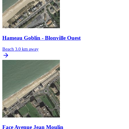
Hameau Goblin - Blonville Ouest
Beach
3.0 km away
Face Avenue Jean Moulin