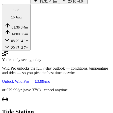
19:31
-4.1m
20:10
-4.0m
Sun
16 Aug
01:36
3.4m
14:00
3.2m
08:29
-4.1m
20:47
-3.7m
You're only seeing today
Wild Pro unlocks the full 7-day outlook — conditions, temperature
and tides — so you pick the best time to swim.
Unlock Wild Pro — £3.99/mo
or £29.99/yr (save 37%) · cancel anytime
Tide Station