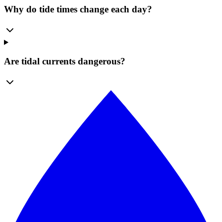
Why do tide times change each day?
Are tidal currents dangerous?