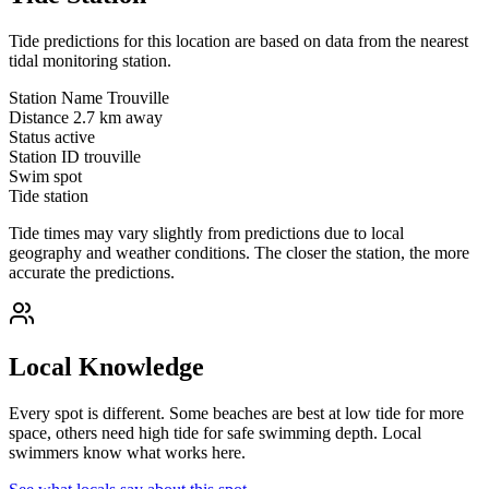
Tide predictions for this location are based on data from the nearest
tidal monitoring station.
Station Name
Trouville
Distance
2.7 km away
Status
active
Station ID
trouville
Swim spot
Tide station
Tide times may vary slightly from predictions due to local
geography and weather conditions. The closer the station, the more
accurate the predictions.
Local Knowledge
Every spot is different. Some beaches are best at low tide for more
space, others need high tide for safe swimming depth. Local
swimmers know what works here.