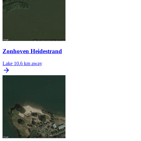
Zonhoven Heidestrand
Lake
10.6 km away