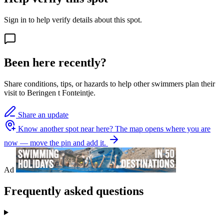
Sign in to help verify details about this spot.
Been here recently?
Share conditions, tips, or hazards to help other swimmers plan their
visit to Beringen t Fonteintje.
Share an update
Know another spot near here?
The map opens where you are
now — move the pin and add it.
Ad
Frequently asked questions