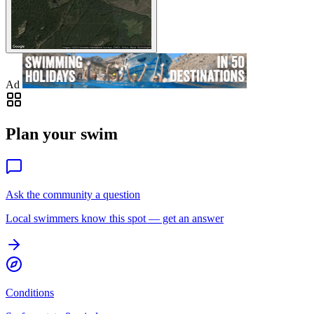
Ad
Plan your swim
Ask the community a question
Local swimmers know this spot — get an answer
Conditions