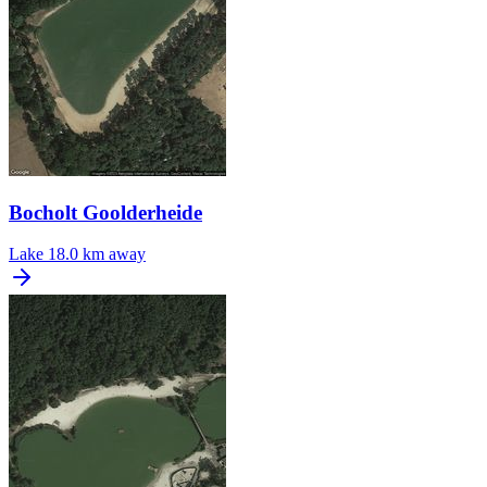
Bocholt Goolderheide
Lake
18.0 km away