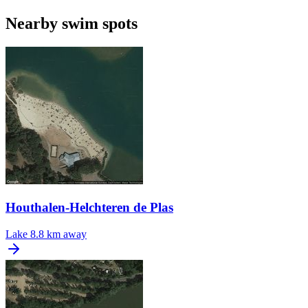
Nearby swim spots
Houthalen-Helchteren de Plas
Lake
8.8 km away