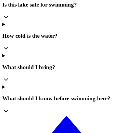
Is this lake safe for swimming?
How cold is the water?
What should I bring?
What should I know before swimming here?