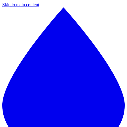
Skip to main content