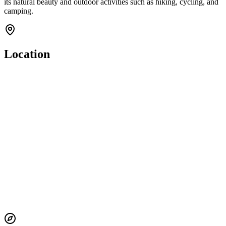
its natural beauty and outdoor activities such as hiking, cycling, and
camping.
Location