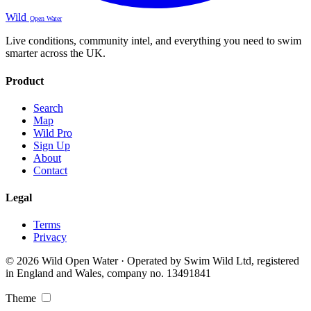
Wild
Open Water
Live conditions, community intel, and everything you need to swim
smarter across the UK.
Product
Search
Map
Wild Pro
Sign Up
About
Contact
Legal
Terms
Privacy
© 2026 Wild Open Water · Operated by Swim Wild Ltd, registered
in England and Wales, company no. 13491841
Theme