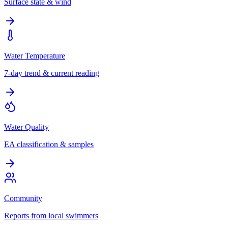
Surface state & wind
Water Temperature
7-day trend & current reading
Water Quality
EA classification & samples
Community
Reports from local swimmers