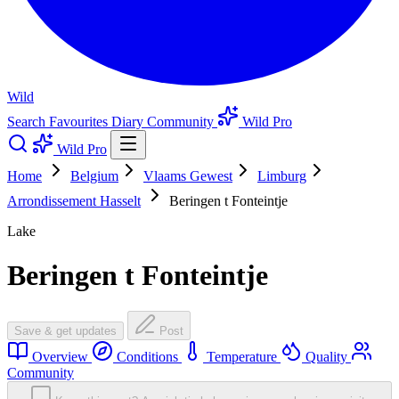
Wild
Search
Favourites
Diary
Community
Wild Pro
Wild Pro
Home
Belgium
Vlaams Gewest
Limburg
Arrondissement Hasselt
Beringen t Fonteintje
Lake
Beringen t Fonteintje
Save & get updates
Post
Overview
Conditions
Temperature
Quality
Community