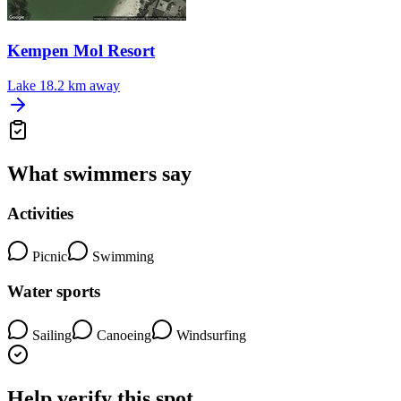
Kempen Mol Resort
Lake
18.2 km away
What swimmers say
Activities
Picnic
Swimming
Water sports
Sailing
Canoeing
Windsurfing
Help verify this spot