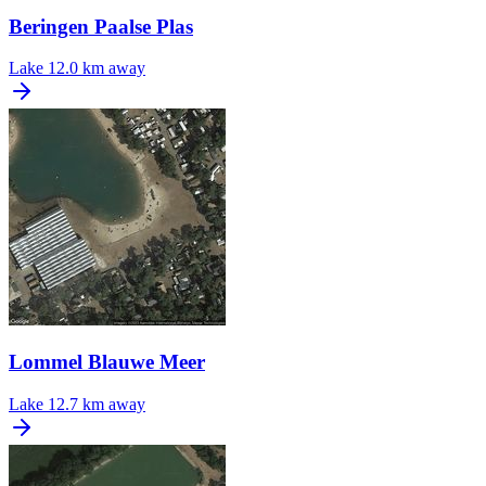
Beringen Paalse Plas
Lake
12.0 km away
Lommel Blauwe Meer
Lake
12.7 km away