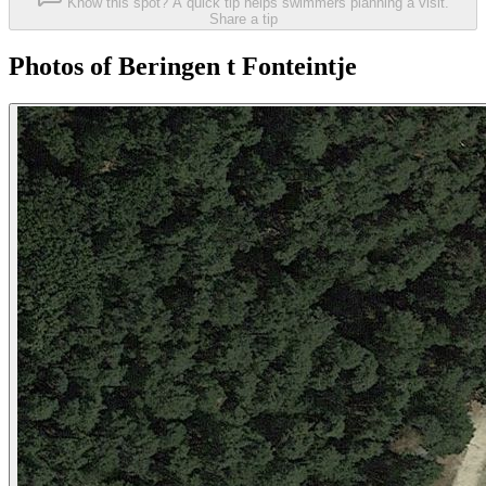
Know this spot? A quick tip helps swimmers planning a visit.
Share a tip
Photos of Beringen t Fonteintje