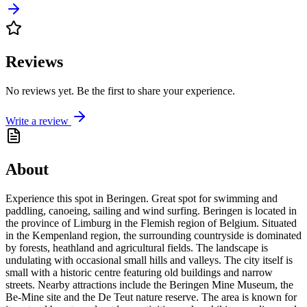
Reviews
No reviews yet. Be the first to share your experience.
Write a review
About
Experience this spot in Beringen. Great spot for swimming and
paddling, canoeing, sailing and wind surfing. Beringen is located in
the province of Limburg in the Flemish region of Belgium. Situated
in the Kempenland region, the surrounding countryside is dominated
by forests, heathland and agricultural fields. The landscape is
undulating with occasional small hills and valleys. The city itself is
small with a historic centre featuring old buildings and narrow
streets. Nearby attractions include the Beringen Mine Museum, the
Be-Mine site and the De Teut nature reserve. The area is known for