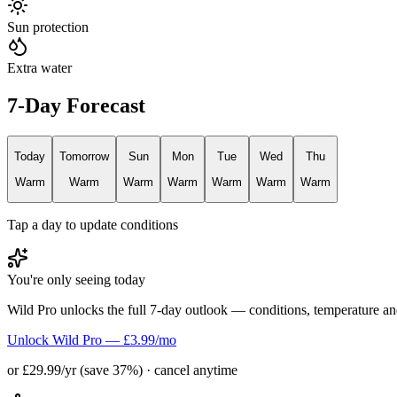
Sun protection
Extra water
7-Day Forecast
Today
Tomorrow
Sun
Mon
Tue
Wed
Thu
Warm
Warm
Warm
Warm
Warm
Warm
Warm
Tap a day to update conditions
You're only seeing today
Wild Pro unlocks the full 7-day outlook — conditions, temperature an
Unlock Wild Pro — £3.99/mo
or £29.99/yr (save 37%) · cancel anytime