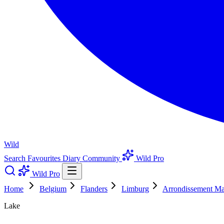
Wild
Search
Favourites
Diary
Community
Wild Pro
Wild Pro
Home
Belgium
Flanders
Limburg
Arrondissement Ma
Lake