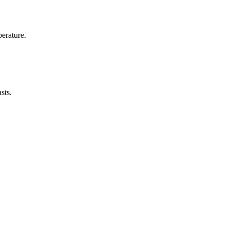
erature.
sts.