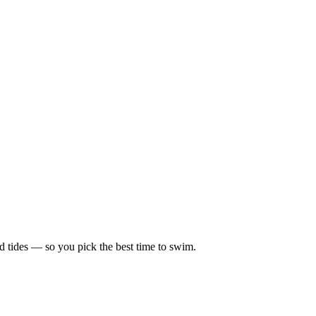
d tides — so you pick the best time to swim.