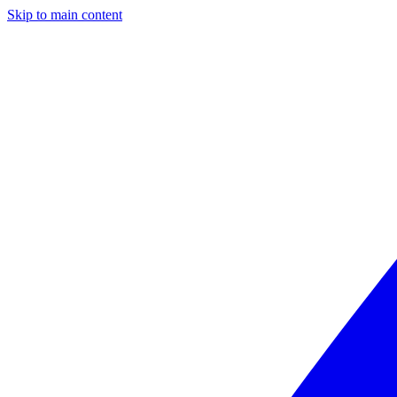
Skip to main content