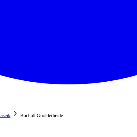
aseik
Bocholt Goolderheide