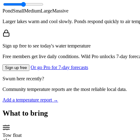
Pond
Small
Medium
Large
Massive
Larger lakes warm and cool slowly. Ponds respond quickly to air temp
Sign up free to see today's water temperature
Free members get live daily conditions. Wild Pro unlocks 7-day foreca
Or go Pro for 7-day forecasts
Sign up free
Swum here recently?
Community temperature reports are the most reliable local data.
Add a temperature report →
What to bring
Tow float