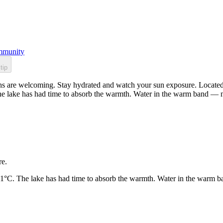
munity
tip
s are welcoming. Stay hydrated and watch your sun exposure. Located i
he lake has had time to absorb the warmth. Water in the warm band — n
re.
21°C. The lake has had time to absorb the warmth. Water in the warm b