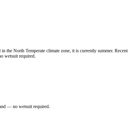
n the North Temperate climate zone, it is currently summer. Recent
o wetsuit required.
and — no wetsuit required.