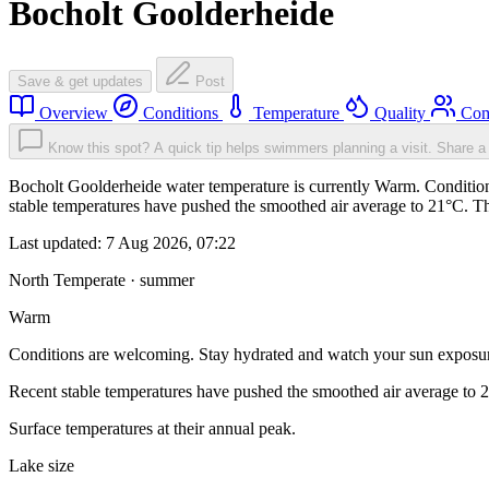
Bocholt Goolderheide
Save & get updates
Post
Overview
Conditions
Temperature
Quality
Com
Know this spot? A quick tip helps swimmers planning a visit.
Share a 
Bocholt Goolderheide water temperature is currently Warm. Condition
stable temperatures have pushed the smoothed air average to 21°C. T
Last updated:
7 Aug 2026, 07:22
North Temperate · summer
Warm
Conditions are welcoming. Stay hydrated and watch your sun exposu
Recent stable temperatures have pushed the smoothed air average to 
Surface temperatures at their annual peak.
Lake size