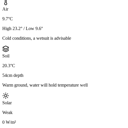
Air
9.7°C
High 23.2° / Low 9.6°
Cold conditions, a wetsuit is advisable
Soil
20.3°C
54cm depth
Warm ground, water will hold temperature well
Solar
Weak
0 W/m²