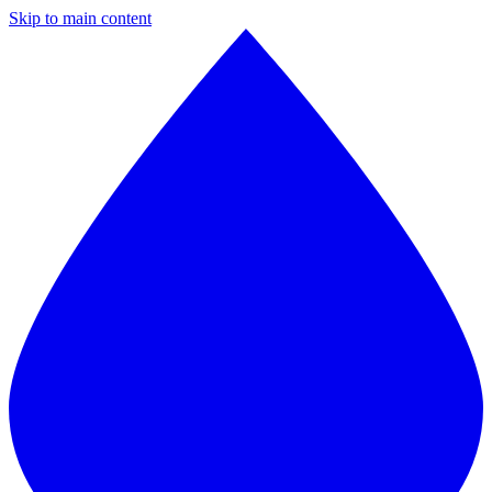
Skip to main content