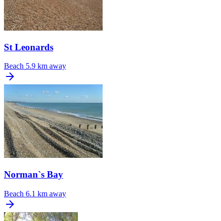
St Leonards
Beach
5.9 km away
Norman`s Bay
Beach
6.1 km away