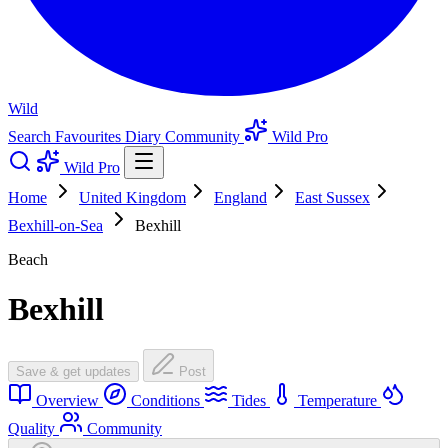
Wild
Search
Favourites
Diary
Community
Wild Pro
Wild Pro
Home
United Kingdom
England
East Sussex
Bexhill-on-Sea
Bexhill
Beach
Bexhill
Save & get updates
Post
Overview
Conditions
Tides
Temperature
Quality
Community