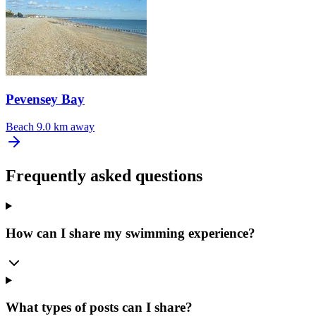
Pevensey Bay
Beach
9.0 km away
Frequently asked questions
How can I share my swimming experience?
What types of posts can I share?