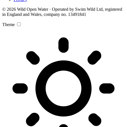
© 2026 Wild Open Water · Operated by Swim Wild Ltd, registered
in England and Wales, company no. 13491841
Theme