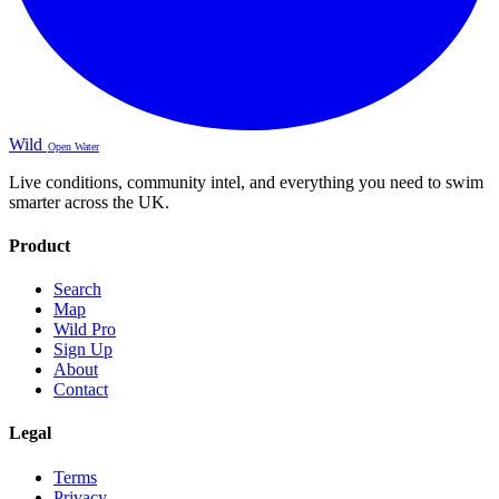
Wild
Open Water
Live conditions, community intel, and everything you need to swim
smarter across the UK.
Product
Search
Map
Wild Pro
Sign Up
About
Contact
Legal
Terms
Privacy