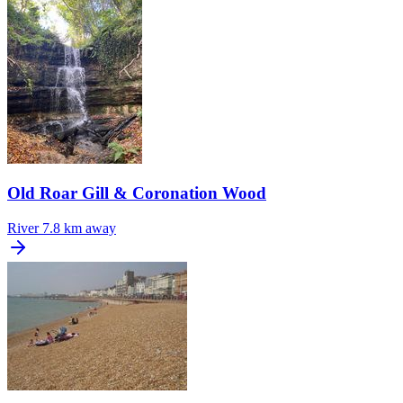
Old Roar Gill & Coronation Wood
River
7.8 km away