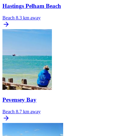
Hastings Pelham Beach
Beach
8.3 km away
Pevensey Bay
Beach
8.7 km away