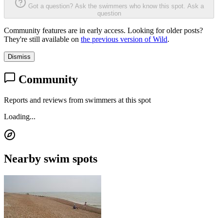
Got a question? Ask the swimmers who know this spot.
Ask a
question
Community features are in early access. Looking for older posts?
They're still available on
the previous version of Wild
.
Dismiss
Community
Reports and reviews from swimmers at this spot
Loading...
Nearby swim spots