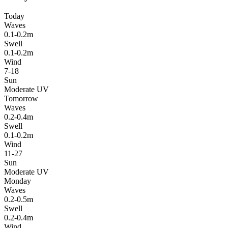
Today
Waves
0.1-0.2m
Swell
0.1-0.2m
Wind
7-18
Sun
Moderate UV
Tomorrow
Waves
0.2-0.4m
Swell
0.1-0.2m
Wind
11-27
Sun
Moderate UV
Monday
Waves
0.2-0.5m
Swell
0.2-0.4m
Wind