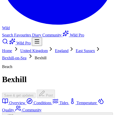
Wild
Search
Favourites
Diary
Community
Wild Pro
Wild Pro
Home
United Kingdom
England
East Sussex
Bexhill-on-Sea
Bexhill
Beach
Bexhill
Save & get updates
Post
Overview
Conditions
Tides
Temperature
Quality
Community