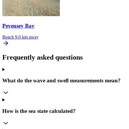
Pevensey Bay
Beach
9.0 km away
Frequently asked questions
What do the wave and swell measurements mean?
How is the sea state calculated?