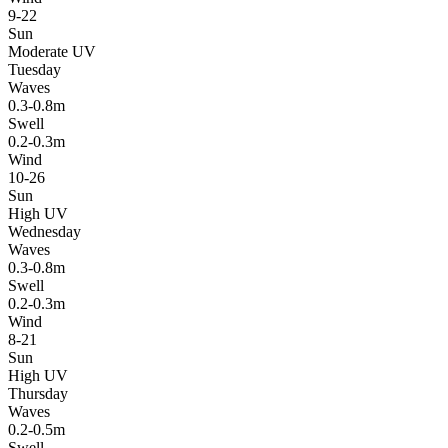
9-22
Sun
Moderate UV
Tuesday
Waves
0.3-0.8m
Swell
0.2-0.3m
Wind
10-26
Sun
High UV
Wednesday
Waves
0.3-0.8m
Swell
0.2-0.3m
Wind
8-21
Sun
High UV
Thursday
Waves
0.2-0.5m
Swell