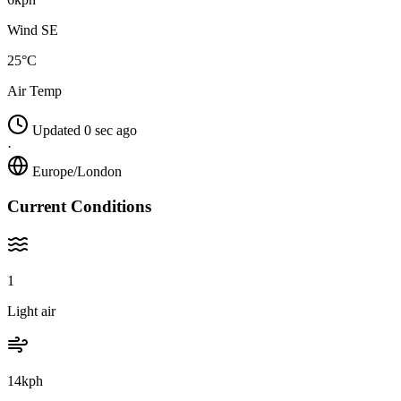
Wind SE
25°C
Air Temp
Updated 0 sec ago
·
Europe/London
Current Conditions
1
Light air
14kph