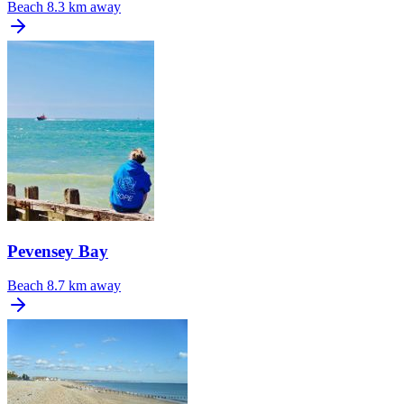
Beach
8.3 km away
Pevensey Bay
Beach
8.7 km away