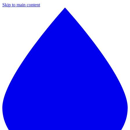
Skip to main content