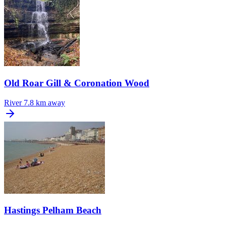
Old Roar Gill & Coronation Wood
River
7.8 km away
Hastings Pelham Beach