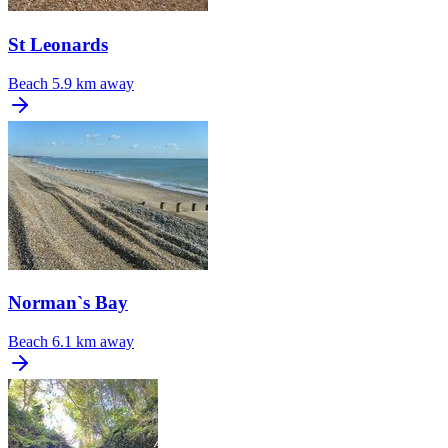
St Leonards
Beach
5.9 km away
Norman`s Bay
Beach
6.1 km away