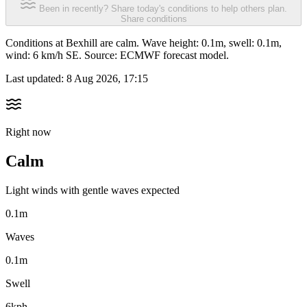
Been in recently? Share today's conditions to help others plan.
Share conditions
Conditions at Bexhill are calm. Wave height: 0.1m, swell: 0.1m,
wind: 6 km/h SE. Source: ECMWF forecast model.
Last updated:
8 Aug 2026, 17:15
Right now
Calm
Light winds with gentle waves expected
0.1m
Waves
0.1m
Swell
6kph