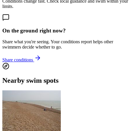
Conditions change fast. Check local guidance and swim within your
limits.
On the ground right now?
Share what you're seeing. Your conditions report helps other
swimmers decide whether to go.
Share conditions
Nearby swim spots