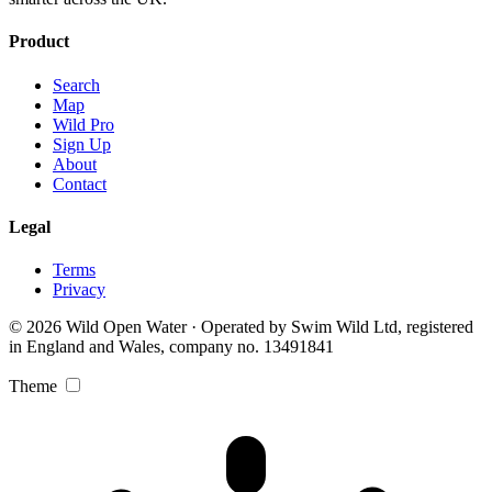
Product
Search
Map
Wild Pro
Sign Up
About
Contact
Legal
Terms
Privacy
© 2026 Wild Open Water · Operated by Swim Wild Ltd, registered
in England and Wales, company no. 13491841
Theme