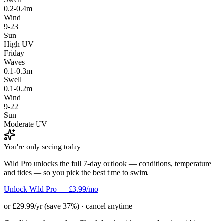
0.2-0.4m
Wind
9-23
Sun
High UV
Friday
Waves
0.1-0.3m
Swell
0.1-0.2m
Wind
9-22
Sun
Moderate UV
You're only seeing today
Wild Pro unlocks the full 7-day outlook — conditions, temperature
and tides — so you pick the best time to swim.
Unlock Wild Pro — £3.99/mo
or £29.99/yr (save 37%) · cancel anytime