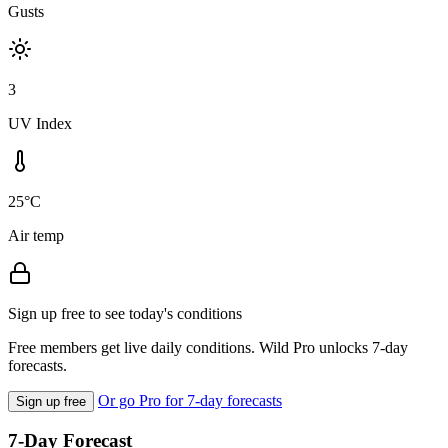
Gusts
3
UV Index
25°C
Air temp
Sign up free to see today's conditions
Free members get live daily conditions. Wild Pro unlocks 7-day
forecasts.
Or go Pro for 7-day forecasts
Sign up free
7-Day Forecast