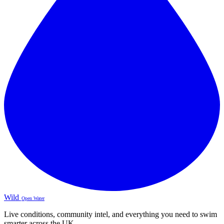
Wild
Open Water
Live conditions, community intel, and everything you need to swim
smarter across the UK.