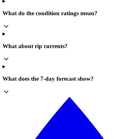
What do the condition ratings mean?
What about rip currents?
What does the 7-day forecast show?