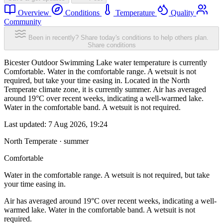
Overview
Conditions
Temperature
Quality
Community
Been in recently? Share today's conditions to help others plan.
Share conditions
Bicester Outdoor Swimming Lake water temperature is currently
Comfortable. Water in the comfortable range. A wetsuit is not
required, but take your time easing in. Located in the North
Temperate climate zone, it is currently summer. Air has averaged
around 19°C over recent weeks, indicating a well-warmed lake.
Water in the comfortable band. A wetsuit is not required.
Last updated:
7 Aug 2026, 19:24
North Temperate · summer
Comfortable
Water in the comfortable range. A wetsuit is not required, but take
your time easing in.
Air has averaged around 19°C over recent weeks, indicating a well-
warmed lake. Water in the comfortable band. A wetsuit is not
required.