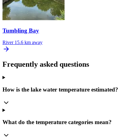
Tumbling Bay
River
15.6 km away
Frequently asked questions
How is the lake water temperature estimated?
What do the temperature categories mean?