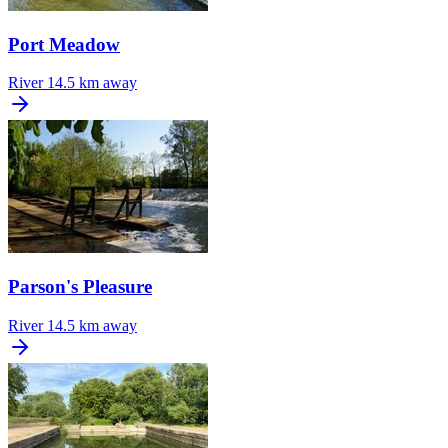
Port Meadow
River
14.5 km away
Parson's Pleasure
River
14.5 km away