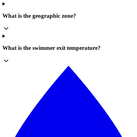
What is the geographic zone?
What is the swimmer exit temperature?