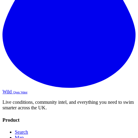
Wild
Open Water
Live conditions, community intel, and everything you need to swim
smarter across the UK.
Product
Search
Map