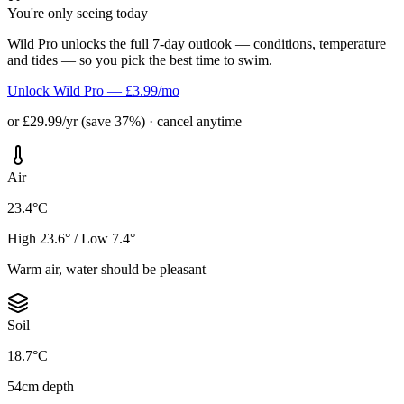
You're only seeing today
Wild Pro unlocks the full 7-day outlook — conditions, temperature
and tides — so you pick the best time to swim.
Unlock Wild Pro — £3.99/mo
or £29.99/yr (save 37%) · cancel anytime
Air
23.4°C
High 23.6° / Low 7.4°
Warm air, water should be pleasant
Soil
18.7°C
54cm depth