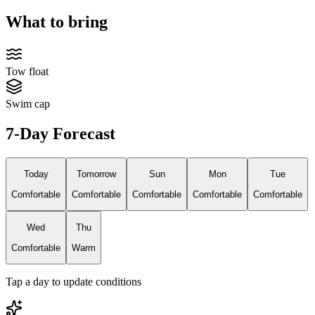
What to bring
Tow float
Swim cap
7-Day Forecast
Today
Tomorrow
Sun
Mon
Tue
Comfortable
Comfortable
Comfortable
Comfortable
Comfortable
Wed
Thu
Comfortable
Warm
Tap a day to update conditions