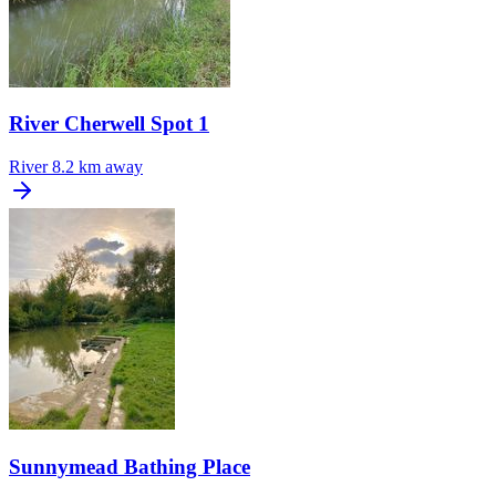
River Cherwell Spot 1
River
8.2 km away
Sunnymead Bathing Place