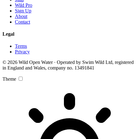
Wild Pro
Sign Up
About
Contact
Legal
Terms
Privacy
© 2026 Wild Open Water · Operated by Swim Wild Ltd, registered
in England and Wales, company no. 13491841
Theme