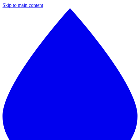
Skip to main content