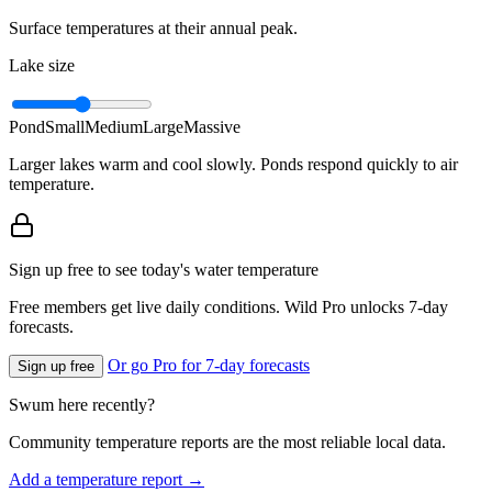
Surface temperatures at their annual peak.
Lake size
Pond
Small
Medium
Large
Massive
Larger lakes warm and cool slowly. Ponds respond quickly to air
temperature.
Sign up free to see today's water temperature
Free members get live daily conditions. Wild Pro unlocks 7-day
forecasts.
Or go Pro for 7-day forecasts
Sign up free
Swum here recently?
Community temperature reports are the most reliable local data.
Add a temperature report →