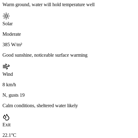
Warm ground, water will hold temperature well
Solar
Moderate
385 W/m²
Good sunshine, noticeable surface warming
Wind
8 km/h
N, gusts 19
Calm conditions, sheltered water likely
Exit
22.1°C