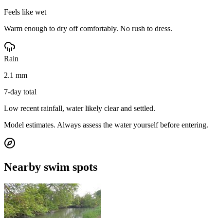
Feels like wet
Warm enough to dry off comfortably. No rush to dress.
Rain
2.1 mm
7-day total
Low recent rainfall, water likely clear and settled.
Model estimates. Always assess the water yourself before entering.
Nearby swim spots