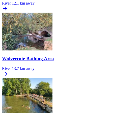
River
12.1 km away
Wolvercote Bathing Area
River
13.7 km away