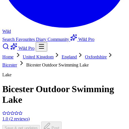
Wild
Search
Favourites
Diary
Community
Wild Pro
Wild Pro
Home
United Kingdom
England
Oxfordshire
Bicester
Bicester Outdoor Swimming Lake
Lake
Bicester Outdoor Swimming
Lake
1.0 (2 reviews)
Save & get updates
Post