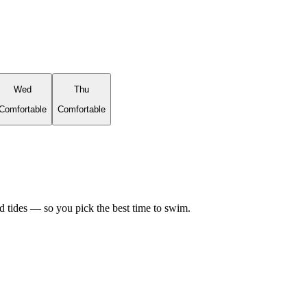
Wed
Thu
Comfortable
Comfortable
d tides — so you pick the best time to swim.