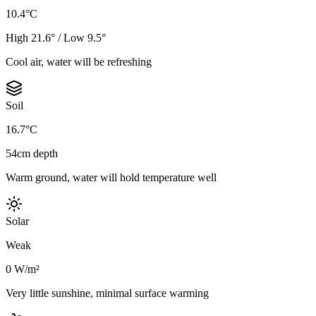
10.4°C
High 21.6° / Low 9.5°
Cool air, water will be refreshing
Soil
16.7°C
54cm depth
Warm ground, water will hold temperature well
Solar
Weak
0 W/m²
Very little sunshine, minimal surface warming