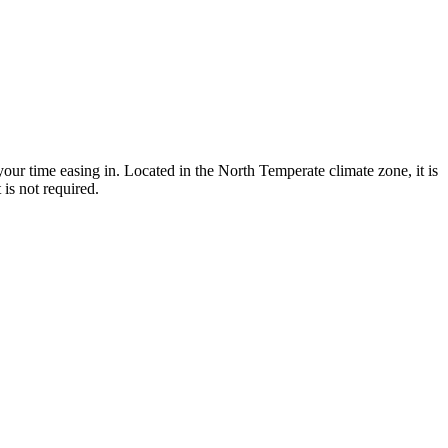
our time easing in. Located in the North Temperate climate zone, it is
is not required.