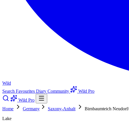
Wild
Search
Favourites
Diary
Community
Wild Pro
Wild Pro
Home
Germany
Saxony-Anhalt
Birnbaumteich Neudorf
Lake