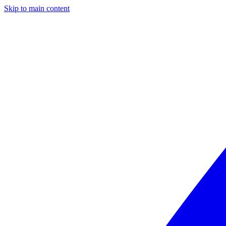
Skip to main content