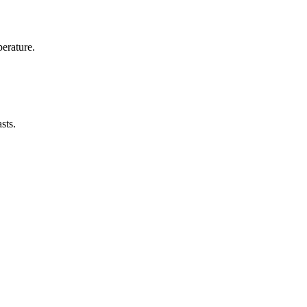
erature.
sts.