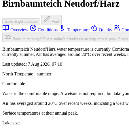
Birnbaumteich Neudorf/Harz
Save & get updates
Post
Overview
Conditions
Temperature
Quality
Com
Been in recently? Share today's conditions to help others plan.
Share 
Birnbaumteich Neudorf/Harz water temperature is currently Comfortable
currently summer. Air has averaged around 20°C over recent weeks, in
Last updated:
7 Aug 2026, 07:10
North Temperate · summer
Comfortable
Water in the comfortable range. A wetsuit is not required, but take you
Air has averaged around 20°C over recent weeks, indicating a well-wa
Surface temperatures at their annual peak.
Lake size