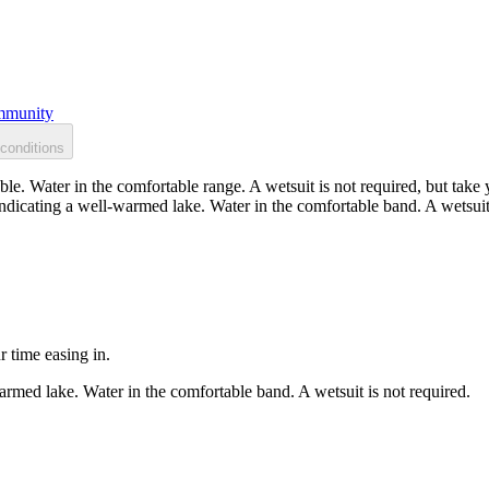
munity
conditions
. Water in the comfortable range. A wetsuit is not required, but take y
dicating a well-warmed lake. Water in the comfortable band. A wetsuit 
r time easing in.
rmed lake. Water in the comfortable band. A wetsuit is not required.