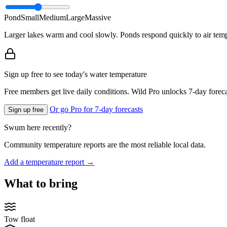
Pond
Small
Medium
Large
Massive
Larger lakes warm and cool slowly. Ponds respond quickly to air temp
Sign up free to see today's water temperature
Free members get live daily conditions. Wild Pro unlocks 7-day foreca
Or go Pro for 7-day forecasts
Sign up free
Swum here recently?
Community temperature reports are the most reliable local data.
Add a temperature report →
What to bring
Tow float