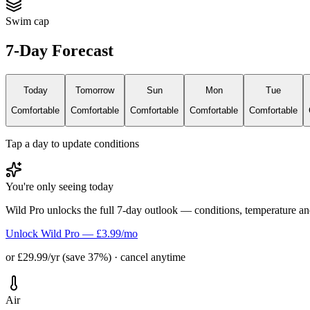
Swim cap
7-Day Forecast
Today
Tomorrow
Sun
Mon
Tue
Comfortable
Comfortable
Comfortable
Comfortable
Comfortable
Tap a day to update conditions
You're only seeing today
Wild Pro unlocks the full 7-day outlook — conditions, temperature an
Unlock Wild Pro — £3.99/mo
or £29.99/yr (save 37%) · cancel anytime
Air