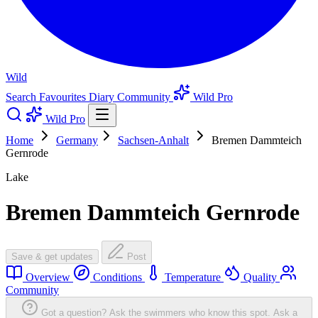
Wild
Search
Favourites
Diary
Community
Wild Pro
Wild Pro
Home
Germany
Sachsen-Anhalt
Bremen Dammteich
Gernrode
Lake
Bremen Dammteich Gernrode
Save & get updates
Post
Overview
Conditions
Temperature
Quality
Community
Got a question? Ask the swimmers who know this spot.
Ask a