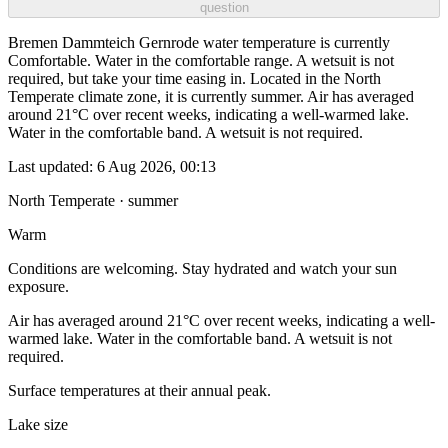
question
Bremen Dammteich Gernrode water temperature is currently
Comfortable. Water in the comfortable range. A wetsuit is not
required, but take your time easing in. Located in the North
Temperate climate zone, it is currently summer. Air has averaged
around 21°C over recent weeks, indicating a well-warmed lake.
Water in the comfortable band. A wetsuit is not required.
Last updated:
6 Aug 2026, 00:13
North Temperate · summer
Warm
Conditions are welcoming. Stay hydrated and watch your sun
exposure.
Air has averaged around 21°C over recent weeks, indicating a well-
warmed lake. Water in the comfortable band. A wetsuit is not
required.
Surface temperatures at their annual peak.
Lake size