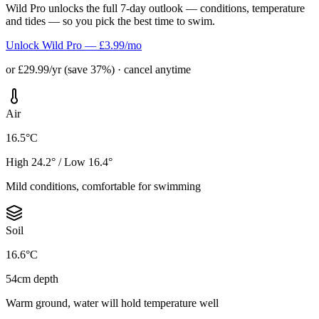
Wild Pro unlocks the full 7-day outlook — conditions, temperature
and tides — so you pick the best time to swim.
Unlock Wild Pro — £3.99/mo
or £29.99/yr (save 37%) · cancel anytime
Air
16.5°C
High 24.2° / Low 16.4°
Mild conditions, comfortable for swimming
Soil
16.6°C
54cm depth
Warm ground, water will hold temperature well