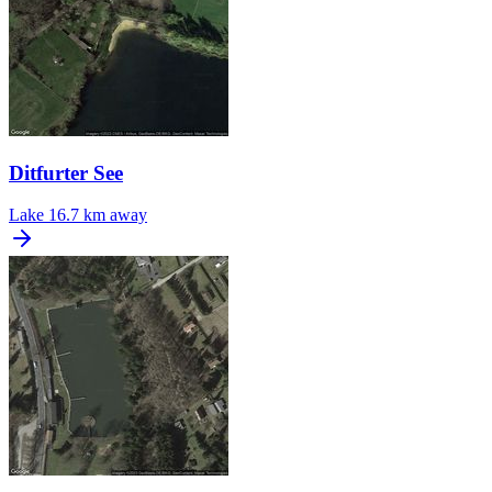
Ditfurter See
Lake
16.7 km away