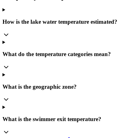
How is the lake water temperature estimated?
What do the temperature categories mean?
What is the geographic zone?
What is the swimmer exit temperature?