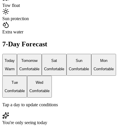
Tow float
Sun protection
Extra water
7-Day Forecast
Today
Tomorrow
Sat
Sun
Mon
Warm
Comfortable
Comfortable
Comfortable
Comfortable
Tue
Wed
Comfortable
Comfortable
Tap a day to update conditions
You're only seeing today