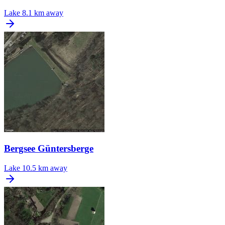
Lake
8.1 km away
Bergsee Güntersberge
Lake
10.5 km away