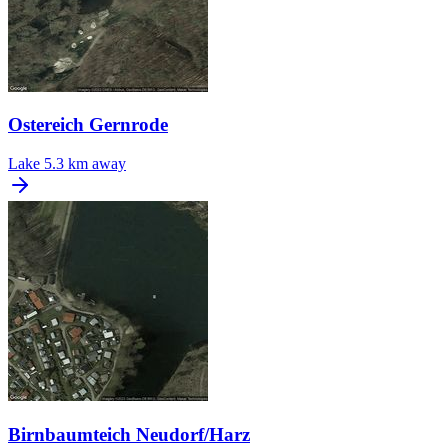
Ostereich Gernrode
Lake
5.3 km away
Birnbaumteich Neudorf/Harz