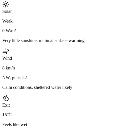
Solar
Weak
0 W/m²
Very little sunshine, minimal surface warming
Wind
8 km/h
NW, gusts 22
Calm conditions, sheltered water likely
Exit
15°C
Feels like wet