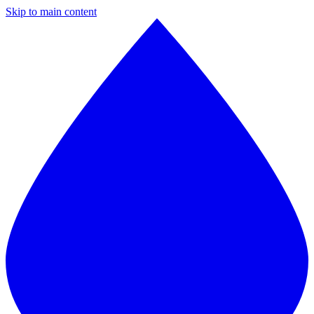
Skip to main content