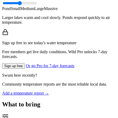
Pond
Small
Medium
Large
Massive
Larger lakes warm and cool slowly. Ponds respond quickly to air
temperature.
Sign up free to see today's water temperature
Free members get live daily conditions. Wild Pro unlocks 7-day
forecasts.
Or go Pro for 7-day forecasts
Sign up free
Swum here recently?
Community temperature reports are the most reliable local data.
Add a temperature report →
What to bring