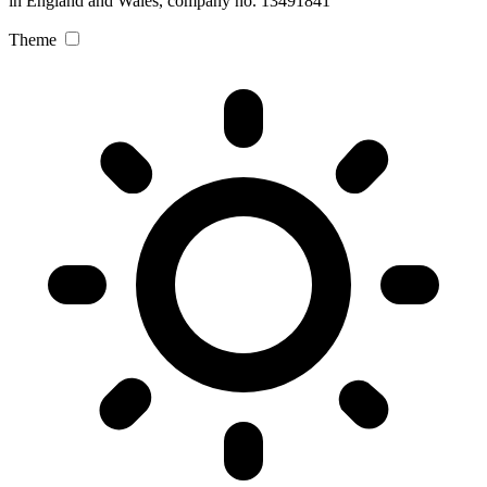
in England and Wales, company no. 13491841
Theme