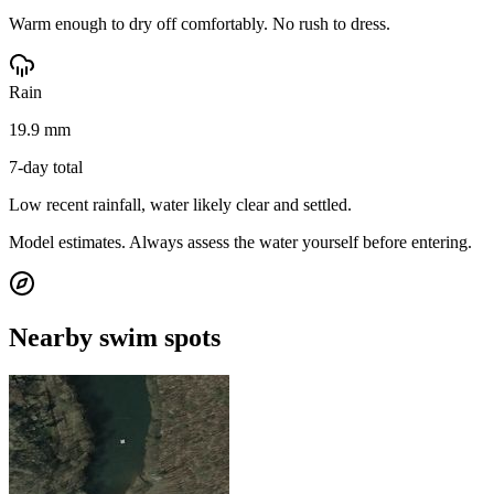
Warm enough to dry off comfortably. No rush to dress.
Rain
19.9 mm
7-day total
Low recent rainfall, water likely clear and settled.
Model estimates. Always assess the water yourself before entering.
Nearby swim spots