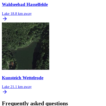
Waldseebad Hasselfelde
Lake
18.8 km away
Kunsteich Wettelrode
Lake
21.1 km away
Frequently asked questions