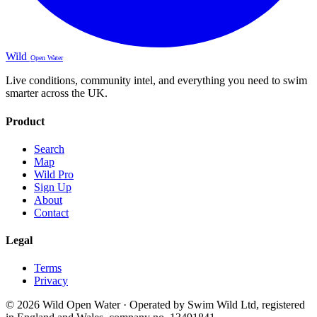
Wild
Open Water
Live conditions, community intel, and everything you need to swim
smarter across the UK.
Product
Search
Map
Wild Pro
Sign Up
About
Contact
Legal
Terms
Privacy
© 2026 Wild Open Water · Operated by Swim Wild Ltd, registered