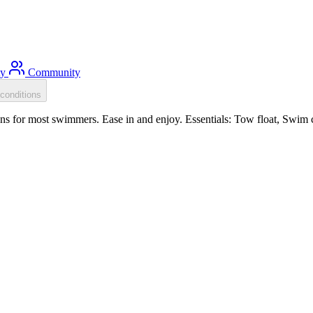
ty
Community
conditions
s for most swimmers. Ease in and enjoy. Essentials: Tow float, Swim c