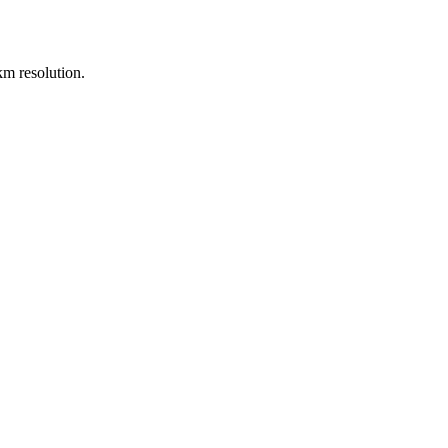
m resolution.