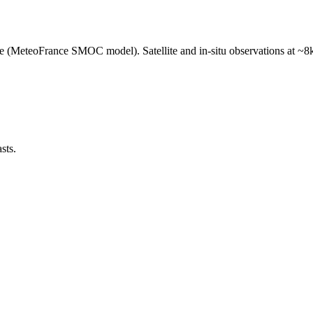
e (MeteoFrance SMOC model). Satellite and in-situ observations at ~8k
sts.