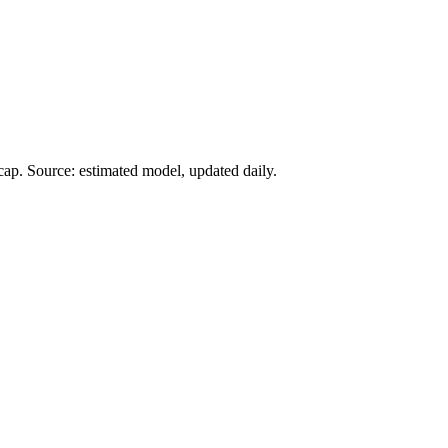
ap. Source: estimated model, updated daily.