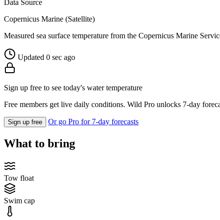
Data Source
Copernicus Marine (Satellite)
Measured sea surface temperature from the Copernicus Marine Servic
Updated 0 sec ago
Sign up free to see today's water temperature
Free members get live daily conditions. Wild Pro unlocks 7-day foreca
Or go Pro for 7-day forecasts
Sign up free
What to bring
Tow float
Swim cap