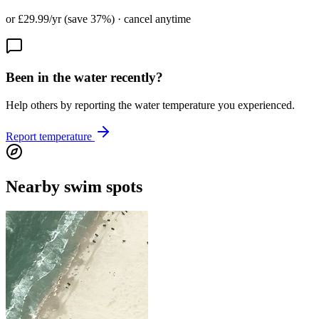
or £29.99/yr (save 37%) · cancel anytime
Been in the water recently?
Help others by reporting the water temperature you experienced.
Report temperature
Nearby swim spots