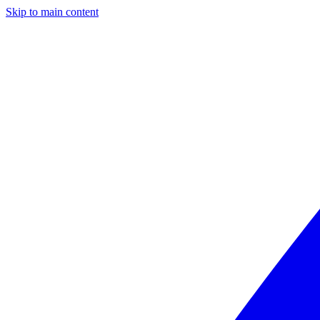
Skip to main content