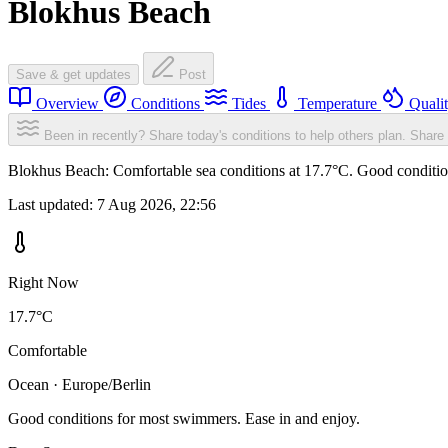
Blokhus Beach
Save & get updates
Post
Overview
Conditions
Tides
Temperature
Quali
Been in recently? Share today's conditions to help others plan.
Share 
Blokhus Beach: Comfortable sea conditions at 17.7°C. Good condition
Last updated:
7 Aug 2026, 22:56
Right Now
17.7°C
Comfortable
Ocean · Europe/Berlin
Good conditions for most swimmers. Ease in and enjoy.