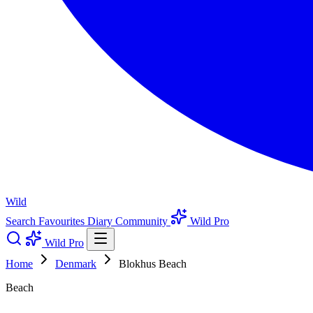
Wild
Search
Favourites
Diary
Community
Wild Pro
Wild Pro
Home
Denmark
Blokhus Beach
Beach