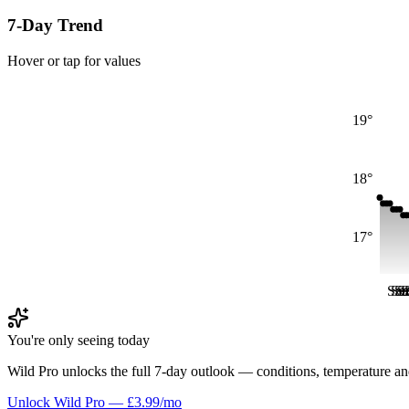
7-Day Trend
Hover or tap for values
19°
18°
17°
Sat
Sa
Sa
S
S
You're only seeing today
Wild Pro unlocks the full 7-day outlook — conditions, temperature an
Unlock Wild Pro — £3.99/mo