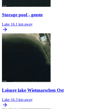
Storage pool - geeste
Lake
16.1 km away
Leisure lake Wietmarschen Ost
Lake
16.3 km away