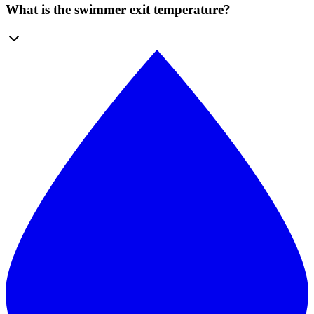
What is the swimmer exit temperature?