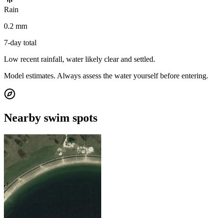
Rain
0.2 mm
7-day total
Low recent rainfall, water likely clear and settled.
Model estimates. Always assess the water yourself before entering.
Nearby swim spots