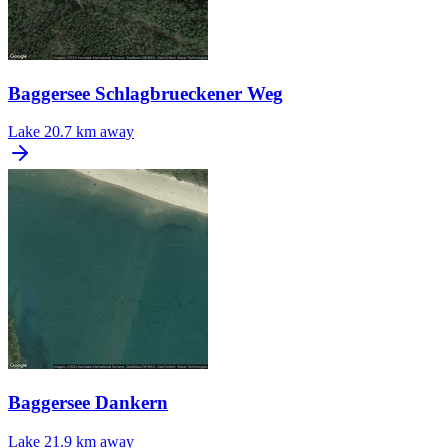
Baggersee Schlagbrueckener Weg
Lake
20.7 km away
Baggersee Dankern
Lake
21.9 km away