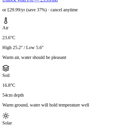
or £29.99/yr (save 37%) · cancel anytime
Air
23.6°C
High 25.2° / Low 5.6°
Warm air, water should be pleasant
Soil
16.8°C
54cm depth
Warm ground, water will hold temperature well
Solar