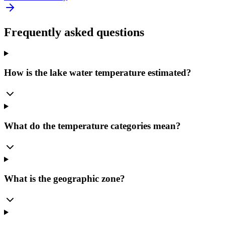
Frequently asked questions
How is the lake water temperature estimated?
What do the temperature categories mean?
What is the geographic zone?