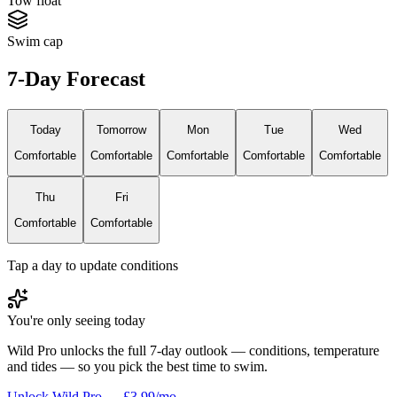
Tow float
Swim cap
7-Day Forecast
Today
Tomorrow
Mon
Tue
Wed
Comfortable
Comfortable
Comfortable
Comfortable
Comfortable
Thu
Fri
Comfortable
Comfortable
Tap a day to update conditions
You're only seeing today
Wild Pro unlocks the full 7-day outlook — conditions, temperature
and tides — so you pick the best time to swim.
Unlock Wild Pro — £3.99/mo