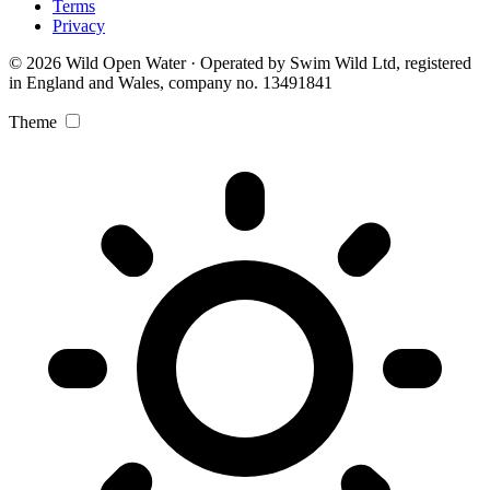
Terms
Privacy
© 2026 Wild Open Water · Operated by Swim Wild Ltd, registered
in England and Wales, company no. 13491841
Theme