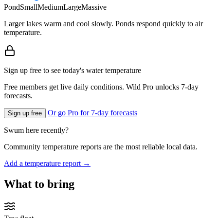
Pond
Small
Medium
Large
Massive
Larger lakes warm and cool slowly. Ponds respond quickly to air
temperature.
Sign up free to see today's water temperature
Free members get live daily conditions. Wild Pro unlocks 7-day
forecasts.
Or go Pro for 7-day forecasts
Sign up free
Swum here recently?
Community temperature reports are the most reliable local data.
Add a temperature report →
What to bring