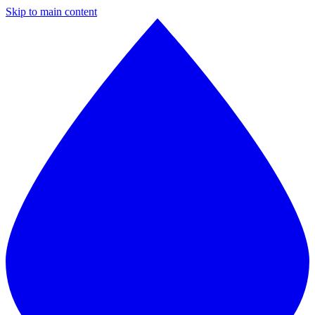
Skip to main content