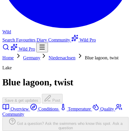
Wild
Search
Favourites
Diary
Community
Wild Pro
Wild Pro
Home
Germany
Niedersachsen
Blue lagoon, twist
Lake
Blue lagoon, twist
Save & get updates
Post
Overview
Conditions
Temperature
Quality
Community
Got a question? Ask the swimmers who know this spot.
Ask a
question