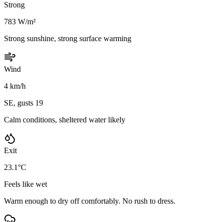
Strong
783 W/m²
Strong sunshine, strong surface warming
Wind
4 km/h
SE, gusts 19
Calm conditions, sheltered water likely
Exit
23.1°C
Feels like wet
Warm enough to dry off comfortably. No rush to dress.