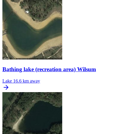
Bathing lake (recreation area) Wilsum
Lake
16.6 km away