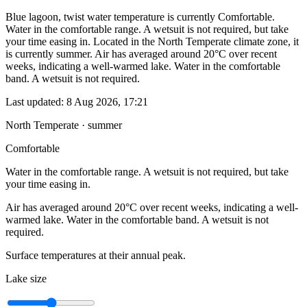
Blue lagoon, twist water temperature is currently Comfortable.
Water in the comfortable range. A wetsuit is not required, but take
your time easing in. Located in the North Temperate climate zone, it
is currently summer. Air has averaged around 20°C over recent
weeks, indicating a well-warmed lake. Water in the comfortable
band. A wetsuit is not required.
Last updated:
8 Aug 2026, 17:21
North Temperate · summer
Comfortable
Water in the comfortable range. A wetsuit is not required, but take
your time easing in.
Air has averaged around 20°C over recent weeks, indicating a well-
warmed lake. Water in the comfortable band. A wetsuit is not
required.
Surface temperatures at their annual peak.
Lake size