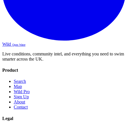
Wild
Open Water
Live conditions, community intel, and everything you need to swim
smarter across the UK.
Product
Search
Map
Wild Pro
Sign Up
About
Contact
Legal