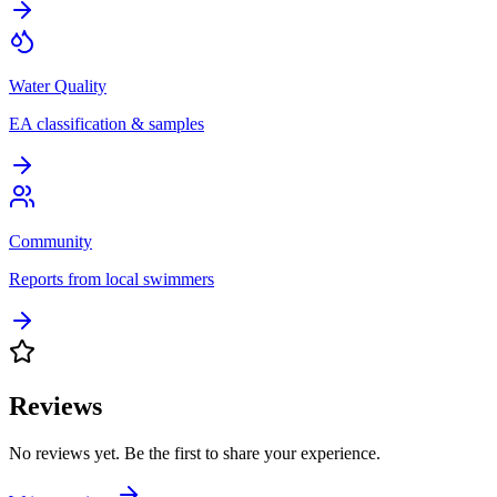
Water Quality
EA classification & samples
Community
Reports from local swimmers
Reviews
No reviews yet. Be the first to share your experience.