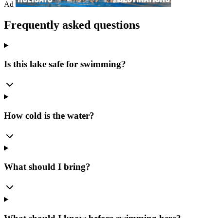
Ad
Frequently asked questions
Is this lake safe for swimming?
How cold is the water?
What should I bring?