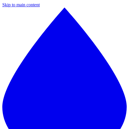
Skip to main content