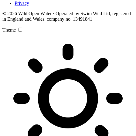
Privacy
© 2026 Wild Open Water · Operated by Swim Wild Ltd, registered
in England and Wales, company no. 13491841
Theme