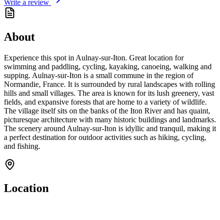
Write a review
About
Experience this spot in Aulnay-sur-Iton. Great location for
swimming and paddling, cycling, kayaking, canoeing, walking and
supping. Aulnay-sur-Iton is a small commune in the region of
Normandie, France. It is surrounded by rural landscapes with rolling
hills and small villages. The area is known for its lush greenery, vast
fields, and expansive forests that are home to a variety of wildlife.
The village itself sits on the banks of the Iton River and has quaint,
picturesque architecture with many historic buildings and landmarks.
The scenery around Aulnay-sur-Iton is idyllic and tranquil, making it
a perfect destination for outdoor activities such as hiking, cycling,
and fishing.
Location