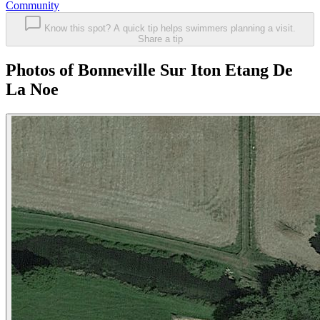
Community
Know this spot? A quick tip helps swimmers planning a visit.
Share a tip
Photos of Bonneville Sur Iton Etang De
La Noe