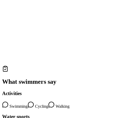
What swimmers say
Activities
Swimming
Cycling
Walking
Water sports