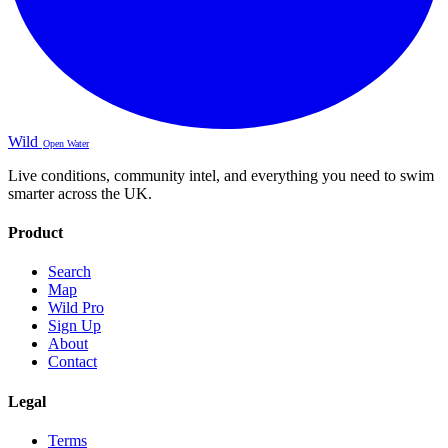
Wild
Open Water
Live conditions, community intel, and everything you need to swim
smarter across the UK.
Product
Search
Map
Wild Pro
Sign Up
About
Contact
Legal
Terms