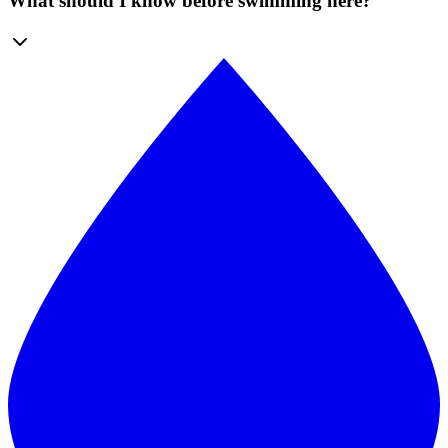
What should I know before swimming here?