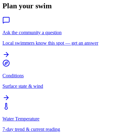
Plan your swim
Ask the community a question
Local swimmers know this spot — get an answer
Conditions
Surface state & wind
Water Temperature
7-day trend & current reading