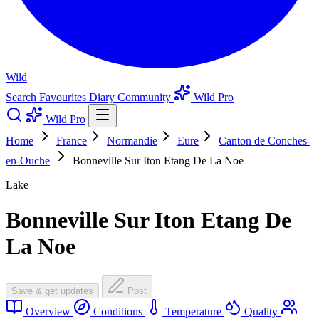
Wild
Search
Favourites
Diary
Community
Wild Pro
Wild Pro
Home
France
Normandie
Eure
Canton de Conches-
en-Ouche
Bonneville Sur Iton Etang De La Noe
Lake
Bonneville Sur Iton Etang De
La Noe
Save & get updates
Post
Overview
Conditions
Temperature
Quality