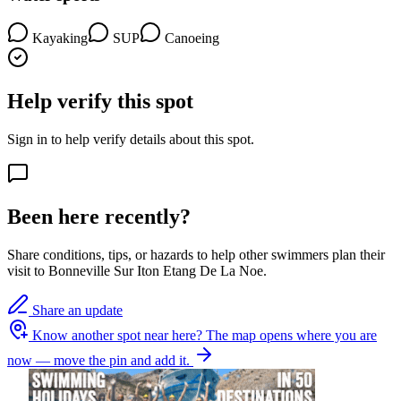
Kayaking
SUP
Canoeing
Help verify this spot
Sign in to help verify details about this spot.
Been here recently?
Share conditions, tips, or hazards to help other swimmers plan their
visit to Bonneville Sur Iton Etang De La Noe.
Share an update
Know another spot near here?
The map opens where you are
now — move the pin and add it.